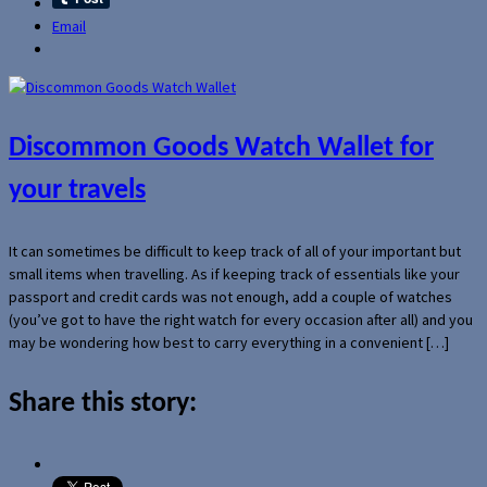
Email
Discommon Goods Watch Wallet for
your travels
It can sometimes be difficult to keep track of all of your important but
small items when travelling. As if keeping track of essentials like your
passport and credit cards was not enough, add a couple of watches
(you’ve got to have the right watch for every occasion after all) and you
may be wondering how best to carry everything in a convenient […]
Share this story: