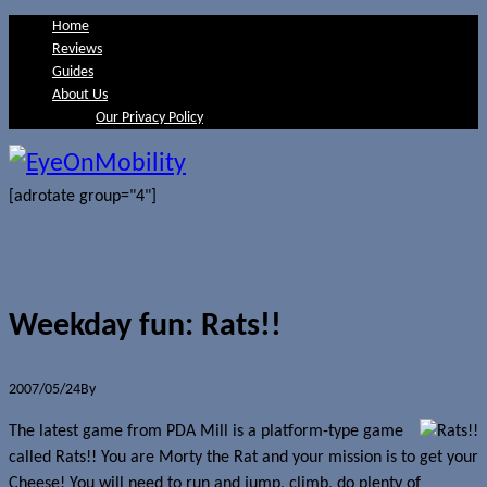
Home
Reviews
Guides
About Us
Our Privacy Policy
[adrotate group="4"]
Weekday fun: Rats!!
2007/05/24
By
Jerome Skalnik
The latest game from PDA Mill is a platform-type game
called Rats!! You are Morty the Rat and your mission is to get your
Cheese! You will need to run and jump, climb, do plenty of