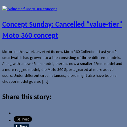
Concept Sunday: Cancelled “value-tier”
Moto 360 concept
Motorola this week unveiled its new Moto 360 Collection. Last year’s
smartwatch has grown into a line consisting of three different models.
Along with a new 46mm model, there is now a smaller 42mm model and
a more rugged model, the Moto 360 Sport, geared at more active
users. Under different circumstances, there might also have been a
cheaper model geared […]
Share this story: