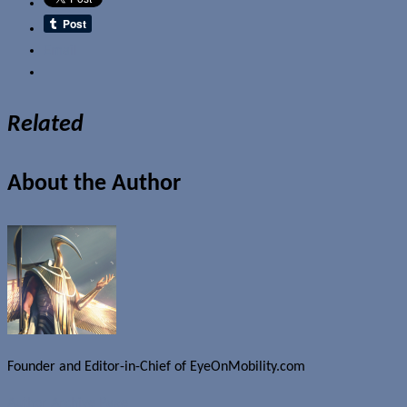
Email
Related
About the Author
Founder and Editor-in-Chief of EyeOnMobility.com
Author Archive Page