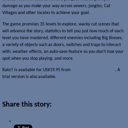
damage as you make your way across sewers, jungles, Cat
Villages and other locales to achieve your goal.
The game promises 35 levels to explore, wacky cut scenes that
will advance the story, statistics to tell you just how much of each
level you have mastered, different enemies including Big Bosses,
a variety of objects such as doors, switches and traps to interact
with, weather effects, an auto-save feature so you don’t lose your
spot when you stop playing, and more.
Rats!! is available for US$19.95 from
our affiliate Clickgamer
. A
trial version is also available.
Read more about this story
Share this story: