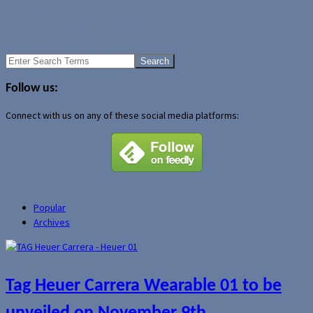
Uncategorized
Proporta HTC Advantage X7500 leather case
Wall-mounted printer
Search
for:
Follow us:
Connect with us on any of these social media platforms:
Popular
Archives
Tag Heuer Carrera Wearable 01 to be