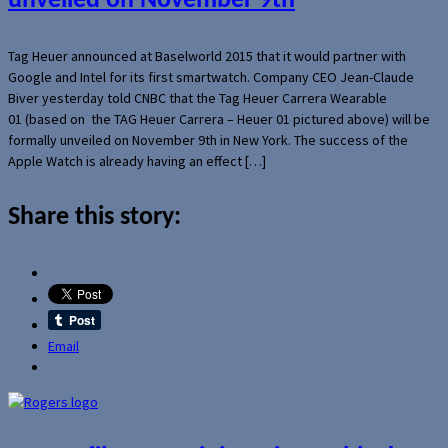
unveiled on November 9th
Tag Heuer announced at Baselworld 2015 that it would partner with
Google and Intel for its first smartwatch. Company CEO Jean-Claude
Biver yesterday told CNBC that the Tag Heuer Carrera Wearable
01 (based on the TAG Heuer Carrera – Heuer 01 pictured above) will be
formally unveiled on November 9th in New York. The success of the
Apple Watch is already having an effect […]
Share this story:
Email