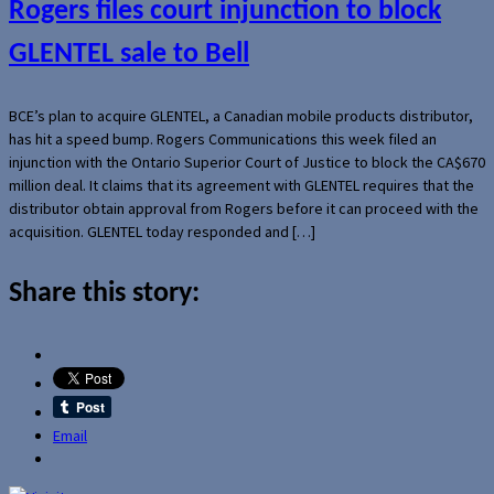
Rogers files court injunction to block
GLENTEL sale to Bell
BCE’s plan to acquire GLENTEL, a Canadian mobile products distributor,
has hit a speed bump. Rogers Communications this week filed an
injunction with the Ontario Superior Court of Justice to block the CA$670
million deal. It claims that its agreement with GLENTEL requires that the
distributor obtain approval from Rogers before it can proceed with the
acquisition. GLENTEL today responded and […]
Share this story:
Email