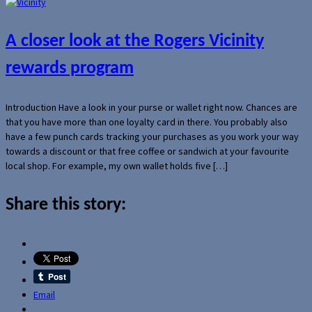
A closer look at the Rogers Vicinity
rewards program
Introduction Have a look in your purse or wallet right now. Chances are
that you have more than one loyalty card in there. You probably also
have a few punch cards tracking your purchases as you work your way
towards a discount or that free coffee or sandwich at your favourite
local shop. For example, my own wallet holds five […]
Share this story:
Email