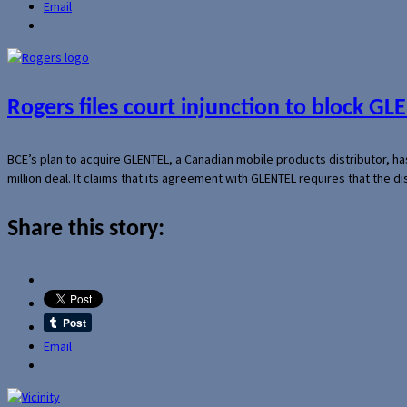
Email
Rogers files court injunction to block GLE
BCE’s plan to acquire GLENTEL, a Canadian mobile products distributor, ha
million deal. It claims that its agreement with GLENTEL requires that the
Share this story:
Email