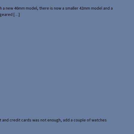
with a new 46mm model, there is now a smaller 42mm model and a
 geared […]
port and credit cards was not enough, add a couple of watches