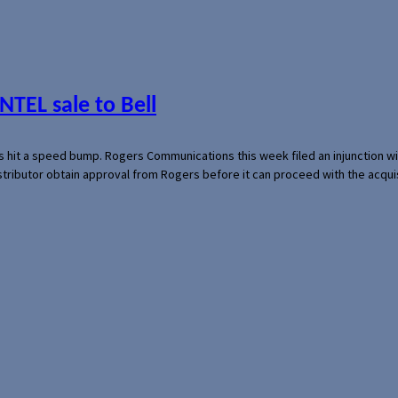
NTEL sale to Bell
s hit a speed bump. Rogers Communications this week filed an injunction wi
 distributor obtain approval from Rogers before it can proceed with the acq