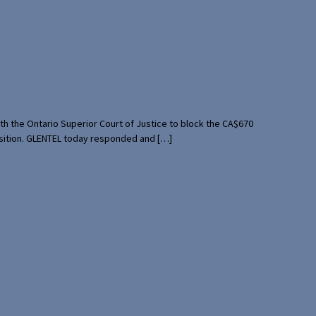
th the Ontario Superior Court of Justice to block the CA$670
uisition. GLENTEL today responded and […]