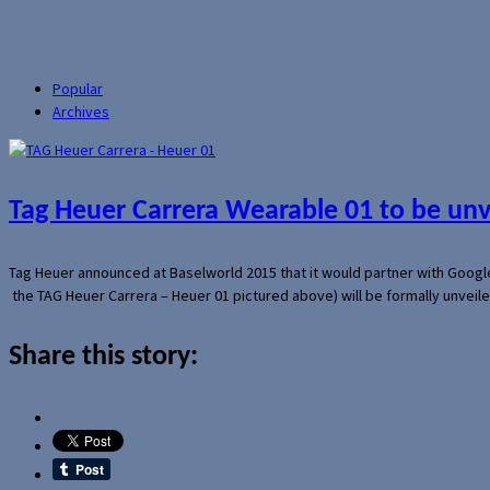
Popular
Archives
Tag Heuer Carrera Wearable 01 to be un
Tag Heuer announced at Baselworld 2015 that it would partner with Googl
the TAG Heuer Carrera – Heuer 01 pictured above) will be formally unveil
Share this story: