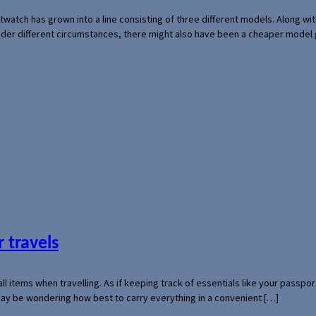
rtwatch has grown into a line consisting of three different models. Along 
der different circumstances, there might also have been a cheaper model
 travels
mall items when travelling. As if keeping track of essentials like your pass
 may be wondering how best to carry everything in a convenient […]