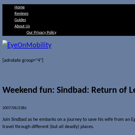
Home
Reviews
Guides
About Us
Our Privacy Policy
[adrotate group="4"]
Weekend fun: Sindbad: Return of 
2007/06/23
By
Jerome Skalnik
Join Sindbad as he embarks on a journey to save his wife from an Eg
travel through different (but all deadly) places.