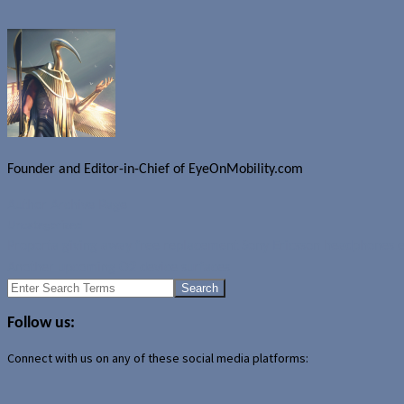
Founder and Editor-in-Chief of EyeOnMobility.com
Author Archive Page
Uncategorized
Proporta giving away free replacement Sony Ericsson headphones 
Another upcoming O2 device surfaces
Search
for:
Follow us:
Connect with us on any of these social media platforms: