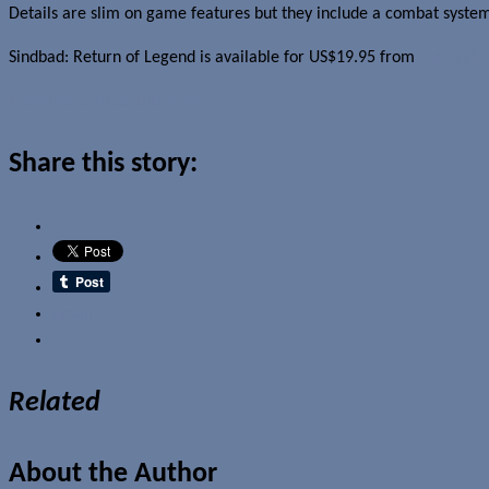
Details are slim on game features but they include a combat system
Sindbad: Return of Legend is available for US$19.95 from
our affili
Read more about this story
Share this story:
Email
Related
About the Author