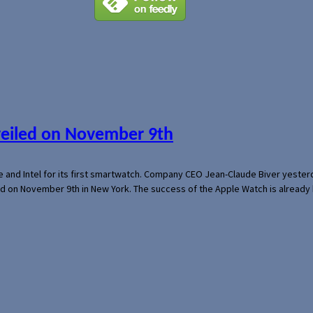
veiled on November 9th
e and Intel for its first smartwatch. Company CEO Jean-Claude Biver yeste
ed on November 9th in New York. The success of the Apple Watch is already 