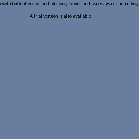
 with both offensive and blocking moves and two ways of controlling
ate Clickgamer
. A trial version is also available.