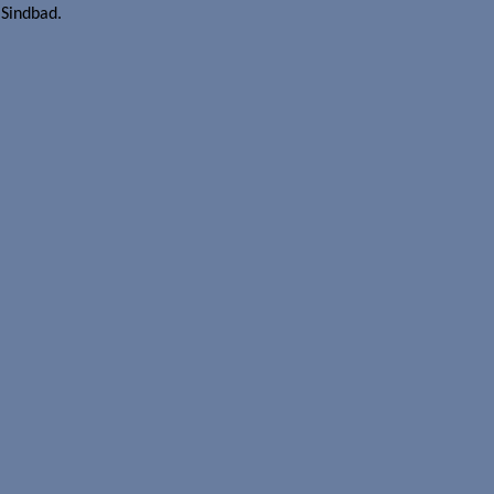
 Sindbad.