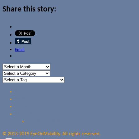
Share this story:
Email
Home
Reviews
Guides
About Us
Our Privacy Policy
© 2013-2019 EyeOnMobility. All rights reserved.