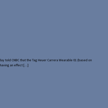
rday told CNBC that the Tag Heuer Carrera Wearable 01 (based on
having an effect […]