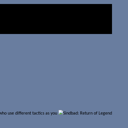
ho use different tactics as you