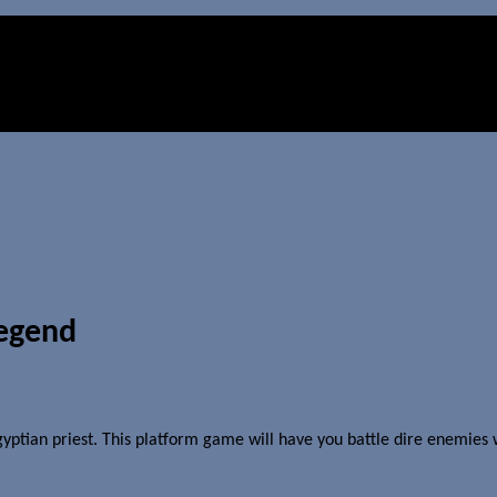
Legend
yptian priest. This platform game will have you battle dire enemies w