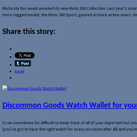
Motorola this week unveiled its new Moto 360 Collection. Last year’s sma
more rugged model, the Moto 360 Sport, geared at more active users. Un
Share this story:
Email
Discommon Goods Watch Wallet for your
It can sometimes be difficult to keep track of all of your important but s
(you’ve got to have the right watch for every occasion after all) and you