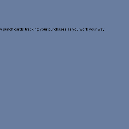
 few punch cards tracking your purchases as you work your way