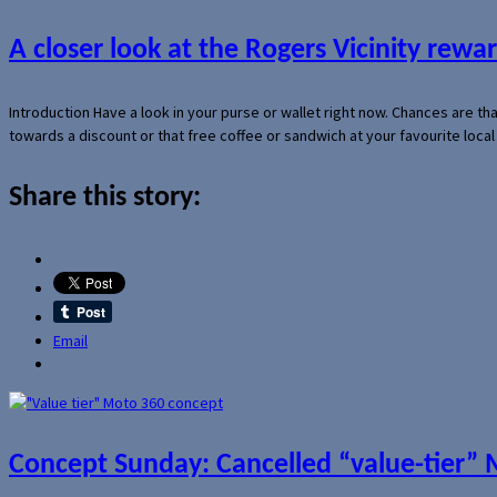
A closer look at the Rogers Vicinity rew
Introduction Have a look in your purse or wallet right now. Chances are t
towards a discount or that free coffee or sandwich at your favourite loca
Share this story:
Email
Concept Sunday: Cancelled “value-tier”