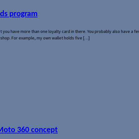
ards program
hat you have more than one loyalty card in there. You probably also have a
l shop. For example, my own wallet holds five […]
 Moto 360 concept