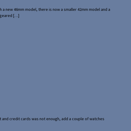
with a new 46mm model, there is now a smaller 42mm model and a
 geared […]
port and credit cards was not enough, add a couple of watches