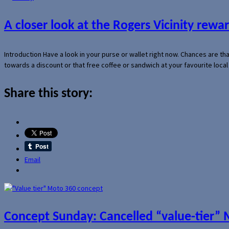
A closer look at the Rogers Vicinity rew
Introduction Have a look in your purse or wallet right now. Chances are t
towards a discount or that free coffee or sandwich at your favourite loca
Share this story:
Email
Concept Sunday: Cancelled “value-tier”