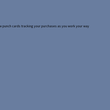
 few punch cards tracking your purchases as you work your way