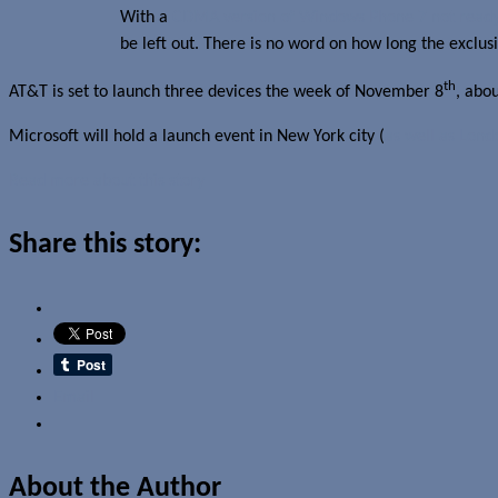
With a
CDMA version of Windows Phone 7 not ready
be left out. There is no word on how long the exclusiv
th
AT&T is set to launch three devices the week of November 8
, abo
Microsoft will hold a launch event in New York city (
as well as Lond
Read more about this story
Share this story:
Email
About the Author