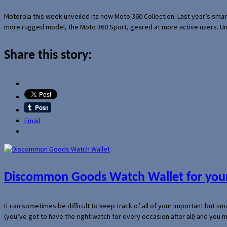
Motorola this week unveiled its new Moto 360 Collection. Last year’s sma
more rugged model, the Moto 360 Sport, geared at more active users. Un
Share this story:
Email
Discommon Goods Watch Wallet for your
It can sometimes be difficult to keep track of all of your important but s
(you’ve got to have the right watch for every occasion after all) and you