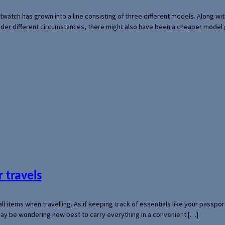
rtwatch has grown into a line consisting of three different models. Along 
der different circumstances, there might also have been a cheaper model
 travels
mall items when travelling. As if keeping track of essentials like your pass
 may be wondering how best to carry everything in a convenient […]