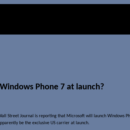
r Windows Phone 7 at launch?
 Wall Street Journal is reporting that Microsoft will launch Windows 
apparently be the exclusive US carrier at launch.