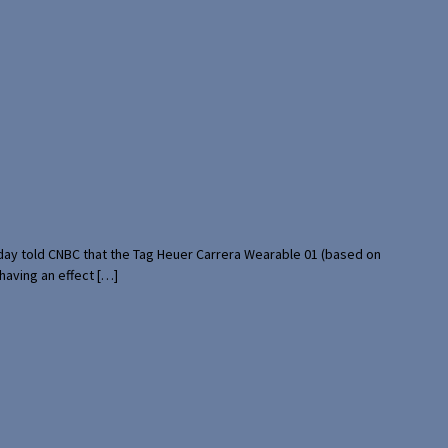
rday told CNBC that the Tag Heuer Carrera Wearable 01 (based on
having an effect […]