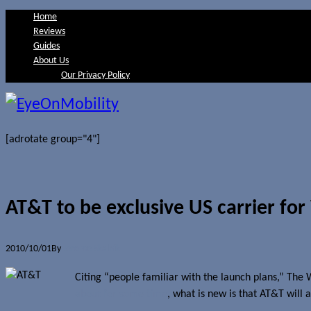
Home
Reviews
Guides
About Us
Our Privacy Policy
[adrotate group="4"]
AT&T to be exclusive US carrier fo
2010/10/01
By
Jerome Skalnik
Citing “people familiar with the launch plans,” The
about for some time
, what is new is that AT&T will 