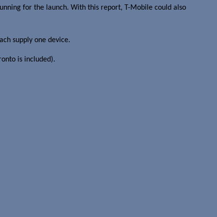
unning for the launch. With this report, T-Mobile could also
each supply one device.
onto is included).