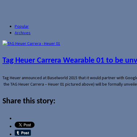
Popular
Archives
Tag Heuer Carrera Wearable 01 to be un
Tag Heuer announced at Baselworld 2015 that it would partner with Googl
the TAG Heuer Carrera – Heuer 01 pictured above) will be formally unveil
Share this story: