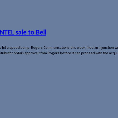
NTEL sale to Bell
s hit a speed bump. Rogers Communications this week filed an injunction wi
 distributor obtain approval from Rogers before it can proceed with the acq