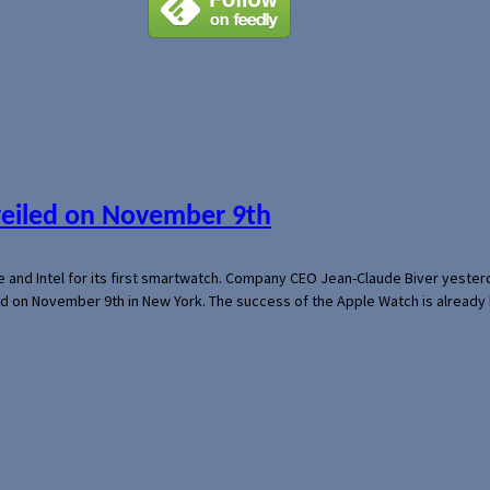
veiled on November 9th
e and Intel for its first smartwatch. Company CEO Jean-Claude Biver yeste
ed on November 9th in New York. The success of the Apple Watch is already 