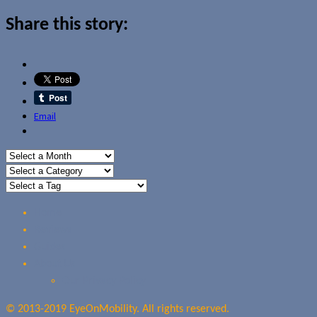
Share this story:
Email
Home
Reviews
Guides
About Us
Our Privacy Policy
© 2013-2019 EyeOnMobility. All rights reserved.