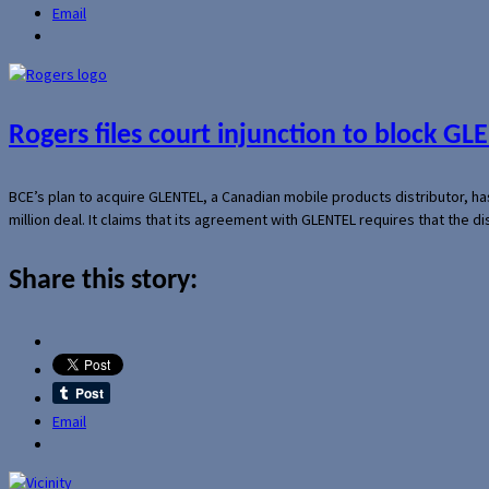
Email
Rogers files court injunction to block GLE
BCE’s plan to acquire GLENTEL, a Canadian mobile products distributor, ha
million deal. It claims that its agreement with GLENTEL requires that the
Share this story:
Email