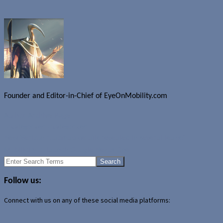
Founder and Editor-in-Chief of EyeOnMobility.com
Author Archive Page
Uncategorized
Uncategorized
New Verizon roadmap details revealed in several leaks?
Mobilicity to launch Google Nexus One
Search
for:
Follow us:
Connect with us on any of these social media platforms: