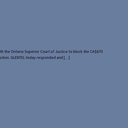
th the Ontario Superior Court of Justice to block the CA$670
uisition. GLENTEL today responded and […]