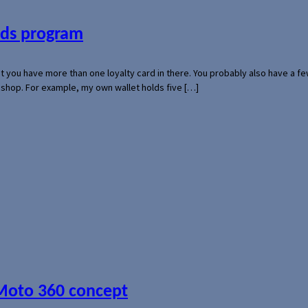
ards program
hat you have more than one loyalty card in there. You probably also have a
l shop. For example, my own wallet holds five […]
 Moto 360 concept