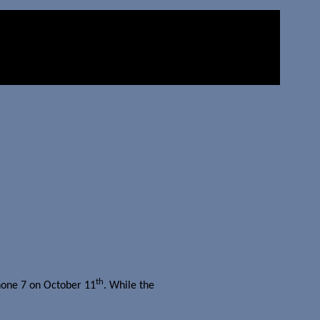
th
Phone 7 on October 11
. While the
date has been floating