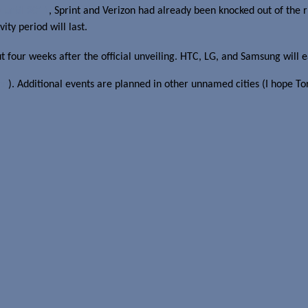
 until 2011
, Sprint and Verizon had already been knocked out of the r
ity period will last.
ut four weeks after the official unveiling. HTC, LG, and Samsung will 
on
). Additional events are planned in other unnamed cities (I hope Tor