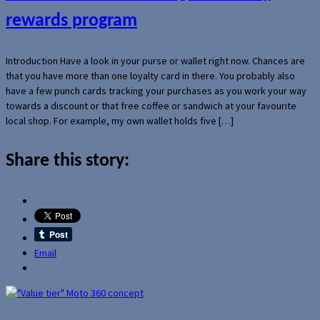
rewards program
Introduction Have a look in your purse or wallet right now. Chances are
that you have more than one loyalty card in there. You probably also
have a few punch cards tracking your purchases as you work your way
towards a discount or that free coffee or sandwich at your favourite
local shop. For example, my own wallet holds five […]
Share this story:
Email