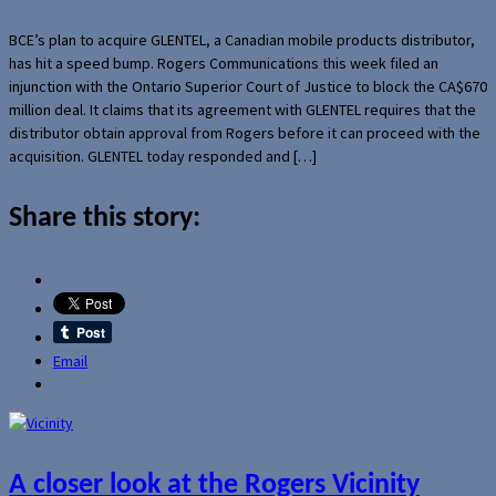
BCE’s plan to acquire GLENTEL, a Canadian mobile products distributor,
has hit a speed bump. Rogers Communications this week filed an
injunction with the Ontario Superior Court of Justice to block the CA$670
million deal. It claims that its agreement with GLENTEL requires that the
distributor obtain approval from Rogers before it can proceed with the
acquisition. GLENTEL today responded and […]
Share this story:
Email
A closer look at the Rogers Vicinity