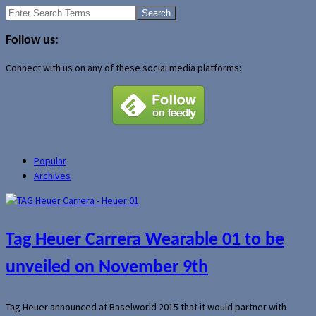
Search
for:
Follow us:
Connect with us on any of these social media platforms:
Popular
Archives
Tag Heuer Carrera Wearable 01 to be
unveiled on November 9th
Tag Heuer announced at Baselworld 2015 that it would partner with