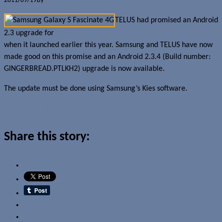
2011/09/19
By
Jerome Skalnik
TELUS had promised an Android
2.3 upgrade for
its version of the Samsung Galaxy S Fascinate 4G
when it launched earlier this year. Samsung and TELUS have now
made good on this promise and an Android 2.3.4 (Build number:
GINGERBREAD.PTLKH2) upgrade is now available.
The update must be done using Samsung’s Kies software.
Read more about this story
Share this story:
Email