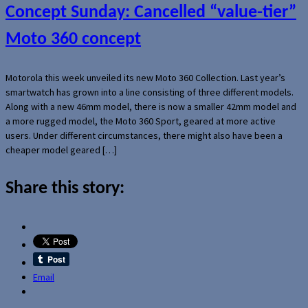
Concept Sunday: Cancelled “value-tier”
Moto 360 concept
Motorola this week unveiled its new Moto 360 Collection. Last year’s
smartwatch has grown into a line consisting of three different models.
Along with a new 46mm model, there is now a smaller 42mm model and
a more rugged model, the Moto 360 Sport, geared at more active
users. Under different circumstances, there might also have been a
cheaper model geared […]
Share this story:
Email