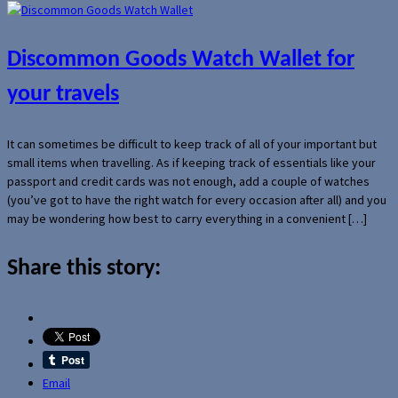
Discommon Goods Watch Wallet for
your travels
It can sometimes be difficult to keep track of all of your important but
small items when travelling. As if keeping track of essentials like your
passport and credit cards was not enough, add a couple of watches
(you’ve got to have the right watch for every occasion after all) and you
may be wondering how best to carry everything in a convenient […]
Share this story:
Email