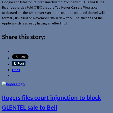
Google and Intel for its first smartwatch. Company CEO Jean-Claude
Biver yesterday told CNBC that the Tag Heuer Carrera Wearable
01 (based on the TAG Heuer Carrera – Heuer 01 pictured above) will be
formally unveiled on November 9th in New York. The success of the
Apple Watch is already having an effect […]
Share this story:
Email
Rogers files court injunction to block
GLENTEL sale to Bell