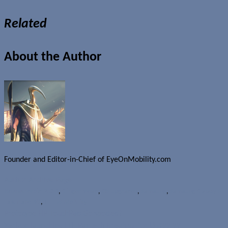
Related
About the Author
Founder and Editor-in-Chief of EyeOnMobility.com
Author Archive Page
News
Android 2.3.4
,
Gingerbread
,
OS upgrades
,
Samsung
,
Samsung Galaxy S
Fascinate 4G
,
TELUS Mobility
Prototype HP TouchPad Go spotted?
Verizon launching LTE Pantech Breakout for US$99.99