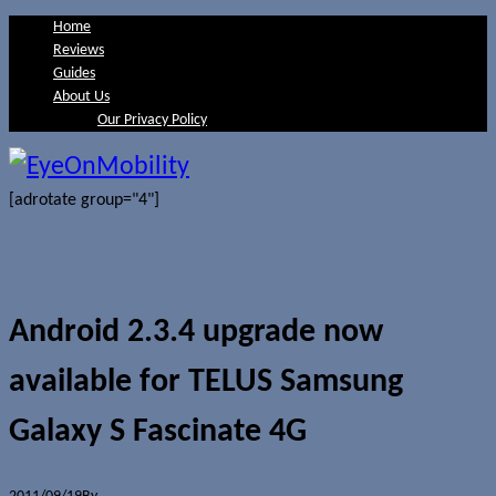
Home
Reviews
Guides
About Us
Our Privacy Policy
[adrotate group="4"]
Android 2.3.4 upgrade now
available for TELUS Samsung
Galaxy S Fascinate 4G