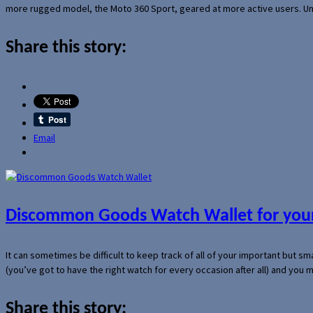
more rugged model, the Moto 360 Sport, geared at more active users. Un
Share this story:
Email
Discommon Goods Watch Wallet for your
It can sometimes be difficult to keep track of all of your important but s
(you’ve got to have the right watch for every occasion after all) and you
Share this story: