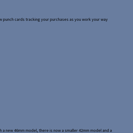
 few punch cards tracking your purchases as you work your way
with a new 46mm model, there is now a smaller 42mm model and a