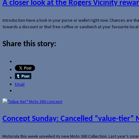
A closer look at the Rogers Vicinity rew
Introduction Have a look in your purse or wallet right now. Chances are t
towards a discount or that free coffee or sandwich at your favourite loca
Share this story:
Email
Concept Sunday: Cancelled “value-tier”
Motorola this week unveiled its new Moto 360 Collection. Last year’s sma