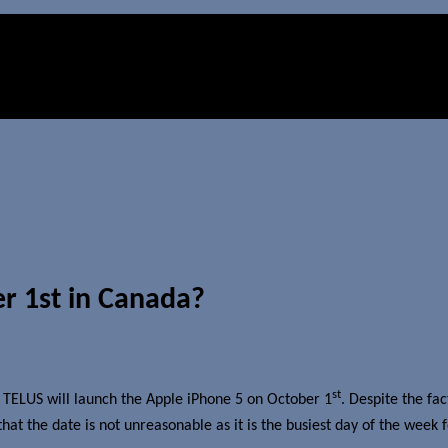
r 1st in Canada?
st
 TELUS will launch the Apple iPhone 5 on October 1
. Despite the fac
t the date is not unreasonable as it is the busiest day of the week fo