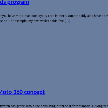
ards program
hat you have more than one loyalty card in there. You probably also have a
l shop. For example, my own wallet holds five […]
 Moto 360 concept
rtwatch has grown into a line consisting of three different models. Along 