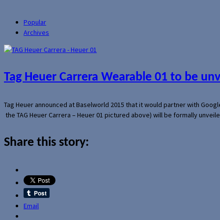
Popular
Archives
Tag Heuer Carrera Wearable 01 to be un
Tag Heuer announced at Baselworld 2015 that it would partner with Googl
the TAG Heuer Carrera – Heuer 01 pictured above) will be formally unveil
Share this story:
Email