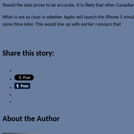
Should the date prove to be accurate, it is likely that other Canadia
What is not so clear is whether Apple will launch the iPhone 5 simult
some time later. This would line up with earlier rumours that
AT&T 
Read more about this story
Share this story:
Email
About the Author