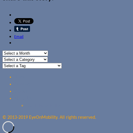
Email
Home
Reviews
Guides
About Us
Our Privacy Policy
© 2013-2019 EyeOnMobility. All rights reserved.