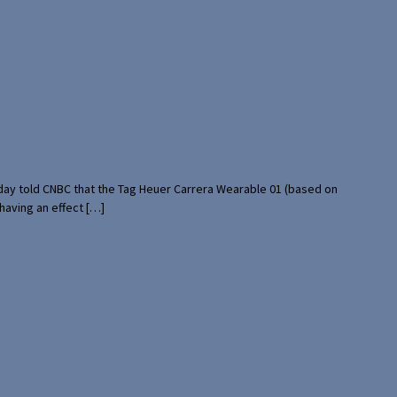
rday told CNBC that the Tag Heuer Carrera Wearable 01 (based on
having an effect […]