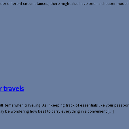
der different circumstances, there might also have been a cheaper model
 travels
mall items when travelling. As if keeping track of essentials like your pass
 may be wondering how best to carry everything in a convenient […]