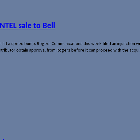
NTEL sale to Bell
s hit a speed bump. Rogers Communications this week filed an injunction wi
 distributor obtain approval from Rogers before it can proceed with the acq