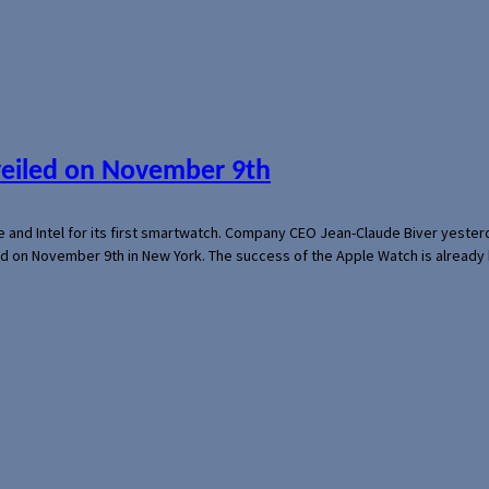
veiled on November 9th
e and Intel for its first smartwatch. Company CEO Jean-Claude Biver yeste
ed on November 9th in New York. The success of the Apple Watch is already 