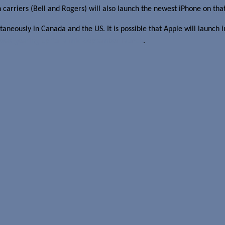
n carriers (Bell and Rogers) will also launch the newest iPhone on tha
aneously in Canada and the US. It is possible that Apple will launch i
was gearing up for a mid-September launch
.