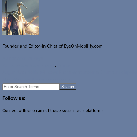
Founder and Editor-in-Chief of EyeOnMobility.com
Author Archive Page
Rumours
Apple
,
Apple iPhone 5
,
Canada
August 17th Nokia Windows Phone announcement rumours dispelle
New Windows Phone logo revealed
Search
for:
Follow us:
Connect with us on any of these social media platforms: