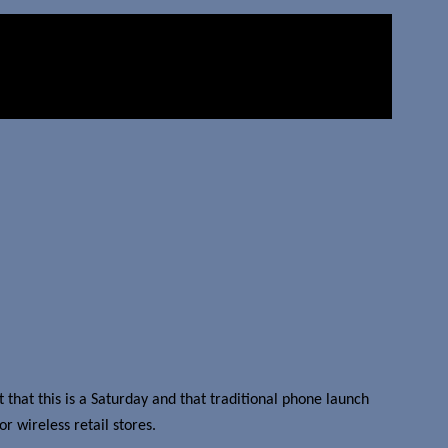
t that this is a Saturday and that traditional phone launch
r wireless retail stores.