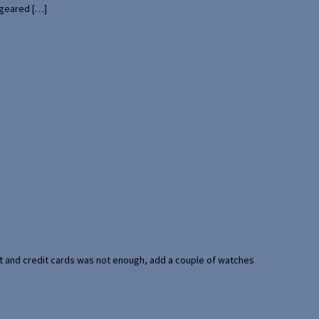
 geared […]
port and credit cards was not enough, add a couple of watches