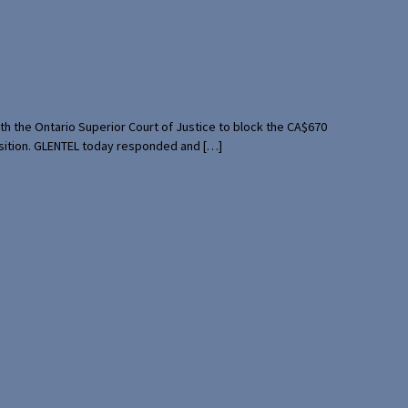
th the Ontario Superior Court of Justice to block the CA$670
uisition. GLENTEL today responded and […]