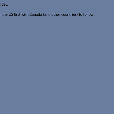
t day.
n the US first with Canada (and other countries) to follow