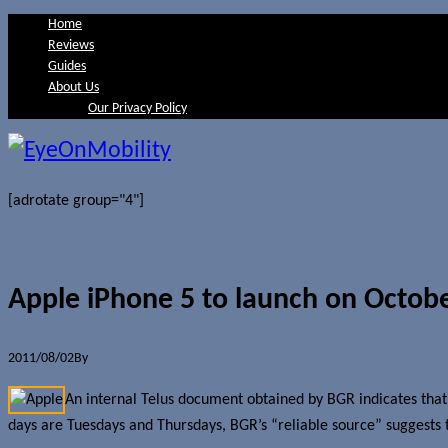
Home
Reviews
Guides
About Us
Our Privacy Policy
[adrotate group="4"]
Apple iPhone 5 to launch on Octobe
2011/08/02
By
Jerome Skalnik
An internal Telus document obtained by BGR indicates that
days are Tuesdays and Thursdays, BGR’s “reliable source” suggests tha