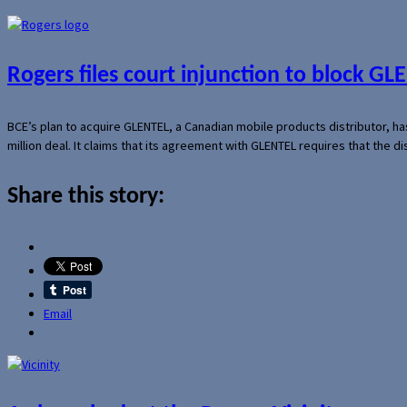
Rogers files court injunction to block GLE
BCE’s plan to acquire GLENTEL, a Canadian mobile products distributor, ha
million deal. It claims that its agreement with GLENTEL requires that the
Share this story:
Email