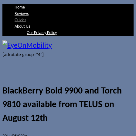
Home
Reviews
Guides
About Us
Our Privacy Policy
[adrotate group="4"]
BlackBerry Bold 9900 and Torch
9810 available from TELUS on
August 12th