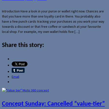
Introduction Have a look in your purse or wallet right now. Chances are
that you have more than one loyalty card in there. You probably also
have a few punch cards tracking your purchases as you work your way
towards a discount or that free coffee or sandwich at your favourite
local shop. For example, my own wallet holds five […]
Share this story:
Email
Concept Sunday: Cancelled “value-tier”