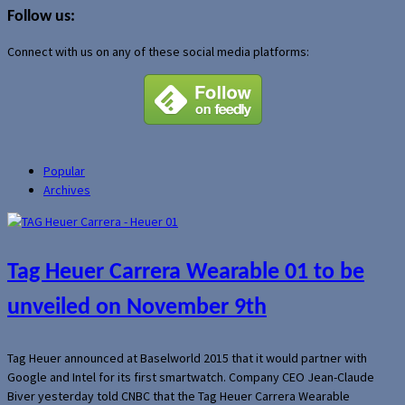
Follow us:
Connect with us on any of these social media platforms:
Popular
Archives
Tag Heuer Carrera Wearable 01 to be
unveiled on November 9th
Tag Heuer announced at Baselworld 2015 that it would partner with
Google and Intel for its first smartwatch. Company CEO Jean-Claude
Biver yesterday told CNBC that the Tag Heuer Carrera Wearable