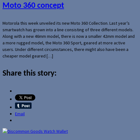
Moto 360 concept
Motorola this week unveiled its new Moto 360 Collection. Last year’s
smartwatch has grown into a line consisting of three different models.
Along with a new 46mm model, there is now a smaller 42mm model and
a more rugged model, the Moto 360 Sport, geared at more active
users. Under different circumstances, there might also have been a
cheaper model geared […]
Share this story:
Email