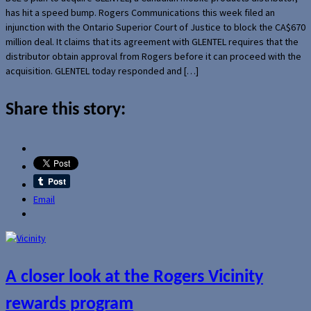
has hit a speed bump. Rogers Communications this week filed an
injunction with the Ontario Superior Court of Justice to block the CA$670
million deal. It claims that its agreement with GLENTEL requires that the
distributor obtain approval from Rogers before it can proceed with the
acquisition. GLENTEL today responded and […]
Share this story:
Email
A closer look at the Rogers Vicinity
rewards program