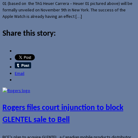
01 (based on the TAG Heuer Carrera – Heuer 01 pictured above) will be
formally unveiled on November 9th in New York. The success of the
Apple Watch is already having an effect […]
Share this story:
Email
Rogers files court injunction to block
GLENTEL sale to Bell
BCE’s plan to acquire GLENTEL, a Canadian mobile products distributor,