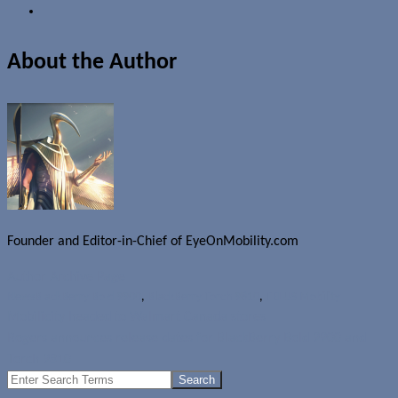
About the Author
Founder and Editor-in-Chief of EyeOnMobility.com
Author Archive Page
News
BlackBerry Bold 9900
,
BlackBerry Torch 9810
,
TELUS Mobility
Mobilicity headed to Walmart Canada stores
Rogers announces release dates for BlackBerry Bold 9900 and
Torch 9810
Search
for: