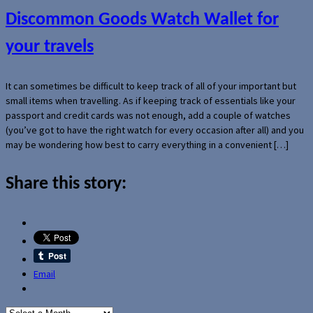
Discommon Goods Watch Wallet for
your travels
It can sometimes be difficult to keep track of all of your important but
small items when travelling. As if keeping track of essentials like your
passport and credit cards was not enough, add a couple of watches
(you’ve got to have the right watch for every occasion after all) and you
may be wondering how best to carry everything in a convenient […]
Share this story:
Email