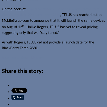
2011/08/09
By
Jerome Skalnik
On the heels of
Rogers Wireless announcing launch dates for the
BlackBerry Bold 9900 and Torch 9810
, TELUS has reached out to
MobileSyrup.com to announce that it will launch the same devices
th
on August 12
. Unlike Rogers, TELUS has yet to reveal pricing,
suggesting only that we “stay tuned.”
As with Rogers, TELUS did not provide a launch date for the
BlackBerry Torch 9860.
Read more about this story
Share this story:
Email