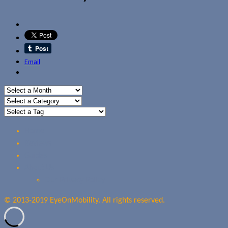
Email
Home
Reviews
Guides
About Us
Our Privacy Policy
© 2013-2019 EyeOnMobility. All rights reserved.