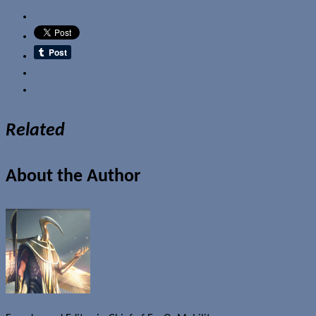
Email
Related
About the Author