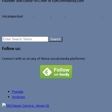
Founder and Editor-in-Chief of EyeOnMobility.com
Author Archive Page
Uncategorized
Canada
,
Galaxy Tab
,
Samsung
,
Samsung Galaxy Tab 10.1
,
Tablets
Four new BlackBerry devices headed to TELUS starting in August?
HTC provides update on bootloader unlocking
Search
for:
Follow us:
Connect with us on any of these social media platforms:
Popular
Archives