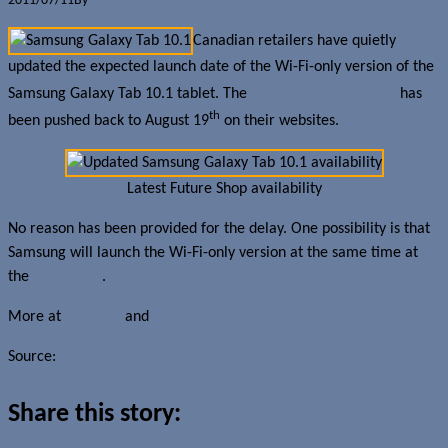
2011/07/11
By
Jerome Skalnik
Canadian retailers have quietly
updated the expected launch date of the Wi-Fi-only version of the
nd
Samsung Galaxy Tab 10.1 tablet. The
original July 22
date
has
th
been pushed back to August 19
on their websites.
Latest Future Shop availability
No reason has been provided for the delay. One possibility is that
Samsung will launch the Wi-Fi-only version at the same time at
the
3G version
.
More at
Best Buy
and
Future Shop
Source:
MobileSyrup.com
Share this story: