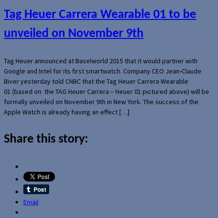
Tag Heuer Carrera Wearable 01 to be
unveiled on November 9th
Tag Heuer announced at Baselworld 2015 that it would partner with
Google and Intel for its first smartwatch. Company CEO Jean-Claude
Biver yesterday told CNBC that the Tag Heuer Carrera Wearable
01 (based on the TAG Heuer Carrera – Heuer 01 pictured above) will be
formally unveiled on November 9th in New York. The success of the
Apple Watch is already having an effect […]
Share this story:
Email