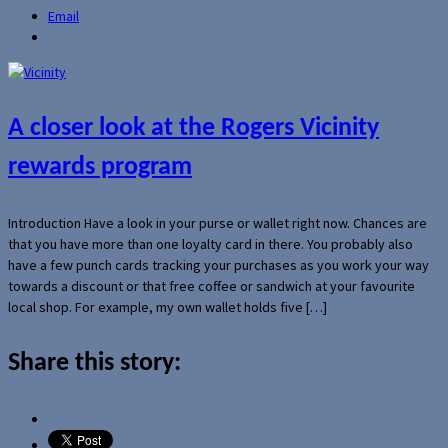
Email
A closer look at the Rogers Vicinity
rewards program
Introduction Have a look in your purse or wallet right now. Chances are
that you have more than one loyalty card in there. You probably also
have a few punch cards tracking your purchases as you work your way
towards a discount or that free coffee or sandwich at your favourite
local shop. For example, my own wallet holds five […]
Share this story: