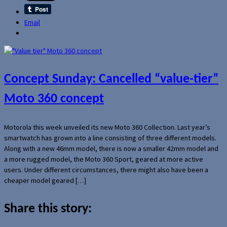
Email
Concept Sunday: Cancelled “value-tier”
Moto 360 concept
Motorola this week unveiled its new Moto 360 Collection. Last year’s
smartwatch has grown into a line consisting of three different models.
Along with a new 46mm model, there is now a smaller 42mm model and
a more rugged model, the Moto 360 Sport, geared at more active
users. Under different circumstances, there might also have been a
cheaper model geared […]
Share this story: