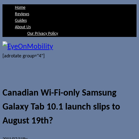
Home
Reviews
Guides
About Us
Our Privacy Policy
[adrotate group="4"]
Canadian Wi-Fi-only Samsung
Galaxy Tab 10.1 launch slips to
August 19th?