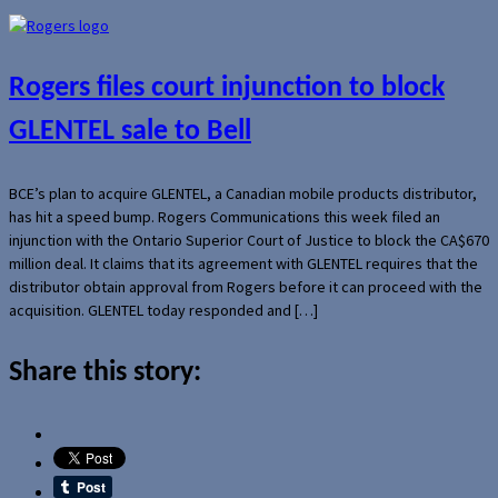
Rogers files court injunction to block
GLENTEL sale to Bell
BCE’s plan to acquire GLENTEL, a Canadian mobile products distributor,
has hit a speed bump. Rogers Communications this week filed an
injunction with the Ontario Superior Court of Justice to block the CA$670
million deal. It claims that its agreement with GLENTEL requires that the
distributor obtain approval from Rogers before it can proceed with the
acquisition. GLENTEL today responded and […]
Share this story: