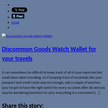
Email
Discommon Goods Watch Wallet for
your travels
It can sometimes be difficult to keep track of all of your important but
small items when travelling. As if keeping track of essentials like your
passport and credit cards was not enough, add a couple of watches
(you’ve got to have the right watch for every occasion after all) and you
may be wondering how best to carry everything in a convenient […]
Share this story: