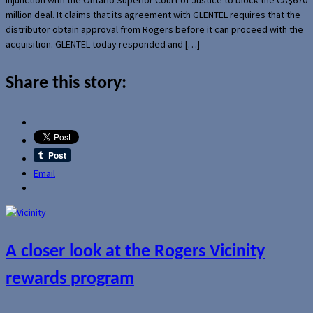
million deal. It claims that its agreement with GLENTEL requires that the
distributor obtain approval from Rogers before it can proceed with the
acquisition. GLENTEL today responded and […]
Share this story:
Email
A closer look at the Rogers Vicinity
rewards program