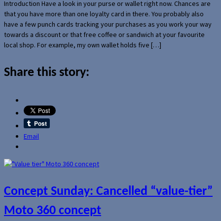
Introduction Have a look in your purse or wallet right now. Chances are
that you have more than one loyalty card in there. You probably also
have a few punch cards tracking your purchases as you work your way
towards a discount or that free coffee or sandwich at your favourite
local shop. For example, my own wallet holds five […]
Share this story:
Email
Concept Sunday: Cancelled “value-tier”
Moto 360 concept