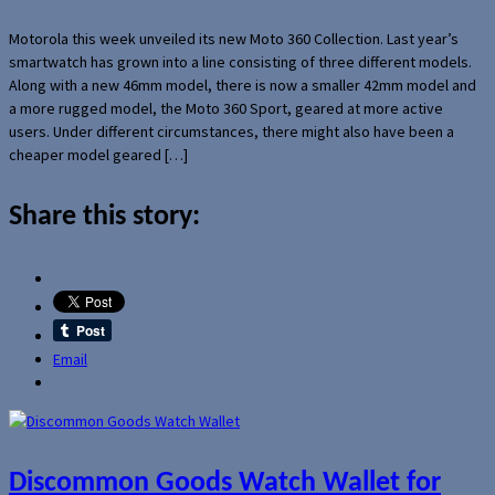
Motorola this week unveiled its new Moto 360 Collection. Last year’s
smartwatch has grown into a line consisting of three different models.
Along with a new 46mm model, there is now a smaller 42mm model and
a more rugged model, the Moto 360 Sport, geared at more active
users. Under different circumstances, there might also have been a
cheaper model geared […]
Share this story:
Email
Discommon Goods Watch Wallet for