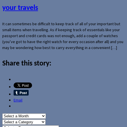
your travels
It can sometimes be difficult to keep track of all of your important but
small items when travelling. As if keeping track of essentials like your
passport and credit cards was not enough, add a couple of watches
(you’ve got to have the right watch for every occasion after all) and you
may be wondering how best to carry everything in a convenient […]
Share this story:
Email