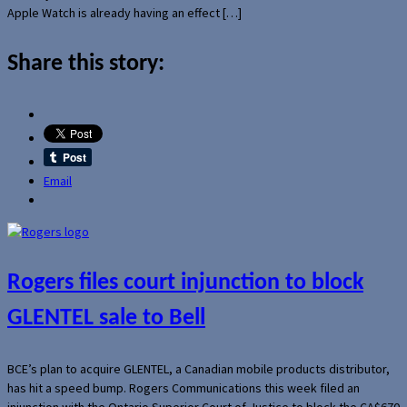
Apple Watch is already having an effect […]
Share this story:
Email
Rogers files court injunction to block
GLENTEL sale to Bell
BCE’s plan to acquire GLENTEL, a Canadian mobile products distributor,
has hit a speed bump. Rogers Communications this week filed an
injunction with the Ontario Superior Court of Justice to block the CA$670