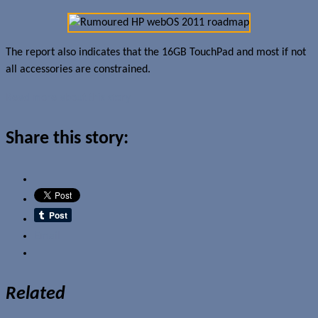
The report also indicates that the 16GB TouchPad and most if not
all accessories are constrained.
Read more about this story
Share this story:
Email
Related