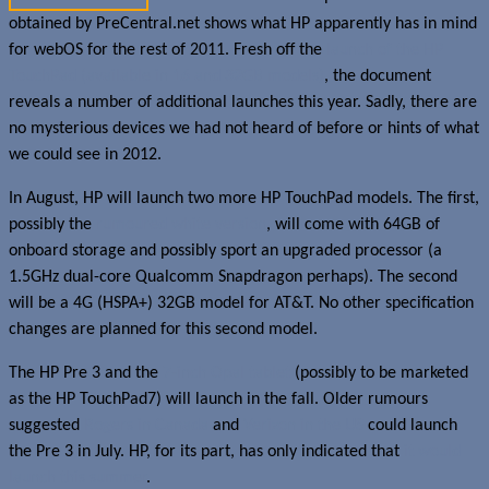
obtained by PreCentral.net shows what HP apparently has in mind
for webOS for the rest of 2011. Fresh off the
launch of the HP
TouchPad (available in 16 and 32GB models)
, the document
reveals a number of additional launches this year. Sadly, there are
no mysterious devices we had not heard of before or hints of what
we could see in 2012.
In August, HP will launch two more HP TouchPad models. The first,
possibly the
rumoured white version
, will come with 64GB of
onboard storage and possibly sport an upgraded processor (a
1.5GHz dual-core Qualcomm Snapdragon perhaps). The second
will be a 4G (HSPA+) 32GB model for AT&T. No other specification
changes are planned for this second model.
The HP Pre 3 and the
7-inch Opal tablet
(possibly to be marketed
as the HP TouchPad7) will launch in the fall. Older rumours
suggested
Rogers in Canada
and
Verizon in the US
could launch
the Pre 3 in July. HP, for its part, has only indicated that
it would
launch this summer
.