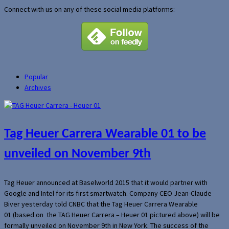
Connect with us on any of these social media platforms:
Popular
Archives
Tag Heuer Carrera Wearable 01 to be
unveiled on November 9th
Tag Heuer announced at Baselworld 2015 that it would partner with
Google and Intel for its first smartwatch. Company CEO Jean-Claude
Biver yesterday told CNBC that the Tag Heuer Carrera Wearable
01 (based on the TAG Heuer Carrera – Heuer 01 pictured above) will be
formally unveiled on November 9th in New York. The success of the