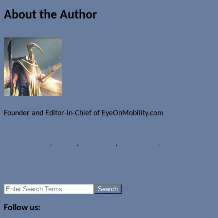
About the Author
Founder and Editor-in-Chief of EyeOnMobility.com
Author Archive Page
Rumours
HP Opal
,
HP Pre 3
,
HP TouchPad
,
HP Touchpad7
,
webOS
Facebook Inside and Android 2.3.3 now available for Sony Ericsson
Xperia arc and Xperia PLAY
Samsung sells 3 million Galaxy S II smartphones in 55 days
Search
for:
Follow us: