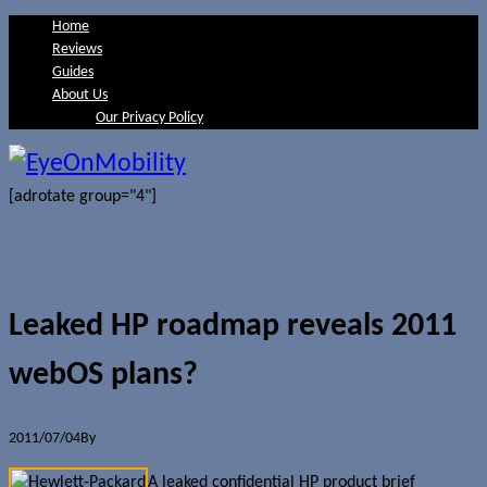
Home
Reviews
Guides
About Us
Our Privacy Policy
[adrotate group="4"]
Leaked HP roadmap reveals 2011
webOS plans?
2011/07/04
By
Jerome Skalnik
A leaked confidential HP product brief