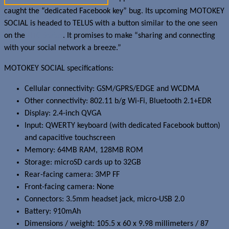
caught the “dedicated Facebook key” bug. Its upcoming MOTOKEY
SOCIAL is headed to TELUS with a button similar to the one seen
on the
HTC Status
. It promises to make “sharing and connecting
with your social network a breeze.”
MOTOKEY SOCIAL specifications:
Cellular connectivity: GSM/GPRS/EDGE and WCDMA
Other connectivity: 802.11 b/g Wi-Fi, Bluetooth 2.1+EDR
Display: 2.4-inch QVGA
Input: QWERTY keyboard (with dedicated Facebook button)
and capacitive touchscreen
Memory: 64MB RAM, 128MB ROM
Storage: microSD cards up to 32GB
Rear-facing camera: 3MP FF
Front-facing camera: None
Connectors: 3.5mm headset jack, micro-USB 2.0
Battery: 910mAh
Dimensions / weight: 105.5 x 60 x 9.98 millimeters / 87