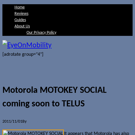
Home
Reviews
Guides
About Us
Our Privacy Policy
[adrotate group="4"]
Motorola MOTOKEY SOCIAL
coming soon to TELUS
2011/11/01
By
Jerome Skalnik
It appears that Motorola has also