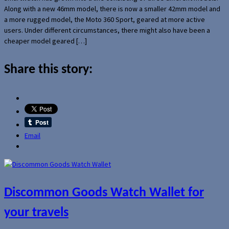
Along with a new 46mm model, there is now a smaller 42mm model and
a more rugged model, the Moto 360 Sport, geared at more active
users. Under different circumstances, there might also have been a
cheaper model geared […]
Share this story:
Email
Discommon Goods Watch Wallet for
your travels