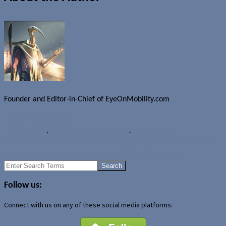
Founder and Editor-in-Chief of EyeOnMobility.com
Author Archive Page
News
Motorola
,
Motorola MOTOKEY SOCIAL
,
TELUS Mobility
Mobilicity launches all-inclusive "CA$40 Happier Holidays Plan"
New BlackBerry line-up coming to AT&T in November
Search
for:
Follow us:
Connect with us on any of these social media platforms: