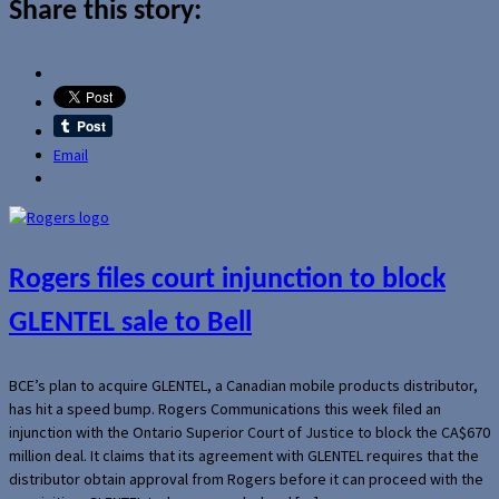
Share this story:
Email
Rogers files court injunction to block
GLENTEL sale to Bell
BCE’s plan to acquire GLENTEL, a Canadian mobile products distributor,
has hit a speed bump. Rogers Communications this week filed an
injunction with the Ontario Superior Court of Justice to block the CA$670
million deal. It claims that its agreement with GLENTEL requires that the
distributor obtain approval from Rogers before it can proceed with the