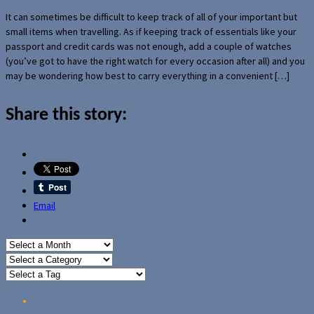
It can sometimes be difficult to keep track of all of your important but
small items when travelling. As if keeping track of essentials like your
passport and credit cards was not enough, add a couple of watches
(you’ve got to have the right watch for every occasion after all) and you
may be wondering how best to carry everything in a convenient […]
Share this story:
Email
Home