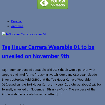
Popular
Archives
Tag Heuer Carrera Wearable 01 to be
unveiled on November 9th
Tag Heuer announced at Baselworld 2015 that it would partner with
Google and Intel for its first smartwatch. Company CEO Jean-Claude
Biver yesterday told CNBC that the Tag Heuer Carrera Wearable
01 (based on the TAG Heuer Carrera – Heuer 01 pictured above) will be
formally unveiled on November 9th in New York. The success of the
Apple Watch is already having an effect […]