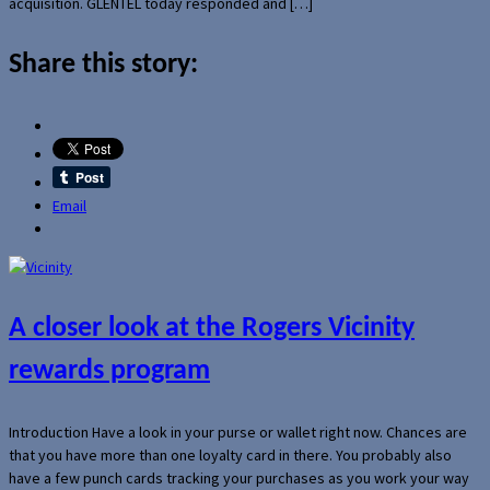
acquisition. GLENTEL today responded and […]
Share this story:
Email
A closer look at the Rogers Vicinity
rewards program
Introduction Have a look in your purse or wallet right now. Chances are
that you have more than one loyalty card in there. You probably also
have a few punch cards tracking your purchases as you work your way