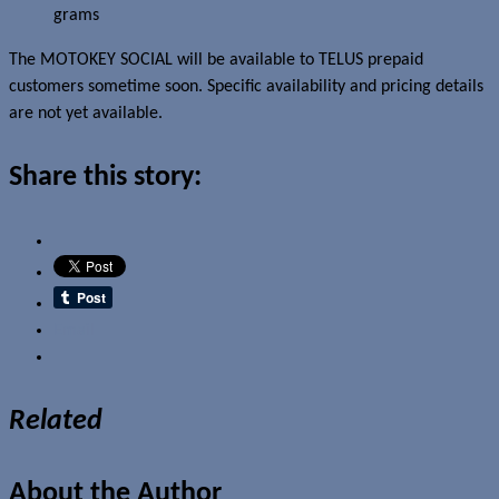
grams
The MOTOKEY SOCIAL will be available to TELUS prepaid
customers sometime soon. Specific availability and pricing details
are not yet available.
Share this story:
Email
Related
About the Author