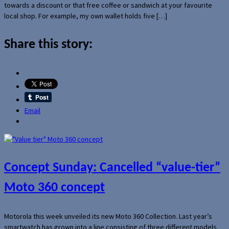
towards a discount or that free coffee or sandwich at your favourite
local shop. For example, my own wallet holds five […]
Share this story:
Email
Concept Sunday: Cancelled “value-tier”
Moto 360 concept
Motorola this week unveiled its new Moto 360 Collection. Last year’s
smartwatch has grown into a line consisting of three different models.