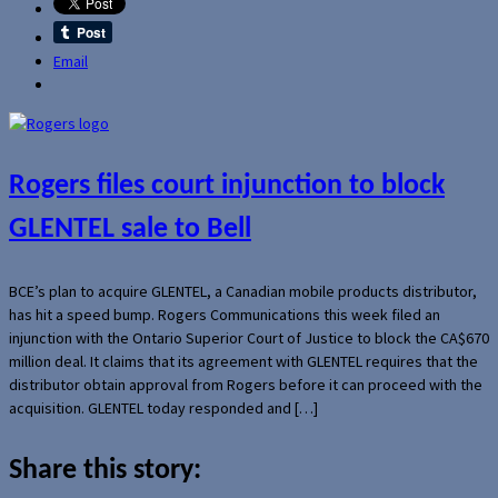
Email
Rogers files court injunction to block
GLENTEL sale to Bell
BCE’s plan to acquire GLENTEL, a Canadian mobile products distributor,
has hit a speed bump. Rogers Communications this week filed an
injunction with the Ontario Superior Court of Justice to block the CA$670
million deal. It claims that its agreement with GLENTEL requires that the
distributor obtain approval from Rogers before it can proceed with the
acquisition. GLENTEL today responded and […]
Share this story: