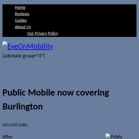
Home
Reviews
Guides
About Us
Our Privacy Policy
[adrotate group="4"]
Public Mobile now covering
Burlington
2011/02/12
By
Jerome Skalnik
After
expanding to Oakville and Hamilton last