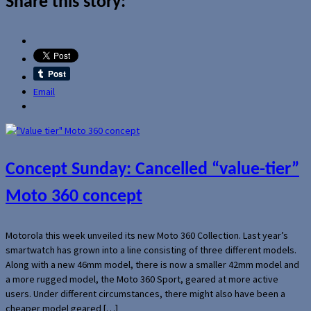
Share this story:
Email
Concept Sunday: Cancelled “value-tier”
Moto 360 concept
Motorola this week unveiled its new Moto 360 Collection. Last year’s
smartwatch has grown into a line consisting of three different models.
Along with a new 46mm model, there is now a smaller 42mm model and
a more rugged model, the Moto 360 Sport, geared at more active
users. Under different circumstances, there might also have been a
cheaper model geared […]