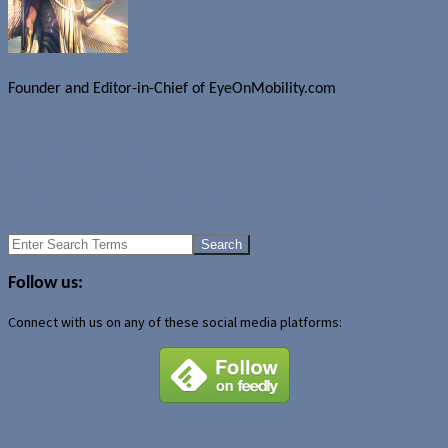
Founder and Editor-in-Chief of EyeOnMobility.com
Author Archive Page
Uncategorized
Uncategorized
Samsung Galaxy S 2 image and specifications leaked
BlackBerry 6 upgrades available for WIND Mobile BlackBerry
Bold 9700 and Curve 9300
Search
for:
Follow us:
Connect with us on any of these social media platforms: