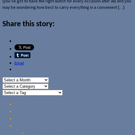
(you’ve got to have the right watch for every occasion after all) and you
may be wondering how best to carry everything in a convenient […]
Share this story:
Email
Home
Reviews
Guides
About Us
Our Privacy Policy