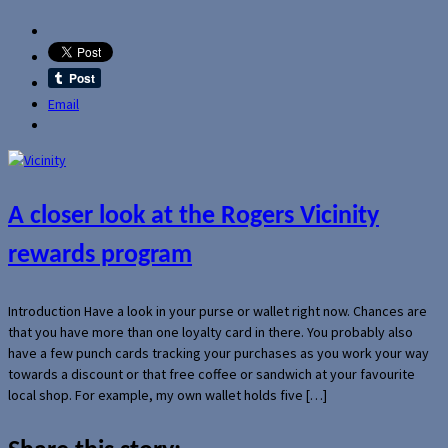
Email
A closer look at the Rogers Vicinity
rewards program
Introduction Have a look in your purse or wallet right now. Chances are
that you have more than one loyalty card in there. You probably also
have a few punch cards tracking your purchases as you work your way
towards a discount or that free coffee or sandwich at your favourite
local shop. For example, my own wallet holds five […]