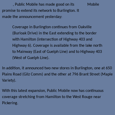
month
, Public Mobile has made good on its
promise to extend its network to Burlington. It
made the announcement yesterday:
Coverage in Burlington continues from Oakville
(Burloak Drive) in the East extending to the border
with Hamilton (intersection of Highway 403 and
Highway 6). Coverage is available from the lake north
to Mainway (East of Guelph Line) and to Highway 403
(West of Guelph Line).
In addition, it announced two new stores in Burlington, one at 650
Plains Road (Gilz Comm) and the other at 796 Brant Street (Maple
Variety).
With this latest expansion, Public Mobile now has continuous
coverage stretching from Hamilton to the West Rouge near
Pickering.
Read more about this story