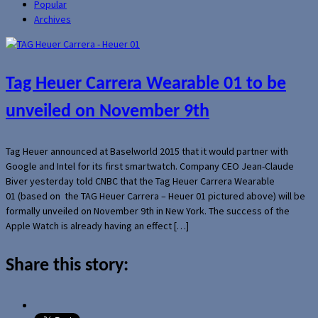
Popular
Archives
Tag Heuer Carrera Wearable 01 to be
unveiled on November 9th
Tag Heuer announced at Baselworld 2015 that it would partner with
Google and Intel for its first smartwatch. Company CEO Jean-Claude
Biver yesterday told CNBC that the Tag Heuer Carrera Wearable
01 (based on the TAG Heuer Carrera – Heuer 01 pictured above) will be
formally unveiled on November 9th in New York. The success of the
Apple Watch is already having an effect […]
Share this story: