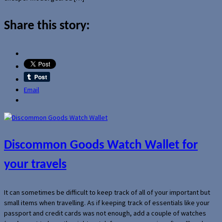
Share this story:
Email
Discommon Goods Watch Wallet for
your travels
It can sometimes be difficult to keep track of all of your important but
small items when travelling. As if keeping track of essentials like your
passport and credit cards was not enough, add a couple of watches