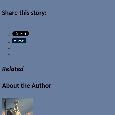
Share this story:
Email
Related
About the Author