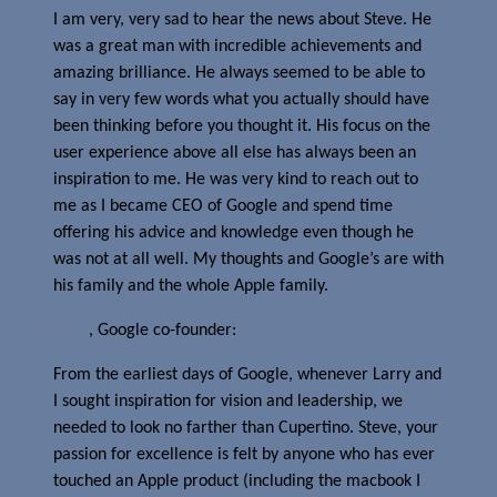
I am very, very sad to hear the news about Steve. He
was a great man with incredible achievements and
amazing brilliance. He always seemed to be able to
say in very few words what you actually should have
been thinking before you thought it. His focus on the
user experience above all else has always been an
inspiration to me. He was very kind to reach out to
me as I became CEO of Google and spend time
offering his advice and knowledge even though he
was not at all well. My thoughts and Google’s are with
his family and the whole Apple family.
Sergei Brin
, Google co-founder:
From the earliest days of Google, whenever Larry and
I sought inspiration for vision and leadership, we
needed to look no farther than Cupertino. Steve, your
passion for excellence is felt by anyone who has ever
touched an Apple product (including the macbook I