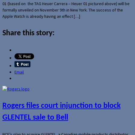
01 (based on the TAG Heuer Carrera – Heuer 01 pictured above) will be
formally unveiled on November 9th in New York. The success of the
Apple Watch is already having an effect […]
Share this story:
Email
Rogers files court injunction to block
GLENTEL sale to Bell
BCE’s plan to acquire GLENTEL, a Canadian mobile products distributor,