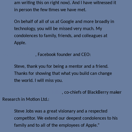
am writing this on right now). And I have witnessed it
in person the few times we have met.
On behalf of all of us at Google and more broadly in
technology, you will be missed very much. My
condolences to family, friends, and colleagues at
Apple.
Mark Zuckerberg
, Facebook founder and CEO:
Steve, thank you for being a mentor and a friend.
Thanks for showing that what you build can change
the world. I will miss you.
Mike Lazaridis and Jim Balsillie
, co-chiefs of BlackBerry maker
Research in Motion Ltd.:
Steve Jobs was a great visionary and a respected
competitor. We extend our deepest condolences to his
family and to all of the employees of Apple.”