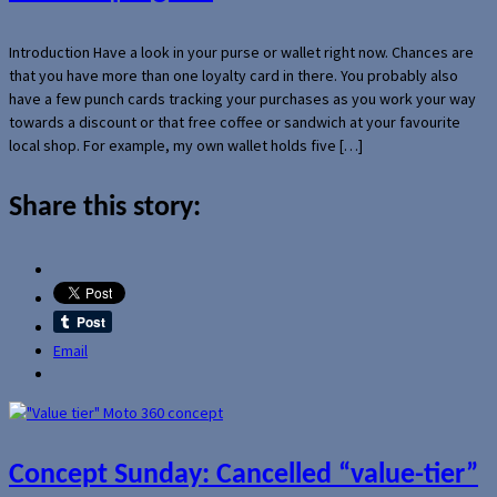
Introduction Have a look in your purse or wallet right now. Chances are
that you have more than one loyalty card in there. You probably also
have a few punch cards tracking your purchases as you work your way
towards a discount or that free coffee or sandwich at your favourite
local shop. For example, my own wallet holds five […]
Share this story:
Email
Concept Sunday: Cancelled “value-tier”