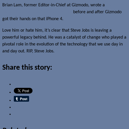
Brian Lam, former Editor-in-Chief at Gizmodo, wrote a
great
piece about his relationship with Jobs
before and after Gizmodo
got their hands on that iPhone 4.
Love him or hate him, it’s clear that Steve Jobs is leaving a
powerful legacy behind. He was a catalyst of change who played a
pivotal role in the evolution of the technology that we use day in
and day out. RIP, Steve Jobs.
Share this story:
Email