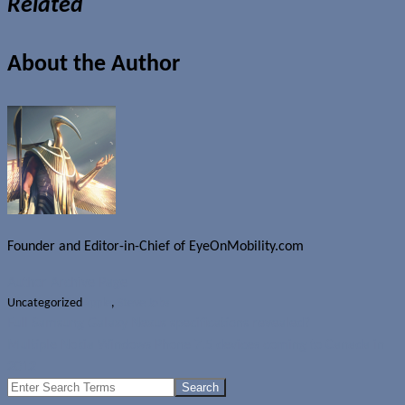
Related
About the Author
Founder and Editor-in-Chief of EyeOnMobility.com
Author Archive Page
Uncategorized
Apple
,
Steve Jobs
Full Samsung Galaxy Nexus specifications revealed?
Multiple Nokia Windows Phone 7.5 devices coming to Canada in
2012
Search
for: