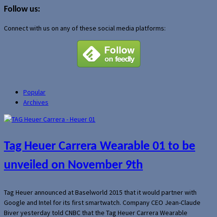
Follow us:
Connect with us on any of these social media platforms:
Popular
Archives
Tag Heuer Carrera Wearable 01 to be
unveiled on November 9th
Tag Heuer announced at Baselworld 2015 that it would partner with
Google and Intel for its first smartwatch. Company CEO Jean-Claude
Biver yesterday told CNBC that the Tag Heuer Carrera Wearable