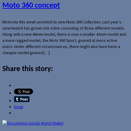
Moto 360 concept
Motorola this week unveiled its new Moto 360 Collection. Last year’s
smartwatch has grown into a line consisting of three different models.
Along with a new 46mm model, there is now a smaller 42mm model and
a more rugged model, the Moto 360 Sport, geared at more active
users. Under different circumstances, there might also have been a
cheaper model geared […]
Share this story:
Email