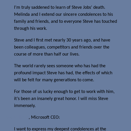
I’m truly saddened to learn of Steve Jobs’ death.
Melinda and I extend our sincere condolences to his
family and friends, and to everyone Steve has touched
through his work.
Steve and I first met nearly 30 years ago, and have
been colleagues, competitors and friends over the
course of more than half our lives.
The world rarely sees someone who has had the
profound impact Steve has had, the effects of which
will be felt for many generations to come.
For those of us lucky enough to get to work with him,
it’s been an insanely great honor. I will miss Steve
immensely.
Steve Ballmer
, Microsoft CEO:
I want to express my deepest condolences at the