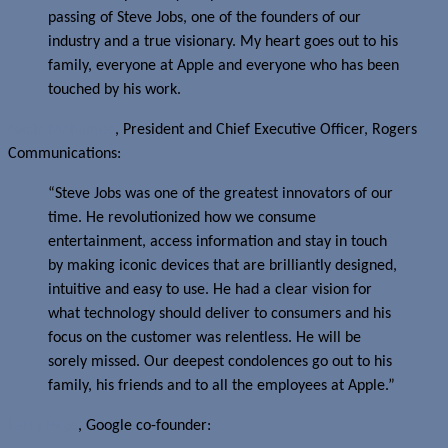
passing of Steve Jobs, one of the founders of our
industry and a true visionary. My heart goes out to his
family, everyone at Apple and everyone who has been
touched by his work.
Nadir Mohamed
, President and Chief Executive Officer, Rogers
Communications:
“Steve Jobs was one of the greatest innovators of our
time. He revolutionized how we consume
entertainment, access information and stay in touch
by making iconic devices that are brilliantly designed,
intuitive and easy to use. He had a clear vision for
what technology should deliver to consumers and his
focus on the customer was relentless. He will be
sorely missed. Our deepest condolences go out to his
family, his friends and to all the employees at Apple.”
Larry Page
, Google co-founder: