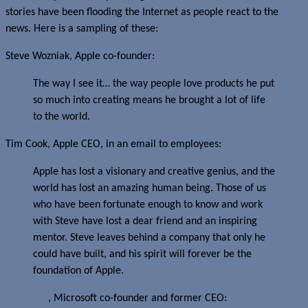
stories have been flooding the Internet as people react to the
news. Here is a sampling of these:
Steve Wozniak, Apple co-founder:
The way I see it… the way people love products he put
so much into creating means he brought a lot of life
to the world.
Tim Cook, Apple CEO, in an email to employees:
Apple has lost a visionary and creative genius, and the
world has lost an amazing human being. Those of us
who have been fortunate enough to know and work
with Steve have lost a dear friend and an inspiring
mentor. Steve leaves behind a company that only he
could have built, and his spirit will forever be the
foundation of Apple.
Bill Gates
, Microsoft co-founder and former CEO: