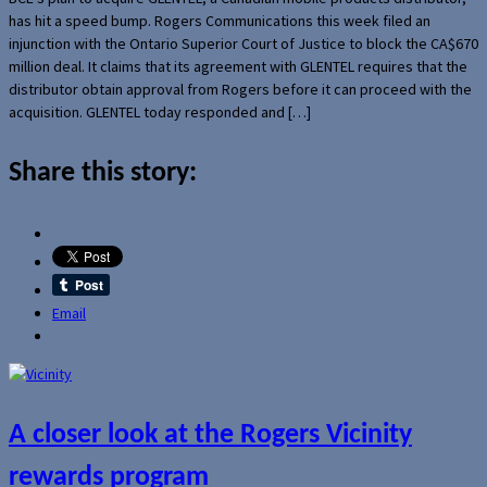
has hit a speed bump. Rogers Communications this week filed an
injunction with the Ontario Superior Court of Justice to block the CA$670
million deal. It claims that its agreement with GLENTEL requires that the
distributor obtain approval from Rogers before it can proceed with the
acquisition. GLENTEL today responded and […]
Share this story:
Email
A closer look at the Rogers Vicinity
rewards program