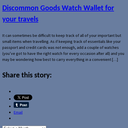
Discommon Goods Watch Wallet for
your travels
It can sometimes be difficult to keep track of all of your important but
small items when travelling. As if keeping track of essentials like your
passport and credit cards was not enough, add a couple of watches
(you’ve got to have the right watch for every occasion after all) and you
may be wondering how best to carry everything in a convenient […]
Share this story:
Email