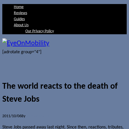
Home
Reviews
Guides
About Us
Our Privacy Policy
[adrotate group="4"]
The world reacts to the death of
Steve Jobs
2011/10/06
By
Jerome Skalnik
Steve Jobs passed away last night. Since then, reactions, tributes,