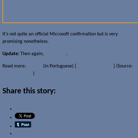
It’s not quite an official Microsoft confirmation but is very
promising nonetheless.
Update:
Then again,
maybe not
.
Read more:
Zwame
(in Portuguese) [
Google translation
] (Source:
WMPowerUser
)
Share this story:
Email