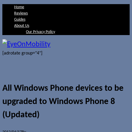
Home
Reviews
Guides
About Us
Our Privacy Policy
[adrotate group="4"]
All Windows Phone devices to be
upgraded to Windows Phone 8
(Updated)