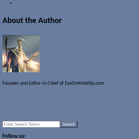
About the Author
Founder and Editor-in-Chief of EyeOnMobility.com
Author Archive Page
News
Microsoft
,
OS upgrades
,
Windows Phone
,
WindowsPhone 8
Not so fast: No Windows Phone 8 upgrades for existing devices
U.S. judge orders settlement talks for Apple and Samsung
Search
for:
Follow us: