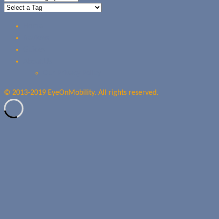
Home
Reviews
Guides
About Us
Our Privacy Policy
© 2013-2019 EyeOnMobility. All rights reserved.