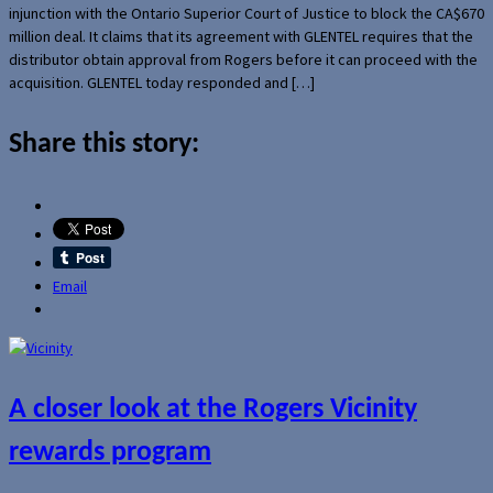
injunction with the Ontario Superior Court of Justice to block the CA$670
million deal. It claims that its agreement with GLENTEL requires that the
distributor obtain approval from Rogers before it can proceed with the
acquisition. GLENTEL today responded and […]
Share this story:
Email
A closer look at the Rogers Vicinity
rewards program