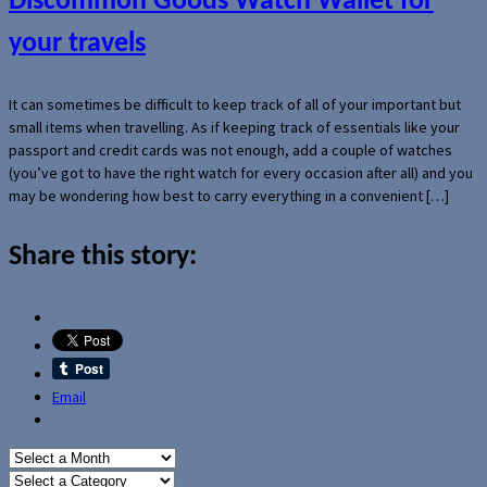
Discommon Goods Watch Wallet for
your travels
It can sometimes be difficult to keep track of all of your important but
small items when travelling. As if keeping track of essentials like your
passport and credit cards was not enough, add a couple of watches
(you’ve got to have the right watch for every occasion after all) and you
may be wondering how best to carry everything in a convenient […]
Share this story:
Email