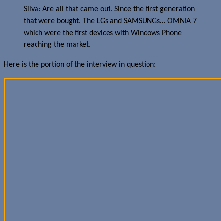
Silva: Are all that came out. Since the first generation
that were bought. The LGs and SAMSUNGs… OMNIA 7
which were the first devices with Windows Phone
reaching the market.
Here is the portion of the interview in question: