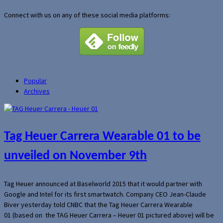
Connect with us on any of these social media platforms:
Popular
Archives
Tag Heuer Carrera Wearable 01 to be
unveiled on November 9th
Tag Heuer announced at Baselworld 2015 that it would partner with
Google and Intel for its first smartwatch. Company CEO Jean-Claude
Biver yesterday told CNBC that the Tag Heuer Carrera Wearable
01 (based on the TAG Heuer Carrera – Heuer 01 pictured above) will be