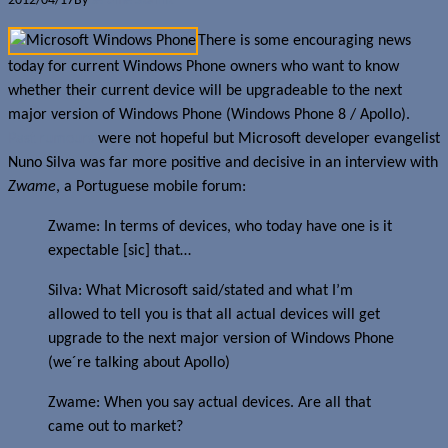
2012/04/17
By
Jerome Skalnik
There is some encouraging news
today for current Windows Phone owners who want to know
whether their current device will be upgradeable to the next
major version of Windows Phone (Windows Phone 8 / Apollo).
Past rumours
were not hopeful but Microsoft developer evangelist
Nuno Silva was far more positive and decisive in an interview with
Zwame
, a Portuguese mobile forum:
Zwame: In terms of devices, who today have one is it
expectable [sic] that…
Silva: What Microsoft said/stated and what I’m
allowed to tell you is that all actual devices will get
upgrade to the next major version of Windows Phone
(we´re talking about Apollo)
Zwame: When you say actual devices. Are all that
came out to market?