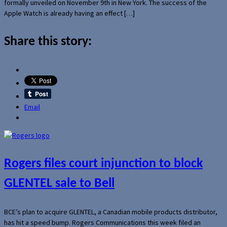
formally unveiled on November 9th in New York. The success of the
Apple Watch is already having an effect […]
Share this story:
Email
Rogers files court injunction to block
GLENTEL sale to Bell
BCE’s plan to acquire GLENTEL, a Canadian mobile products distributor,
has hit a speed bump. Rogers Communications this week filed an