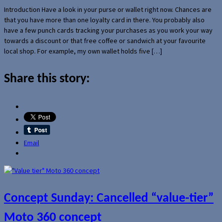
Introduction Have a look in your purse or wallet right now. Chances are
that you have more than one loyalty card in there. You probably also
have a few punch cards tracking your purchases as you work your way
towards a discount or that free coffee or sandwich at your favourite
local shop. For example, my own wallet holds five […]
Share this story:
Email
Concept Sunday: Cancelled “value-tier”
Moto 360 concept