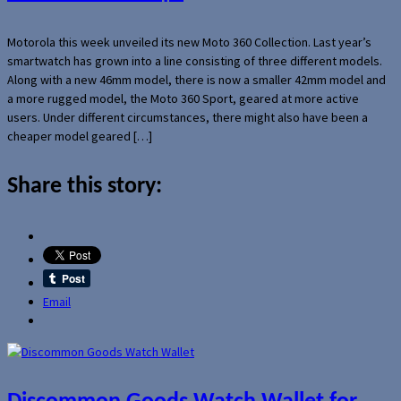
Motorola this week unveiled its new Moto 360 Collection. Last year’s
smartwatch has grown into a line consisting of three different models.
Along with a new 46mm model, there is now a smaller 42mm model and
a more rugged model, the Moto 360 Sport, geared at more active
users. Under different circumstances, there might also have been a
cheaper model geared […]
Share this story:
Email