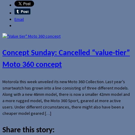
Email
Concept Sunday: Cancelled “value-tier”
Moto 360 concept
Motorola this week unveiled its new Moto 360 Collection. Last year’s
smartwatch has grown into a line consisting of three different models.
Along with a new 46mm model, there is now a smaller 42mm model and
a more rugged model, the Moto 360 Sport, geared at more active
users. Under different circumstances, there might also have been a
cheaper model geared […]
Share this story: