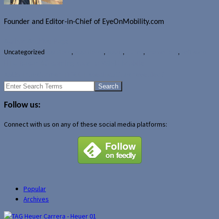
Founder and Editor-in-Chief of EyeOnMobility.com
Author Archive Page
Uncategorized
App Store
,
App stores
,
Apple
,
iTunes
,
Promotions
,
Software
HTC Radar 4G coming soon to WIND Mobile
ASUS Transformer TF300T specifications revealed?
Search
for:
Follow us:
Connect with us on any of these social media platforms:
Popular
Archives