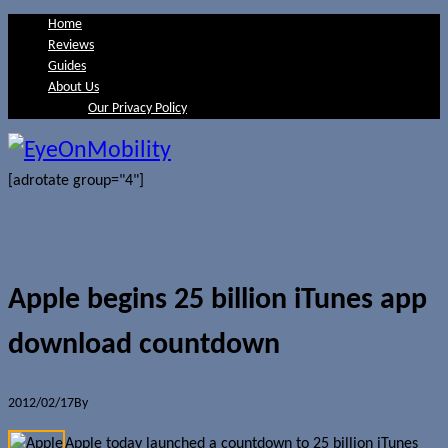
Home
Reviews
Guides
About Us
Our Privacy Policy
[adrotate group="4"]
Apple begins 25 billion iTunes app
download countdown
2012/02/17
By
Jerome Skalnik
Apple today launched a countdown to 25 billion iTunes