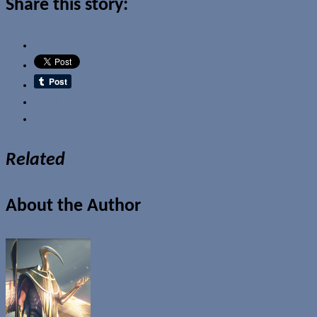
Share this story:
Email
Related
About the Author