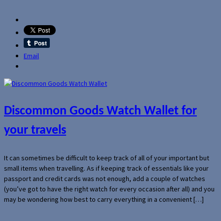
Email
Discommon Goods Watch Wallet for
your travels
It can sometimes be difficult to keep track of all of your important but
small items when travelling. As if keeping track of essentials like your
passport and credit cards was not enough, add a couple of watches
(you’ve got to have the right watch for every occasion after all) and you
may be wondering how best to carry everything in a convenient […]