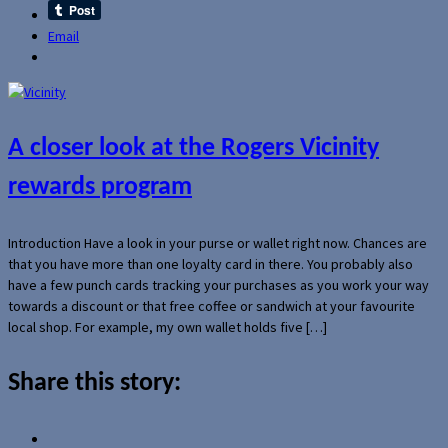
Email
A closer look at the Rogers Vicinity
rewards program
Introduction Have a look in your purse or wallet right now. Chances are
that you have more than one loyalty card in there. You probably also
have a few punch cards tracking your purchases as you work your way
towards a discount or that free coffee or sandwich at your favourite
local shop. For example, my own wallet holds five […]
Share this story: