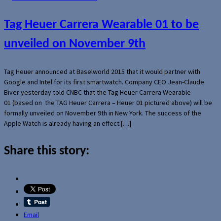
Tag Heuer Carrera Wearable 01 to be
unveiled on November 9th
Tag Heuer announced at Baselworld 2015 that it would partner with
Google and Intel for its first smartwatch. Company CEO Jean-Claude
Biver yesterday told CNBC that the Tag Heuer Carrera Wearable
01 (based on the TAG Heuer Carrera – Heuer 01 pictured above) will be
formally unveiled on November 9th in New York. The success of the
Apple Watch is already having an effect […]
Share this story:
Email