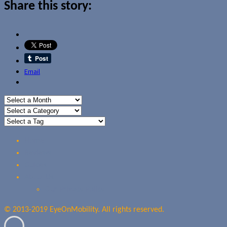
Share this story:
Email
Home
Reviews
Guides
About Us
Our Privacy Policy
© 2013-2019 EyeOnMobility. All rights reserved.