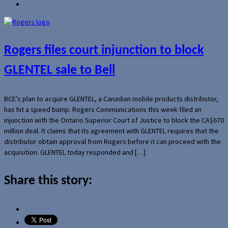
Rogers files court injunction to block
GLENTEL sale to Bell
BCE’s plan to acquire GLENTEL, a Canadian mobile products distributor,
has hit a speed bump. Rogers Communications this week filed an
injunction with the Ontario Superior Court of Justice to block the CA$670
million deal. It claims that its agreement with GLENTEL requires that the
distributor obtain approval from Rogers before it can proceed with the
acquisition. GLENTEL today responded and […]
Share this story: