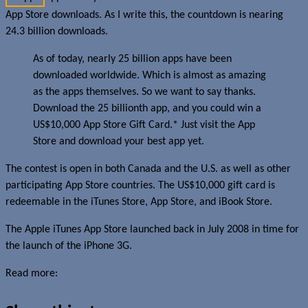
App Store downloads. As I write this, the countdown is nearing
24.3 billion downloads.
As of today, nearly 25 billion apps have been
downloaded worldwide. Which is almost as amazing
as the apps themselves. So we want to say thanks.
Download the 25 billionth app, and you could win a
US$10,000 App Store Gift Card.* Just visit the App
Store and download your best app yet.
The contest is open in both Canada and the U.S. as well as other
participating App Store countries. The US$10,000 gift card is
redeemable in the iTunes Store, App Store, and iBook Store.
The Apple iTunes App Store launched back in July 2008 in time for
the launch of the iPhone 3G.
Read more:
Apple