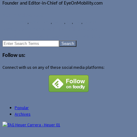
Founder and Editor-in-Chief of EyeOnMobility.com
Author Archive Page
Rumours
Apple
,
Apple iPad 3
,
Events
,
iOS
,
iPad
,
Tablets
Samsung bada merge with Tizen still undecided
Canadian multi-tablet households to grow in 2012
Search
for:
Follow us:
Connect with us on any of these social media platforms:
Popular
Archives