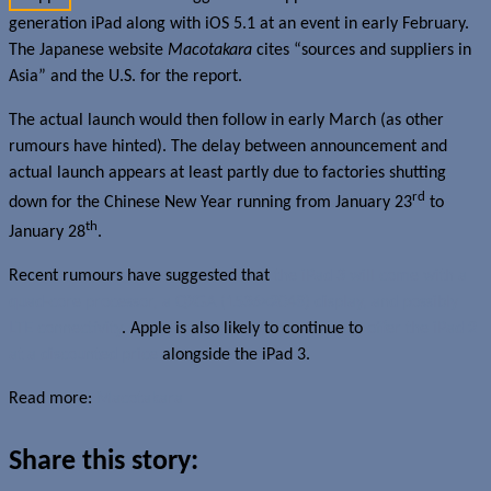
generation iPad along with iOS 5.1 at an event in early February.
The Japanese website
Macotakara
cites “sources and suppliers in
Asia” and the U.S. for the report.
The actual launch would then follow in early March (as other
rumours have hinted). The delay between announcement and
actual launch appears at least partly due to factories shutting
rd
down for the Chinese New Year running from January 23
to
th
January 28
.
Recent rumours have suggested that
the iPad 3 will come with a
quad-core processor, a QXGA (1536×2048) display, and possibly
LTE connectivity
. Apple is also likely to continue to
offer the iPad 2
at a discounted price
alongside the iPad 3.
Read more:
Macotakara
Share this story: