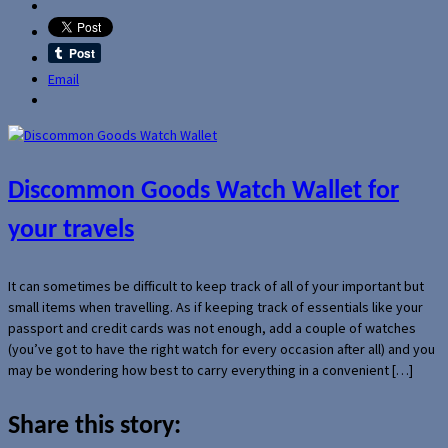
Email
Discommon Goods Watch Wallet for
your travels
It can sometimes be difficult to keep track of all of your important but
small items when travelling. As if keeping track of essentials like your
passport and credit cards was not enough, add a couple of watches
(you’ve got to have the right watch for every occasion after all) and you
may be wondering how best to carry everything in a convenient […]
Share this story: