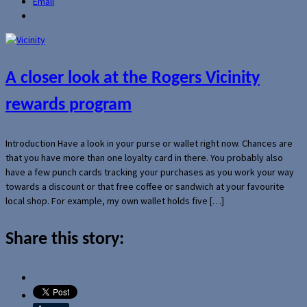
Email
A closer look at the Rogers Vicinity
rewards program
Introduction Have a look in your purse or wallet right now. Chances are
that you have more than one loyalty card in there. You probably also
have a few punch cards tracking your purchases as you work your way
towards a discount or that free coffee or sandwich at your favourite
local shop. For example, my own wallet holds five […]
Share this story: