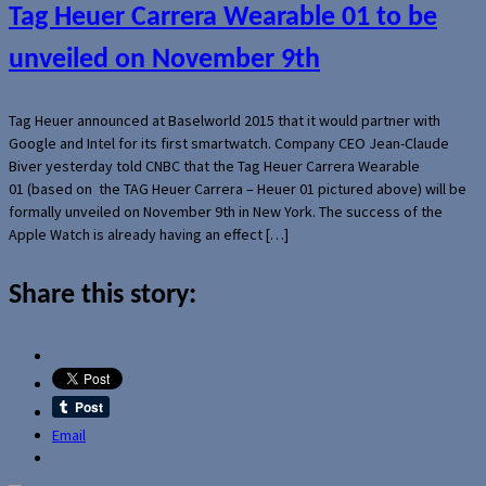
Tag Heuer Carrera Wearable 01 to be
unveiled on November 9th
Tag Heuer announced at Baselworld 2015 that it would partner with
Google and Intel for its first smartwatch. Company CEO Jean-Claude
Biver yesterday told CNBC that the Tag Heuer Carrera Wearable
01 (based on the TAG Heuer Carrera – Heuer 01 pictured above) will be
formally unveiled on November 9th in New York. The success of the
Apple Watch is already having an effect […]
Share this story:
Email