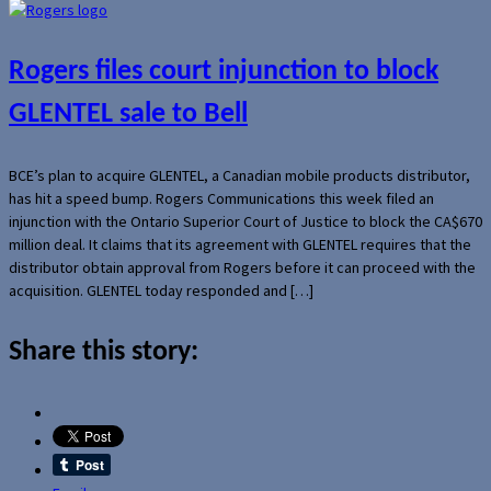
Rogers files court injunction to block
GLENTEL sale to Bell
BCE’s plan to acquire GLENTEL, a Canadian mobile products distributor,
has hit a speed bump. Rogers Communications this week filed an
injunction with the Ontario Superior Court of Justice to block the CA$670
million deal. It claims that its agreement with GLENTEL requires that the
distributor obtain approval from Rogers before it can proceed with the
acquisition. GLENTEL today responded and […]
Share this story: