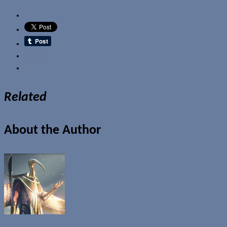
Email
Related
About the Author