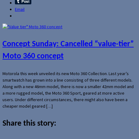
Email
Concept Sunday: Cancelled “value-tier”
Moto 360 concept
Motorola this week unveiled its new Moto 360 Collection. Last year’s
smartwatch has grown into a line consisting of three different models.
Along with a new 46mm model, there is now a smaller 42mm model and
a more rugged model, the Moto 360 Sport, geared at more active
users. Under different circumstances, there might also have been a
cheaper model geared […]
Share this story: