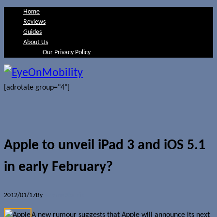
Home
Reviews
Guides
About Us
Our Privacy Policy
[adrotate group="4"]
Apple to unveil iPad 3 and iOS 5.1
in early February?
2012/01/17
By
Jerome Skalnik
A new rumour suggests that Apple will announce its next