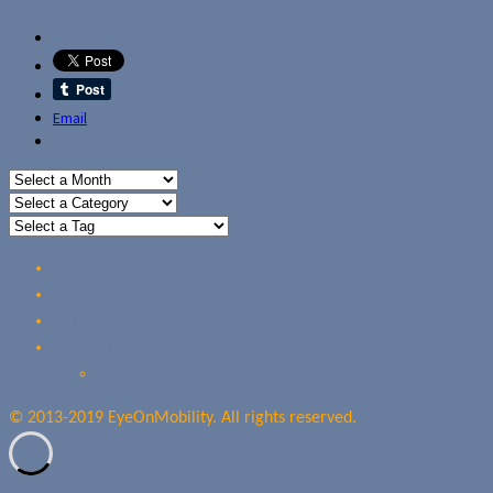
Email
Home
Reviews
Guides
About Us
Our Privacy Policy
© 2013-2019 EyeOnMobility. All rights reserved.