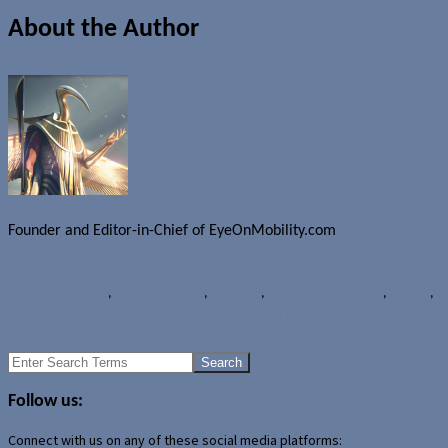
About the Author
Founder and Editor-in-Chief of EyeOnMobility.com
Author Archive Page
News
Bell Mobility
,
Rogers Wireless
,
Samsung
,
Samsung Galaxy S III
,
SaskTel
,
T
Sony Mobile launches water resistant Xperia go and Xperia acro S
Samsung Galaxy S III to launch in Canada on June 20th
Search
for:
Follow us:
Connect with us on any of these social media platforms: