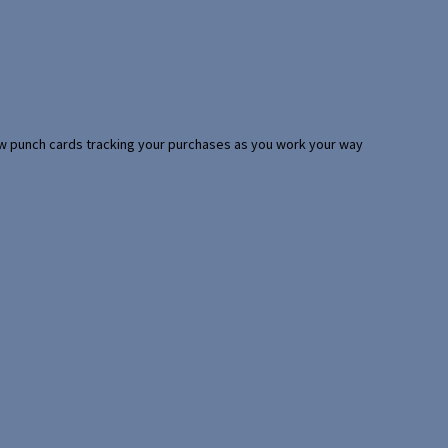
 few punch cards tracking your purchases as you work your way