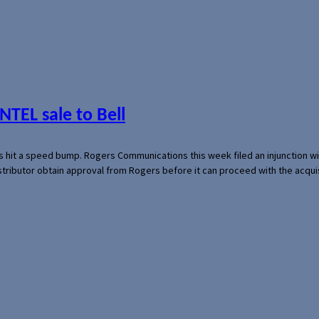
NTEL sale to Bell
s hit a speed bump. Rogers Communications this week filed an injunction wi
 distributor obtain approval from Rogers before it can proceed with the acq