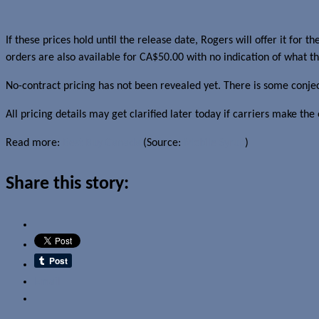
If these prices hold until the release date, Rogers will offer it for
orders are also available for CA$50.00 with no indication of what the
No-contract pricing has not been revealed yet. There is some conje
All pricing details may get clarified later today if carriers make 
Read more:
Best Buy Canada
(Source:
Mobile Syrup
)
Share this story:
Email