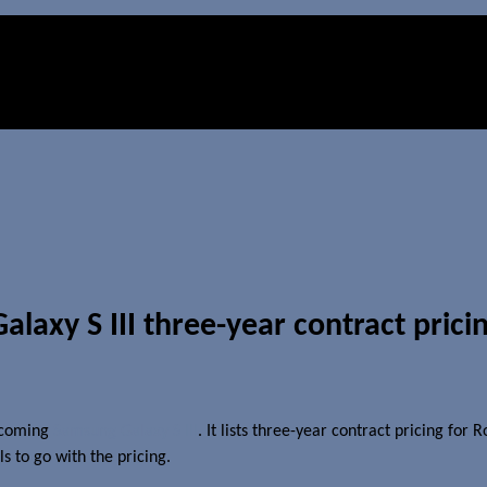
axy S III three-year contract prici
upcoming
Samsung Galaxy S III
. It lists three-year contract pricing for
s to go with the pricing.