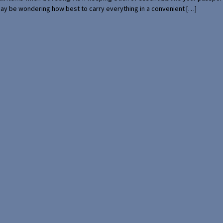
 may be wondering how best to carry everything in a convenient […]