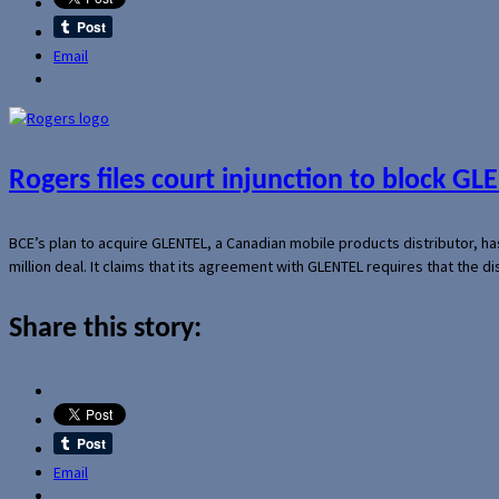
Email
Rogers files court injunction to block GLE
BCE’s plan to acquire GLENTEL, a Canadian mobile products distributor, ha
million deal. It claims that its agreement with GLENTEL requires that the
Share this story:
Email