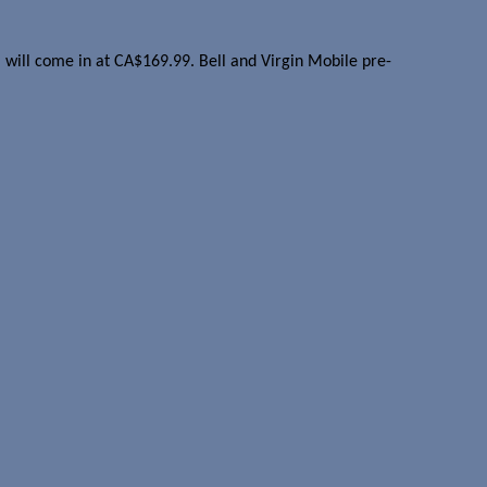
el will come in at CA$169.99. Bell and Virgin Mobile pre-