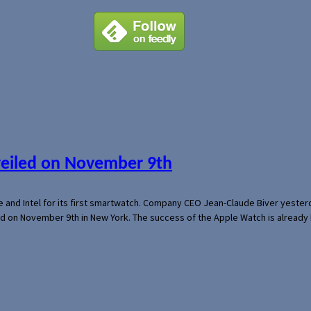
veiled on November 9th
e and Intel for its first smartwatch. Company CEO Jean-Claude Biver yeste
ed on November 9th in New York. The success of the Apple Watch is already 