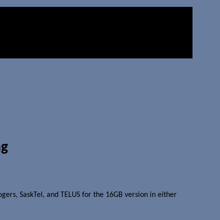
ng
 Rogers, SaskTel, and TELUS for the 16GB version in either