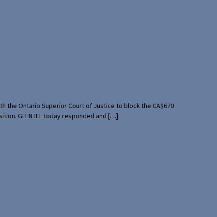
th the Ontario Superior Court of Justice to block the CA$670
uisition. GLENTEL today responded and […]