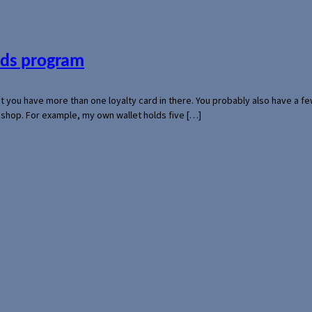
ards program
hat you have more than one loyalty card in there. You probably also have a
l shop. For example, my own wallet holds five […]