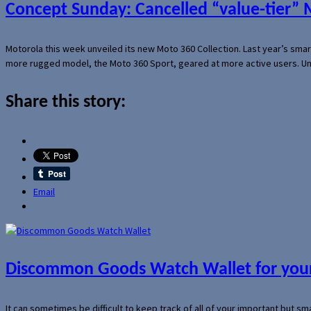
Concept Sunday: Cancelled “value-tier”
Motorola this week unveiled its new Moto 360 Collection. Last year’s sma
more rugged model, the Moto 360 Sport, geared at more active users. Un
Share this story:
Email
Discommon Goods Watch Wallet for your
It can sometimes be difficult to keep track of all of your important but s