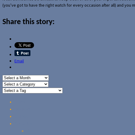
(you’ve got to have the right watch for every occasion after all) and you
Share this story:
Email
Home
Reviews
Guides
About Us
Our Privacy Policy