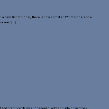
with a new 46mm model, there is now a smaller 42mm model and a
 geared […]
port and credit cards was not enough, add a couple of watches