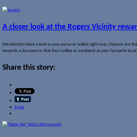
A closer look at the Rogers Vicinity rew
Introduction Have a look in your purse or wallet right now. Chances are t
towards a discount or that free coffee or sandwich at your favourite loca
Share this story:
Email