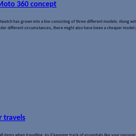
 Moto 360 concept
rtwatch has grown into a line consisting of three different models. Along 
der different circumstances, there might also have been a cheaper model
 travels
mall items when travelling. As if keeping track of essentials like your pass