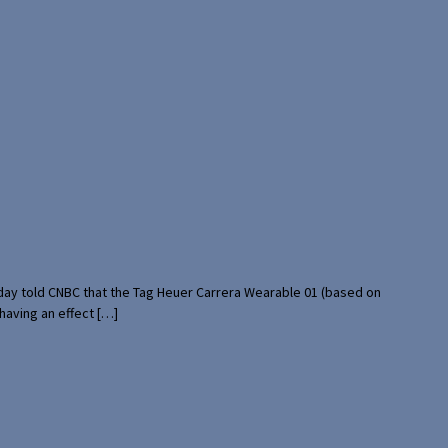
rday told CNBC that the Tag Heuer Carrera Wearable 01 (based on
having an effect […]