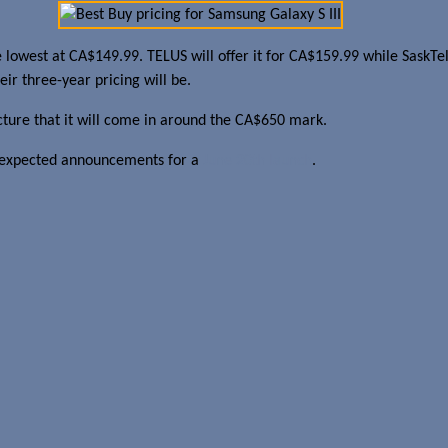
 the lowest at CA$149.99. TELUS will offer it for CA$159.99 while SaskT
ir three-year pricing will be.
cture that it will come in around the CA$650 mark.
the expected announcements for a
June 20th launch
.