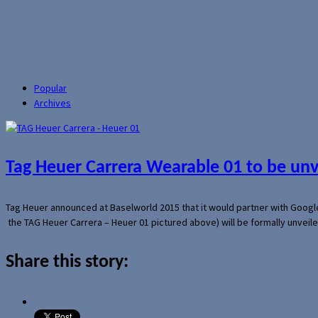
Popular
Archives
Tag Heuer Carrera Wearable 01 to be un
Tag Heuer announced at Baselworld 2015 that it would partner with Googl
the TAG Heuer Carrera – Heuer 01 pictured above) will be formally unveil
Share this story: