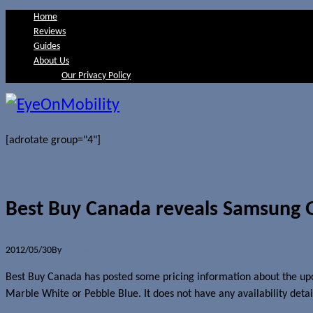
Home
Reviews
Guides
About Us
Our Privacy Policy
[adrotate group="4"]
Best Buy Canada reveals Samsung Gal
2012/05/30
By
Jerome Skalnik
Best Buy Canada has posted some pricing information about the 
Marble White or Pebble Blue. It does not have any availability detail