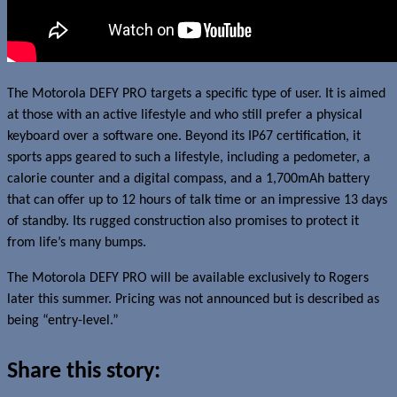
The Motorola DEFY PRO targets a specific type of user. It is aimed
at those with an active lifestyle and who still prefer a physical
keyboard over a software one. Beyond its IP67 certification, it
sports apps geared to such a lifestyle, including a pedometer, a
calorie counter and a digital compass, and a 1,700mAh battery
that can offer up to 12 hours of talk time or an impressive 13 days
of standby. Its rugged construction also promises to protect it
from life’s many bumps.
The Motorola DEFY PRO will be available exclusively to Rogers
later this summer. Pricing was not announced but is described as
being “entry-level.”
Share this story: