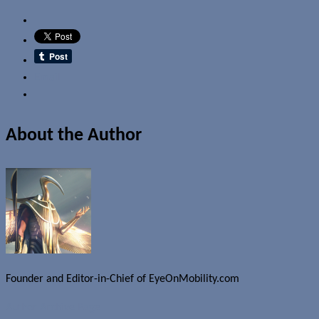
Email
About the Author
Founder and Editor-in-Chief of EyeOnMobility.com
Author Archive Page