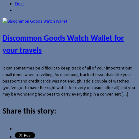
Email
Discommon Goods Watch Wallet for
your travels
It can sometimes be difficult to keep track of all of your important but
small items when travelling. As if keeping track of essentials like your
passport and credit cards was not enough, add a couple of watches
(you’ve got to have the right watch for every occasion after all) and you
may be wondering how best to carry everything in a convenient […]
Share this story: