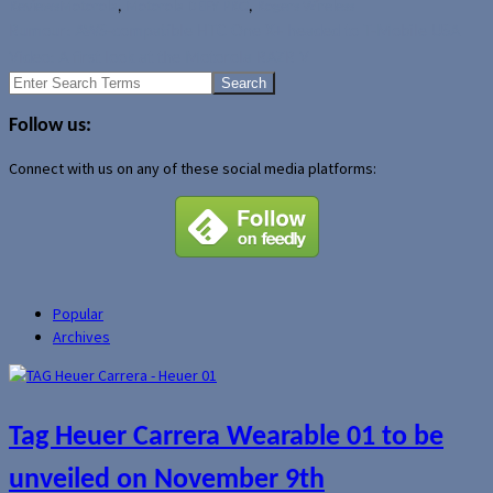
Reviews
Motorola
,
Motorola DEFY PRO
,
Rogers Wireless
Rumour: AWS-compatible HTC One X+ headed to T-Mobile USA
Video: A first look at the Motorola RAZR V
Search
for:
Follow us:
Connect with us on any of these social media platforms:
Popular
Archives
Tag Heuer Carrera Wearable 01 to be
unveiled on November 9th