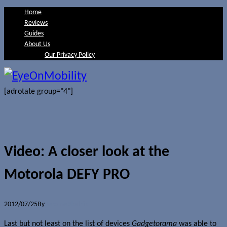
Home
Reviews
Guides
About Us
Our Privacy Policy
[adrotate group="4"]
Video: A closer look at the
Motorola DEFY PRO
2012/07/25
By
Jerome Skalnik
Last but not least on the list of devices
Gadgetorama
was able to