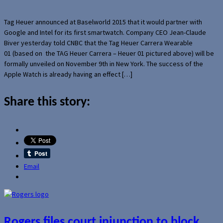
Tag Heuer announced at Baselworld 2015 that it would partner with
Google and Intel for its first smartwatch. Company CEO Jean-Claude
Biver yesterday told CNBC that the Tag Heuer Carrera Wearable
01 (based on the TAG Heuer Carrera – Heuer 01 pictured above) will be
formally unveiled on November 9th in New York. The success of the
Apple Watch is already having an effect […]
Share this story:
Email
Rogers files court injunction to block