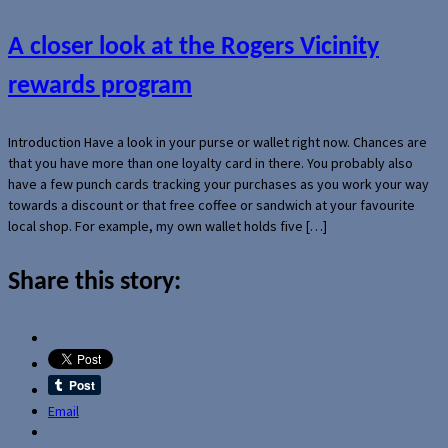
A closer look at the Rogers Vicinity
rewards program
Introduction Have a look in your purse or wallet right now. Chances are
that you have more than one loyalty card in there. You probably also
have a few punch cards tracking your purchases as you work your way
towards a discount or that free coffee or sandwich at your favourite
local shop. For example, my own wallet holds five […]
Share this story:
Email