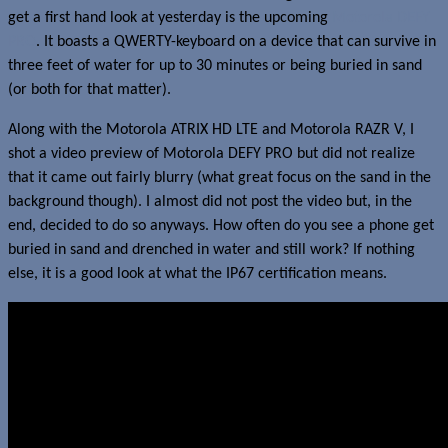
get a first hand look at yesterday is the upcoming
Motorola DEFY
PRO
. It boasts a QWERTY-keyboard on a device that can survive in
three feet of water for up to 30 minutes or being buried in sand
(or both for that matter).
Along with the Motorola ATRIX HD LTE and Motorola RAZR V, I
shot a video preview of Motorola DEFY PRO but did not realize
that it came out fairly blurry (what great focus on the sand in the
background though). I almost did not post the video but, in the
end, decided to do so anyways. How often do you see a phone get
buried in sand and drenched in water and still work? If nothing
else, it is a good look at what the IP67 certification means.