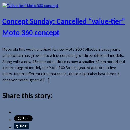
Concept Sunday: Cancelled “value-tier”
Moto 360 concept
Motorola this week unveiled its new Moto 360 Collection. Last year’s
smartwatch has grown into a line consisting of three different models.
Along with a new 46mm model, there is now a smaller 42mm model and
a more rugged model, the Moto 360 Sport, geared at more active
users. Under different circumstances, there might also have been a
cheaper model geared […]
Share this story: