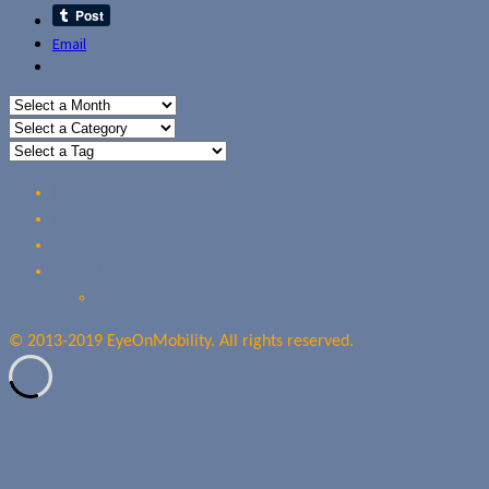
Email
Home
Reviews
Guides
About Us
Our Privacy Policy
© 2013-2019 EyeOnMobility. All rights reserved.