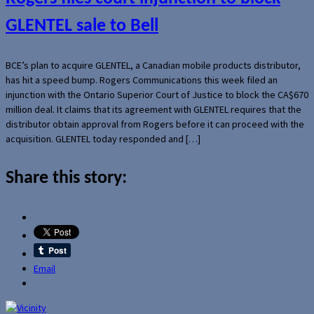
GLENTEL sale to Bell
BCE’s plan to acquire GLENTEL, a Canadian mobile products distributor,
has hit a speed bump. Rogers Communications this week filed an
injunction with the Ontario Superior Court of Justice to block the CA$670
million deal. It claims that its agreement with GLENTEL requires that the
distributor obtain approval from Rogers before it can proceed with the
acquisition. GLENTEL today responded and […]
Share this story:
Email