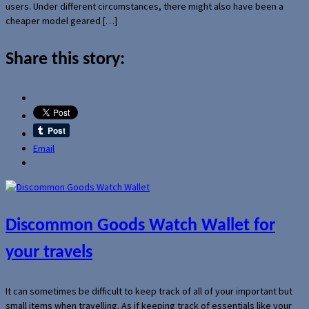
users. Under different circumstances, there might also have been a
cheaper model geared […]
Share this story:
Email
Discommon Goods Watch Wallet for
your travels
It can sometimes be difficult to keep track of all of your important but
small items when travelling. As if keeping track of essentials like your