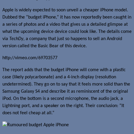
Apple is widely expected to soon unveil a cheaper iPhone model.
Dubbed the “budget iPhone,” it has now reportedly been caught in
a series of photos and a video that gives us a detailed glimpse at
what the upcoming device device could look like. The details come
via
TechDy
, a company that just so happens to sell an Android
version called the Basic Bear of this device.
http://vimeo.com/69703577
The report adds that the budget iPhone will come with a plastic
case (likely polycarbonate) and a 4-inch display (resolution
undetermined). They go on to say that it feels more solid than the
Samsung Galaxy S4 and describe it as reminiscent of the original
iPod. On the bottom is a second microphone, the audio jack, a
Lightning port, and a speaker on the right. Their conclusion: “It
does not feel cheap at all.”