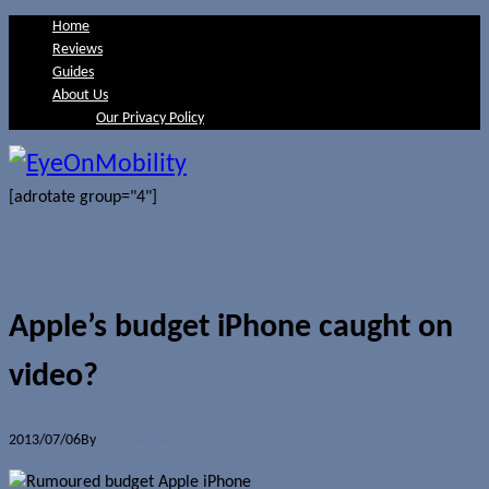
Home
Reviews
Guides
About Us
Our Privacy Policy
[adrotate group="4"]
Apple’s budget iPhone caught on
video?
2013/07/06
By
Jerome Skalnik