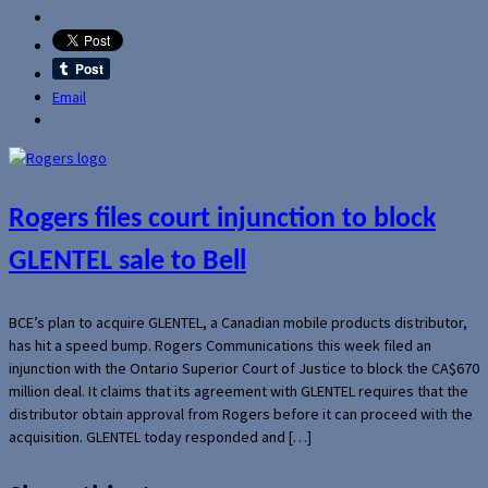
Email
Rogers files court injunction to block
GLENTEL sale to Bell
BCE’s plan to acquire GLENTEL, a Canadian mobile products distributor,
has hit a speed bump. Rogers Communications this week filed an
injunction with the Ontario Superior Court of Justice to block the CA$670
million deal. It claims that its agreement with GLENTEL requires that the
distributor obtain approval from Rogers before it can proceed with the
acquisition. GLENTEL today responded and […]