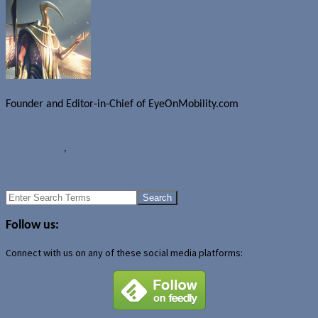
Founder and Editor-in-Chief of EyeOnMobility.com
Author Archive Page
Rumours
Apple
,
Budget iPhone
Google Glass XE7 update includes hidden features
Verizon DROID MAXX revealed?
Search
for:
Follow us:
Connect with us on any of these social media platforms: