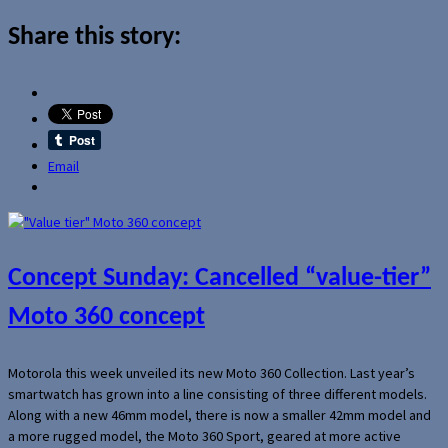
Share this story:
Email
Concept Sunday: Cancelled “value-tier”
Moto 360 concept
Motorola this week unveiled its new Moto 360 Collection. Last year’s
smartwatch has grown into a line consisting of three different models.
Along with a new 46mm model, there is now a smaller 42mm model and
a more rugged model, the Moto 360 Sport, geared at more active