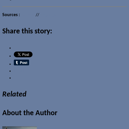
Sources :
TechDy
//
Engadget
Share this story:
Email
Related
About the Author