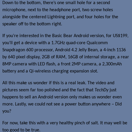
Down to the bottom, there’s one small hole for a second
microphone, next to the headphone port, two screw holes
alongside the centered Lightning port, and four holes for the
speaker off to the bottom right.
If you’re interested in the Basic Bear Android version, for US$199,
you’ll get a device with a 1.7GHz quad-core Qualcomm
Snapdragon 600 processor, Android 4.2 Jelly Bean, a 4-inch 1136
by 640 pixel display, 2GB of RAM, 16GB of internal storage, a rear
8MP camera with LED flash, a front 2MP camera, a 2,300mAh
battery and a Qi-wireless charging expansion slot.
All this make us wonder if this is a real leak. The video and
pictures seem far too polished and the fact that
TechDy
just
happens to sell an Android version only makes us wonder even
more. Lastly, we could not see a power button anywhere – Did
you?
For now, take this with a very healthy pinch of salt. It may well be
too good to be true.