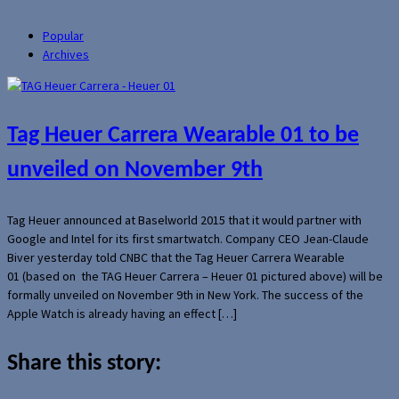
Popular
Archives
Tag Heuer Carrera Wearable 01 to be
unveiled on November 9th
Tag Heuer announced at Baselworld 2015 that it would partner with
Google and Intel for its first smartwatch. Company CEO Jean-Claude
Biver yesterday told CNBC that the Tag Heuer Carrera Wearable
01 (based on the TAG Heuer Carrera – Heuer 01 pictured above) will be
formally unveiled on November 9th in New York. The success of the
Apple Watch is already having an effect […]
Share this story: