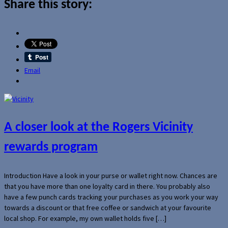
Share this story:
Email
A closer look at the Rogers Vicinity
rewards program
Introduction Have a look in your purse or wallet right now. Chances are
that you have more than one loyalty card in there. You probably also
have a few punch cards tracking your purchases as you work your way
towards a discount or that free coffee or sandwich at your favourite
local shop. For example, my own wallet holds five […]