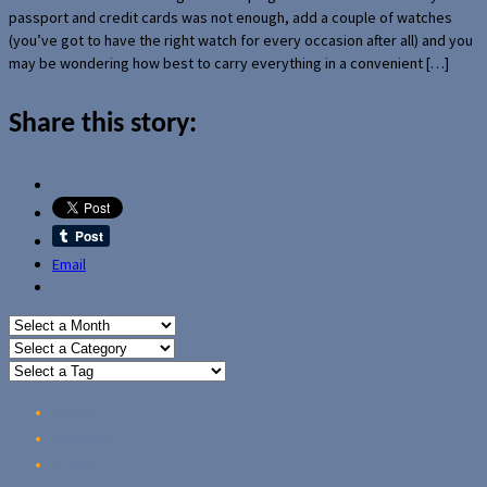
passport and credit cards was not enough, add a couple of watches
(you’ve got to have the right watch for every occasion after all) and you
may be wondering how best to carry everything in a convenient […]
Share this story:
Email
Home
Reviews
Guides