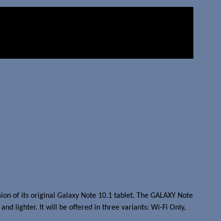
n of its original Galaxy Note 10.1 tablet. The GALAXY Note
 lighter. It will be offered in three variants: Wi-Fi Only,