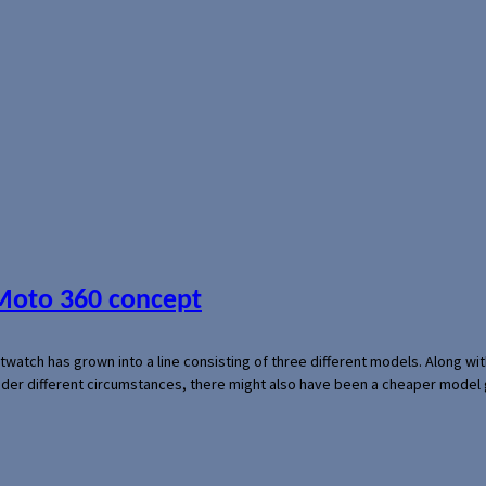
 Moto 360 concept
rtwatch has grown into a line consisting of three different models. Along 
der different circumstances, there might also have been a cheaper model