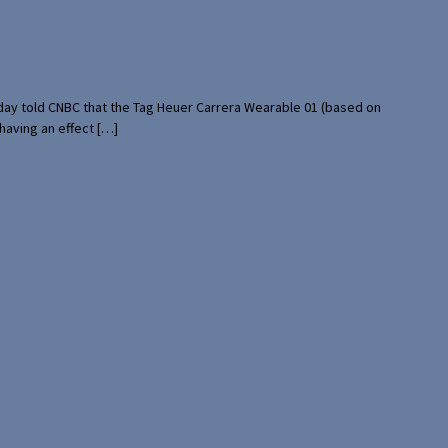
rday told CNBC that the Tag Heuer Carrera Wearable 01 (based on
having an effect […]