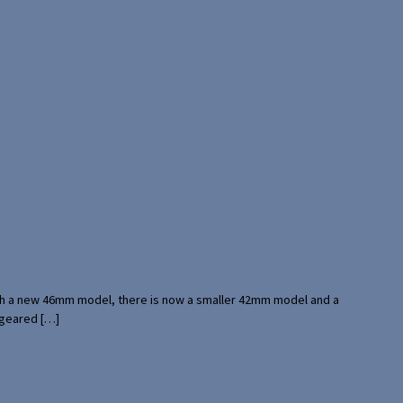
with a new 46mm model, there is now a smaller 42mm model and a
 geared […]