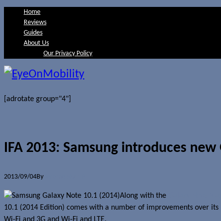
Home
Reviews
Guides
About Us
Our Privacy Policy
[adrotate group="4"]
IFA 2013: Samsung introduces new 
2013/09/04
By
Jerome Skalnik
Along with the
Galaxy Note 3 a
10.1 (2014 Edition) comes with a number of improvements over its pre
Wi-Fi and 3G and Wi-Fi and LTE.