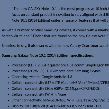
“The new GALAXY Note 10.1 is the most progressive 10-inch ta
focus on constant product innovation to stay aligned with shi
Note 10.1 (2014 Edition) unites a range of features that will
As with a number of other Samsung devices, it comes with a number
Screen Write and S Finder that are found on the new Galaxy Note 3
Needless to say, it also works with the new Galaxy Gear smartwatch
Samsung Galaxy Note 10.1 (2014 Edition) specifications:
Processor (LTE): 2.3GHz quad-core Qualcomm Snapdragon 8
Processor (3G/Wi-Fi): 1.9GHz octa-core Samsung Exynos
Operating system: Google Android 4.3
Cellular connectivity (LTE): LTE (Cat 4)/HSPA+ (42Mbps)/GP
Cellular connectivity (3G): HSPA+ (21Mbps)/GPRS/EDGE
Cellular connectivity (Wi-Fi): None
Other connectivity: GPS/GLONASS, Wi-Fi 802.11 a/b/g/n/ac (d
Display: 10.1-inch WQXGA (2560×1600) Super Clear LCD