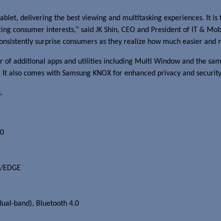
blet, delivering the best viewing and multitasking experiences. It i
fting consumer interests,” said JK Shin, CEO and President of IT & M
 consistently surprise consumers as they realize how much easier and 
 of additional apps and utilities including Multi Window and the s
. It also comes with Samsung KNOX for enhanced privacy and security
.
00
RS/EDGE
ual-band), Bluetooth 4.0