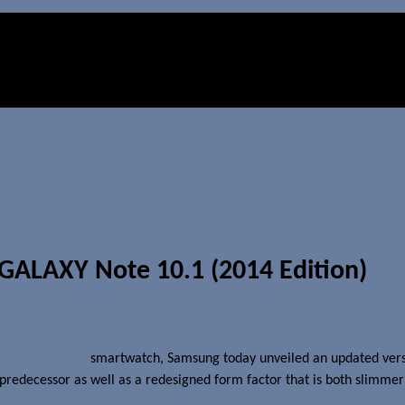
GALAXY Note 10.1 (2014 Edition)
nd Galaxy Gear
smartwatch, Samsung today unveiled an updated versio
decessor as well as a redesigned form factor that is both slimmer and