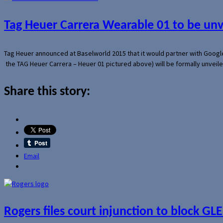
Tag Heuer Carrera Wearable 01 to be un
Tag Heuer announced at Baselworld 2015 that it would partner with Googl
the TAG Heuer Carrera – Heuer 01 pictured above) will be formally unveil
Share this story:
Email
Rogers files court injunction to block GLE