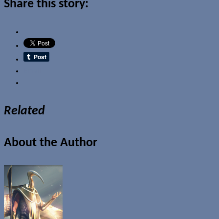
Share this story:
Email
Related
About the Author