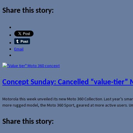
Share this story:
Email
Concept Sunday: Cancelled “value-tier”
Motorola this week unveiled its new Moto 360 Collection. Last year’s sma
more rugged model, the Moto 360 Sport, geared at more active users. Un
Share this story: