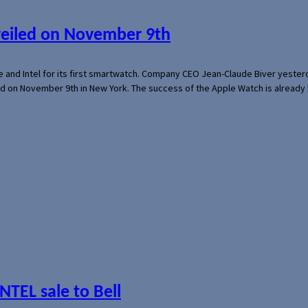
veiled on November 9th
e and Intel for its first smartwatch. Company CEO Jean-Claude Biver yeste
ed on November 9th in New York. The success of the Apple Watch is already 
NTEL sale to Bell