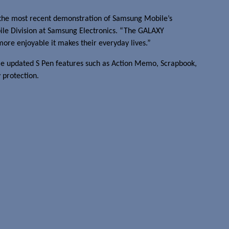
s the most recent demonstration of Samsung Mobile’s
obile Division at Samsung Electronics. “The GALAXY
more enjoyable it makes their everyday lives.”
ame updated S Pen features such as Action Memo, Scrapbook,
 protection.