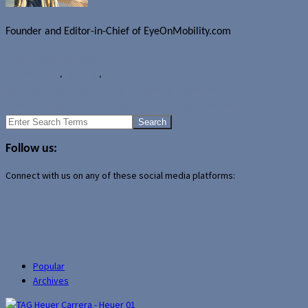
Founder and Editor-in-Chief of EyeOnMobility.com
Author Archive Page
News
IFA 2013
,
Samsung
,
Samsung Galaxy Note 10.1
BlackBerry aiming to wrap up sale by November
Samsung Galaxy Note 3 coming to Canada later this year
Search
for:
Follow us:
Connect with us on any of these social media platforms:
Popular
Archives