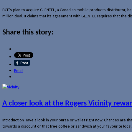
BCE’s plan to acquire GLENTEL, a Canadian mobile products distributor, ha
million deal. It claims that its agreement with GLENTEL requires that the
Share this story:
Email
A closer look at the Rogers Vicinity rew
Introduction Have a look in your purse or wallet right now. Chances are t
towards a discount or that free coffee or sandwich at your favourite loca