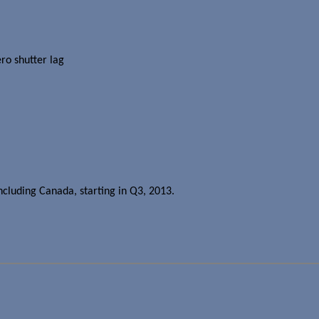
ro shutter lag
ncluding Canada, starting in Q3, 2013.