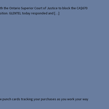
th the Ontario Superior Court of Justice to block the CA$670
uisition. GLENTEL today responded and […]
 few punch cards tracking your purchases as you work your way