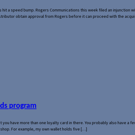
s hit a speed bump. Rogers Communications this week filed an injunction wi
 distributor obtain approval from Rogers before it can proceed with the acq
ards program
hat you have more than one loyalty card in there. You probably also have a
l shop. For example, my own wallet holds five […]