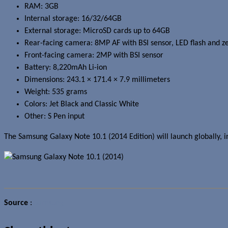
RAM: 3GB
Internal storage: 16/32/64GB
External storage: MicroSD cards up to 64GB
Rear-facing camera: 8MP AF with BSI sensor, LED flash and ze
Front-facing camera: 2MP with BSI sensor
Battery: 8,220mAh Li-ion
Dimensions: 243.1 × 171.4 × 7.9 millimeters
Weight: 535 grams
Colors: Jet Black and Classic White
Other: S Pen input
The Samsung Galaxy Note 10.1 (2014 Edition) will launch globally, i
Source
:
Samsung