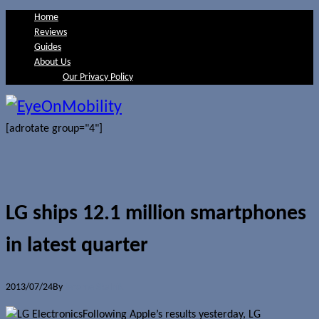
Home
Reviews
Guides
About Us
Our Privacy Policy
[adrotate group="4"]
LG ships 12.1 million smartphones
in latest quarter
2013/07/24
By
Jerome Skalnik
Following Apple’s results yesterday, LG