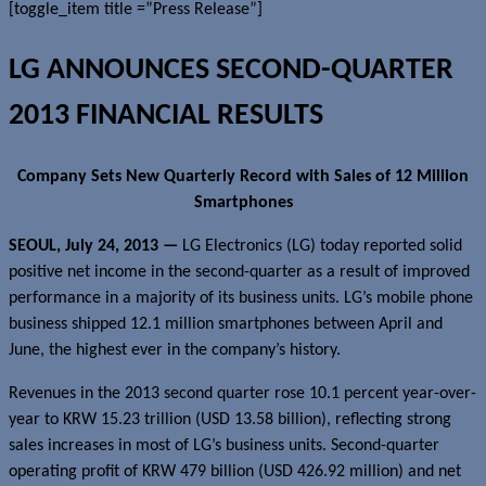
[toggle_item title =”Press Release”]
LG ANNOUNCES SECOND-QUARTER
2013 FINANCIAL RESULTS
Company Sets New Quarterly Record with Sales of 12 Million
Smartphones
SEOUL,
July
2
4
, 2013 —
LG Electronics (LG) today reported solid
positive net income in the second-quarter as a result of improved
performance in a majority of its business units. LG’s mobile phone
business shipped 12.1 million smartphones between April and
June, the highest ever in the company’s history.
Revenues in the 2013 second quarter rose 10.1 percent year-over-
year to KRW 15.23 trillion (USD 13.58 billion), reflecting strong
sales increases in most of LG’s business units. Second-quarter
operating profit of KRW 479 billion (USD 426.92 million) and net