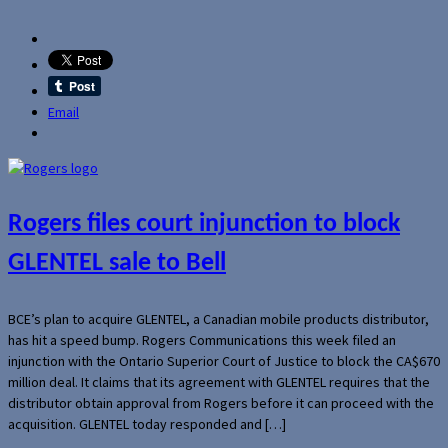
Email
Rogers files court injunction to block
GLENTEL sale to Bell
BCE’s plan to acquire GLENTEL, a Canadian mobile products distributor,
has hit a speed bump. Rogers Communications this week filed an
injunction with the Ontario Superior Court of Justice to block the CA$670
million deal. It claims that its agreement with GLENTEL requires that the
distributor obtain approval from Rogers before it can proceed with the
acquisition. GLENTEL today responded and […]