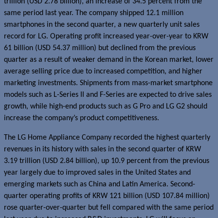
trillion (USD 2.78 billion), an increase of 34.5 percent from the
same period last year. The company shipped 12.1 million
smartphones in the second quarter, a new quarterly unit sales
record for LG. Operating profit increased year-over-year to KRW
61 billion (USD 54.37 million) but declined from the previous
quarter as a result of weaker demand in the Korean market, lower
average selling price due to increased competition, and higher
marketing investments. Shipments from mass-market smartphone
models such as L-Series II and F-Series are expected to drive sales
growth, while high-end products such as G Pro and LG G2 should
increase the company’s product competitiveness.
The LG Home Appliance Company recorded the highest quarterly
revenues in its history with sales in the second quarter of KRW
3.19 trillion (USD 2.84 billion), up 10.9 percent from the previous
year largely due to improved sales in the United States and
emerging markets such as China and Latin America. Second-
quarter operating profits of KRW 121 billion (USD 107.84 million)
rose quarter-over-quarter but fell compared with the same period