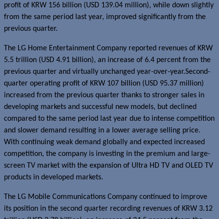
profit of KRW 156 billion (USD 139.04 million), while down slightly
from the same period last year, improved significantly from the
previous quarter.
The LG Home Entertainment Company reported revenues of KRW
5.5 trillion (USD 4.91 billion), an increase of 6.4 percent from the
previous quarter and virtually unchanged year-over-year.Second-
quarter operating profit of KRW 107 billion (USD 95.37 million)
increased from the previous quarter thanks to stronger sales in
developing markets and successful new models, but declined
compared to the same period last year due to intense competition
and slower demand resulting in a lower average selling price.
With continuing weak demand globally and expected increased
competition, the company is investing in the premium and large-
screen TV market with the expansion of Ultra HD TV and OLED TV
products in developed markets.
The LG Mobile Communications Company continued to improve
its position in the second quarter recording revenues of KRW 3.12