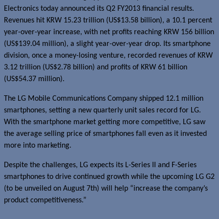
Electronics today announced its Q2 FY2013 financial results.
Revenues hit KRW 15.23 trillion (US$13.58 billion), a 10.1 percent
year-over-year increase, with net profits reaching KRW 156 billion
(US$139.04 million), a slight year-over-year drop. Its smartphone
division, once a money-losing venture, recorded revenues of KRW
3.12 trillion (US$2.78 billion) and profits of KRW 61 billion
(US$54.37 million).
The LG Mobile Communications Company shipped 12.1 million
smartphones, setting a new quarterly unit sales record for LG.
With the smartphone market getting more competitive, LG saw
the average selling price of smartphones fall even as it invested
more into marketing.
Despite the challenges, LG expects its L-Series II and F-Series
smartphones to drive continued growth while the upcoming LG G2
(to be unveiled on August 7th) will help “increase the company’s
product competitiveness.”