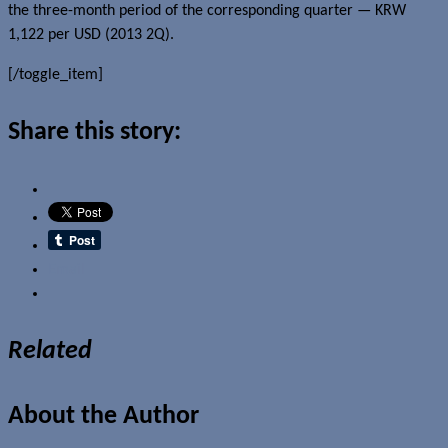
the three-month period of the corresponding quarter — KRW
1,122 per USD (2013 2Q).
[/toggle_item]
Share this story:
Email
Related
About the Author