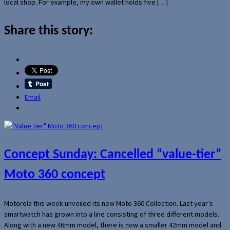
local shop. For example, my own wallet holds five […]
Share this story:
Email
Concept Sunday: Cancelled “value-tier”
Moto 360 concept
Motorola this week unveiled its new Moto 360 Collection. Last year’s
smartwatch has grown into a line consisting of three different models.
Along with a new 46mm model, there is now a smaller 42mm model and