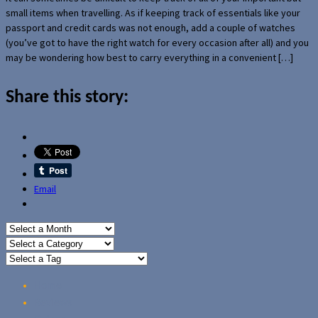
small items when travelling. As if keeping track of essentials like your
passport and credit cards was not enough, add a couple of watches
(you’ve got to have the right watch for every occasion after all) and you
may be wondering how best to carry everything in a convenient […]
Share this story:
Email
Home
Reviews