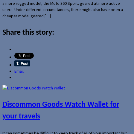
a more rugged model, the Moto 360 Sport, geared at more active
users. Under different circumstances, there might also have been a
cheaper model geared […]
Share this story:
Email
Discommon Goods Watch Wallet for
your travels
It can sometimes be difficult to keep track of all of your important but