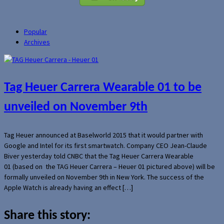
Popular
Archives
Tag Heuer Carrera Wearable 01 to be
unveiled on November 9th
Tag Heuer announced at Baselworld 2015 that it would partner with
Google and Intel for its first smartwatch. Company CEO Jean-Claude
Biver yesterday told CNBC that the Tag Heuer Carrera Wearable
01 (based on the TAG Heuer Carrera – Heuer 01 pictured above) will be
formally unveiled on November 9th in New York. The success of the
Apple Watch is already having an effect […]
Share this story: