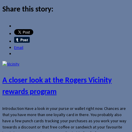
Share this story:
Email
A closer look at the Rogers Vicinity
rewards program
Introduction Have a look in your purse or wallet right now. Chances are
that you have more than one loyalty card in there. You probably also
have a few punch cards tracking your purchases as you work your way
towards a discount or that free coffee or sandwich at your favourite