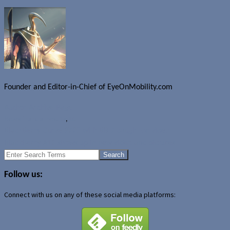
Founder and Editor-in-Chief of EyeOnMobility.com
Author Archive Page
News
Financial results
,
LG
BlackBerry Curve 9720 with BB 7 caught on video
BlackBerry A10 shows up in new video and pictures
Search
for:
Follow us:
Connect with us on any of these social media platforms: