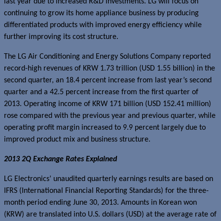
last year due to increased R&D investments. LG will focus on
continuing to grow its home appliance business by producing
differentiated products with improved energy efficiency while
further improving its cost structure.
The LG Air Conditioning and Energy Solutions Company reported
record-high revenues of KRW 1.73 trillion (USD 1.55 billion) in the
second quarter, an 18.4 percent increase from last year’s second
quarter and a 42.5 percent increase from the first quarter of
2013. Operating income of KRW 171 billion (USD 152.41 million)
rose compared with the previous year and previous quarter, while
operating profit margin increased to 9.9 percent largely due to
improved product mix and business structure.
201
3
2Q Exchange Rates Explained
LG Electronics’ unaudited quarterly earnings results are based on
IFRS (International Financial Reporting Standards) for the three-
month period ending June 30, 2013. Amounts in Korean won
(KRW) are translated into U.S. dollars (USD) at the average rate of