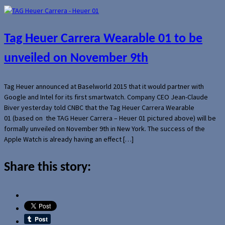
Tag Heuer Carrera Wearable 01 to be
unveiled on November 9th
Tag Heuer announced at Baselworld 2015 that it would partner with
Google and Intel for its first smartwatch. Company CEO Jean-Claude
Biver yesterday told CNBC that the Tag Heuer Carrera Wearable
01 (based on the TAG Heuer Carrera – Heuer 01 pictured above) will be
formally unveiled on November 9th in New York. The success of the
Apple Watch is already having an effect […]
Share this story: