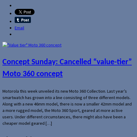
Email
Concept Sunday: Cancelled “value-tier”
Moto 360 concept
Motorola this week unveiled its new Moto 360 Collection. Last year’s
smartwatch has grown into a line consisting of three different models.
Along with a new 46mm model, there is now a smaller 42mm model and
a more rugged model, the Moto 360 Sport, geared at more active
users. Under different circumstances, there might also have been a
cheaper model geared […]