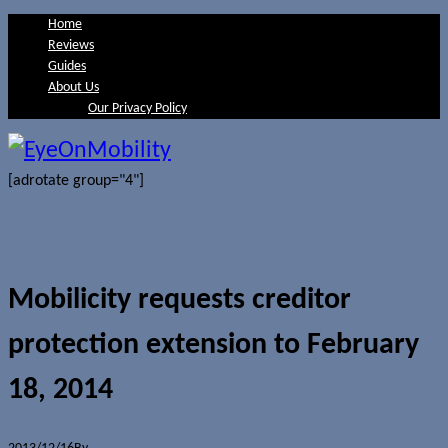
Home
Reviews
Guides
About Us
Our Privacy Policy
[adrotate group="4"]
Mobilicity requests creditor
protection extension to February
18, 2014