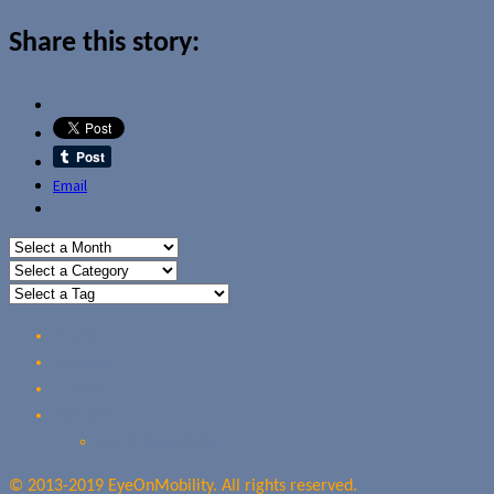
Share this story:
Email
Home
Reviews
Guides
About Us
Our Privacy Policy
© 2013-2019 EyeOnMobility. All rights reserved.