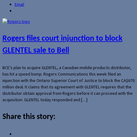
Email
Rogers files court injunction to block
GLENTEL sale to Bell
BCE’s plan to acquire GLENTEL, a Canadian mobile products distributor,
has hit a speed bump. Rogers Communications this week filed an
injunction with the Ontario Superior Court of Justice to block the CA$670
million deal. It claims that its agreement with GLENTEL requires that the
distributor obtain approval from Rogers before it can proceed with the
acquisition. GLENTEL today responded and […]
Share this story: