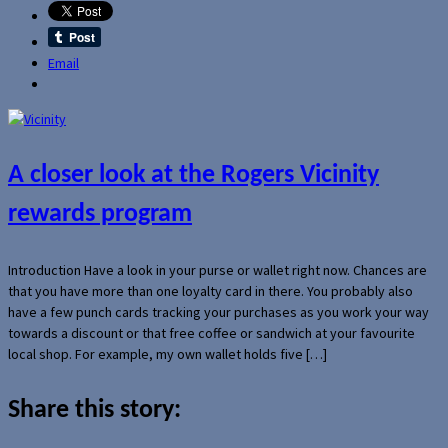
Email
A closer look at the Rogers Vicinity
rewards program
Introduction Have a look in your purse or wallet right now. Chances are
that you have more than one loyalty card in there. You probably also
have a few punch cards tracking your purchases as you work your way
towards a discount or that free coffee or sandwich at your favourite
local shop. For example, my own wallet holds five […]
Share this story: