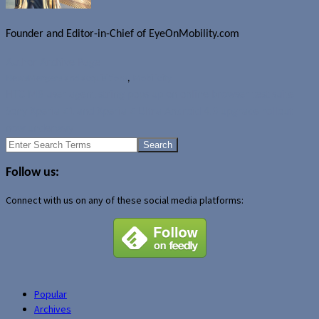
Founder and Editor-in-Chief of EyeOnMobility.com
Author Archive Page
News
Mergers and acquisitions
,
Mobilicity
HTC M8 user agent string pops up on online browser test suite
Sony Xperia Z1 and Xperia Z Ultra Android 4.3 upgrade rollout
now underway
Search
for:
Follow us:
Connect with us on any of these social media platforms:
Popular
Archives