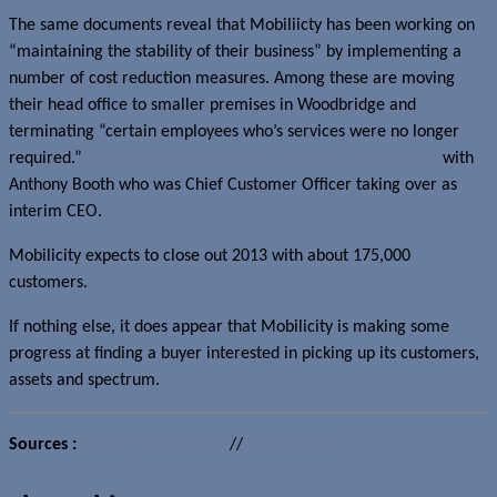
The same documents reveal that Mobiliicty has been working on
“maintaining the stability of their business” by implementing a
number of cost reduction measures. Among these are moving
their head office to smaller premises in Woodbridge and
terminating “certain employees who’s services were no longer
required.”
Former CEO Stewart Lyons also left the company
with
Anthony Booth who was Chief Customer Officer taking over as
interim CEO.
Mobilicity expects to close out 2013 with about 175,000
customers.
If nothing else, it does appear that Mobilicity is making some
progress at finding a buyer interested in picking up its customers,
assets and spectrum.
Sources :
Ernst & Young (PDF)
//
@RitaTrichur