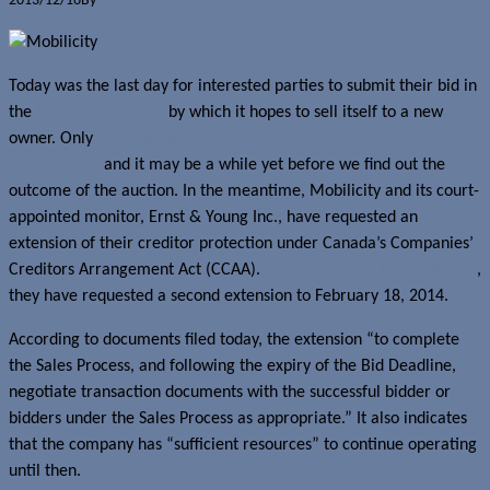
2013/12/16
By
Jerome Skalnik
Today was the last day for interested parties to submit their bid in
the
Mobilicity auction
by which it hopes to sell itself to a new
owner. Only
WIND Mobile publicly confirmed that it was
participating
and it may be a while yet before we find out the
outcome of the auction. In the meantime, Mobilicity and its court-
appointed monitor, Ernst & Young Inc., have requested an
extension of their creditor protection under Canada’s Companies’
Creditors Arrangement Act (CCAA).
Set to expire on December 20
,
they have requested a second extension to February 18, 2014.
According to documents filed today, the extension “to complete
the Sales Process, and following the expiry of the Bid Deadline,
negotiate transaction documents with the successful bidder or
bidders under the Sales Process as appropriate.” It also indicates
that the company has “sufficient resources” to continue operating
until then.