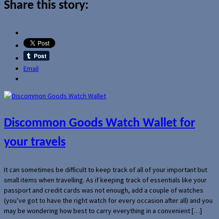
Share this story:
Email
Discommon Goods Watch Wallet for
your travels
It can sometimes be difficult to keep track of all of your important but
small items when travelling. As if keeping track of essentials like your
passport and credit cards was not enough, add a couple of watches
(you’ve got to have the right watch for every occasion after all) and you
may be wondering how best to carry everything in a convenient […]