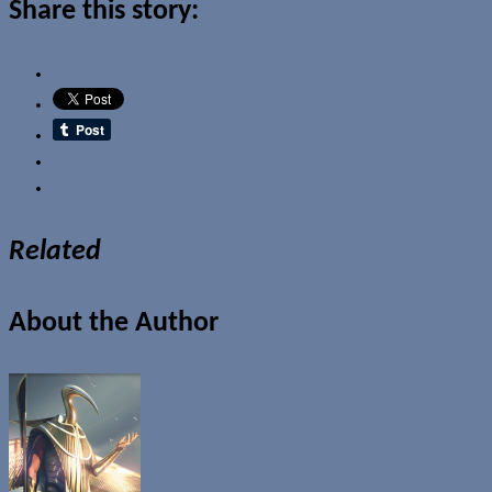
Share this story:
Email
Related
About the Author