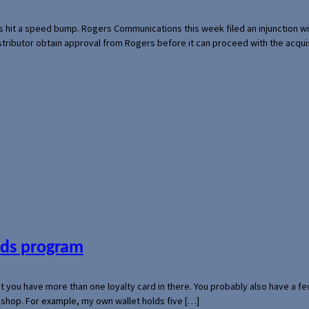
s hit a speed bump. Rogers Communications this week filed an injunction wi
 distributor obtain approval from Rogers before it can proceed with the acq
ards program
hat you have more than one loyalty card in there. You probably also have a
l shop. For example, my own wallet holds five […]