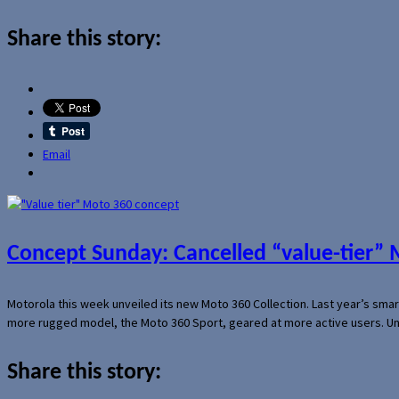
Share this story:
Email
Concept Sunday: Cancelled “value-tier”
Motorola this week unveiled its new Moto 360 Collection. Last year’s sma
more rugged model, the Moto 360 Sport, geared at more active users. Un
Share this story: