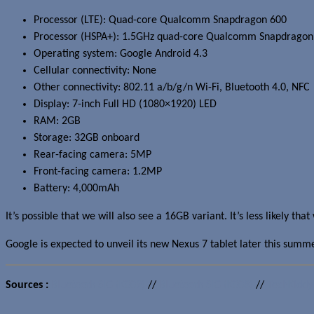
Processor (LTE): Quad-core Qualcomm Snapdragon 600
Processor (HSPA+): 1.5GHz quad-core Qualcomm Snapdragon
Operating system: Google Android 4.3
Cellular connectivity: None
Other connectivity: 802.11 a/b/g/n Wi-Fi, Bluetooth 4.0, NFC
Display: 7-inch Full HD (1080×1920) LED
RAM: 2GB
Storage: 32GB onboard
Rear-facing camera: 5MP
Front-facing camera: 1.2MP
Battery: 4,000mAh
It’s possible that we will also see a 16GB variant. It’s less likely tha
Google is expected to unveil its new Nexus 7 tablet later this summe
Sources :
Bluetooth SIG (K009)
//
Bluetooth SIG (K008)
//
TechKiddy