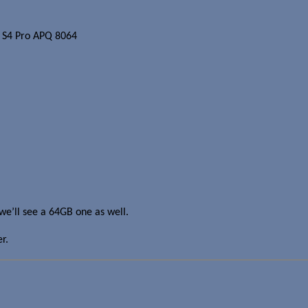
 S4 Pro APQ 8064
t we’ll see a 64GB one as well.
r.