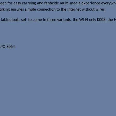
 screen for easy carrying and fantastic multi-media experience eve
king ensures simple connection to the Internet without wires.
s 7 tablet looks set to come in three variants, the Wi-Fi only K008,
APQ 8064