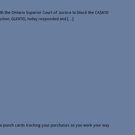
th the Ontario Superior Court of Justice to block the CA$670
uisition. GLENTEL today responded and […]
 few punch cards tracking your purchases as you work your way