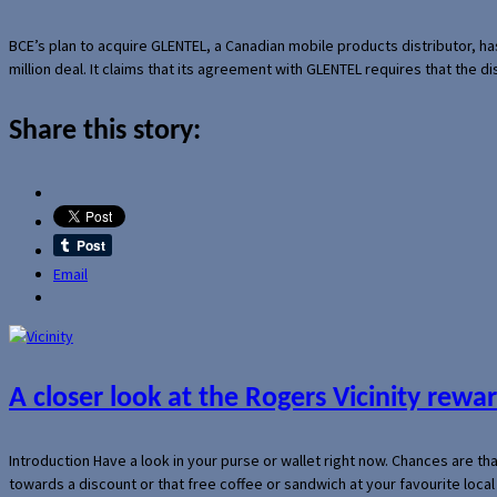
BCE’s plan to acquire GLENTEL, a Canadian mobile products distributor, ha
million deal. It claims that its agreement with GLENTEL requires that the
Share this story:
Email
A closer look at the Rogers Vicinity rew
Introduction Have a look in your purse or wallet right now. Chances are t
towards a discount or that free coffee or sandwich at your favourite loca