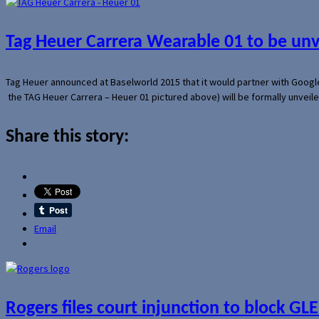
Tag Heuer Carrera Wearable 01 to be un
Tag Heuer announced at Baselworld 2015 that it would partner with Googl
the TAG Heuer Carrera – Heuer 01 pictured above) will be formally unveil
Share this story:
Email
Rogers files court injunction to block GLE