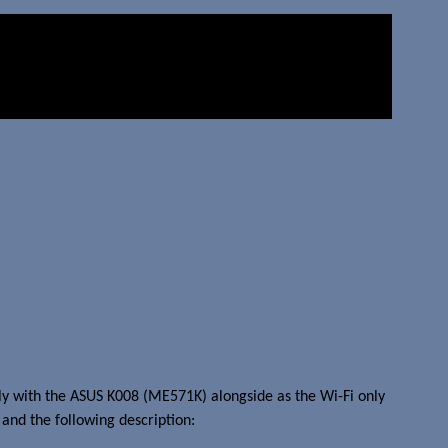
ly with the ASUS K008 (ME571K) alongside as the Wi-Fi only
and the following description: