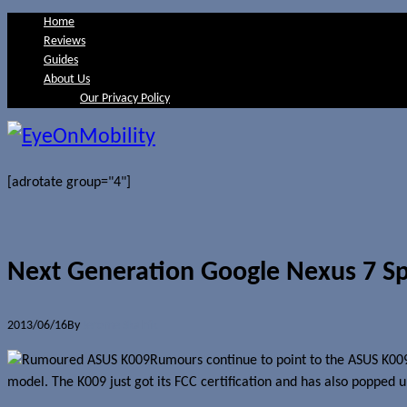
Home
Reviews
Guides
About Us
Our Privacy Policy
[adrotate group="4"]
Next Generation Google Nexus 7 Sp
2013/06/16
By
Jerome Skalnik
Rumours continue to point to the ASUS K009
model. The K009 just got its FCC certification and has also popped 