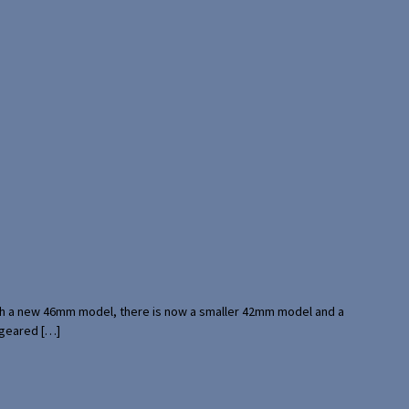
with a new 46mm model, there is now a smaller 42mm model and a
 geared […]