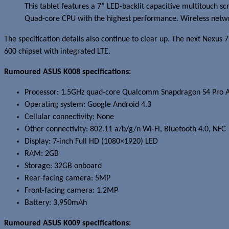
This tablet features a 7” LED-backlit capacitive multitouch
Quad-core CPU with the highest performance. Wireless networ
The specification details also continue to clear up. The next Nexu
600 chipset with integrated LTE.
Rumoured ASUS K008 specifications:
Processor: 1.5GHz quad-core Qualcomm Snapdragon S4 Pro 
Operating system: Google Android 4.3
Cellular connectivity: None
Other connectivity: 802.11 a/b/g/n Wi-Fi, Bluetooth 4.0, NFC
Display: 7-inch Full HD (1080×1920) LED
RAM: 2GB
Storage: 32GB onboard
Rear-facing camera: 5MP
Front-facing camera: 1.2MP
Battery: 3,950mAh
Rumoured ASUS K009 specifications: