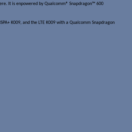
rywhere. It is enpowered by Qualcomm® Snapdragon™ 600
 the HSPA+ K009, and the LTE K009 with a Qualcomm Snapdragon