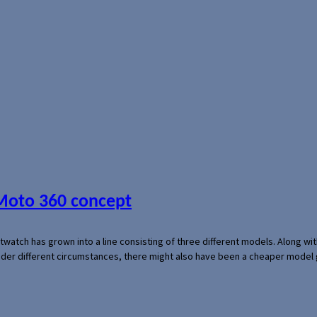
 Moto 360 concept
rtwatch has grown into a line consisting of three different models. Along 
der different circumstances, there might also have been a cheaper model