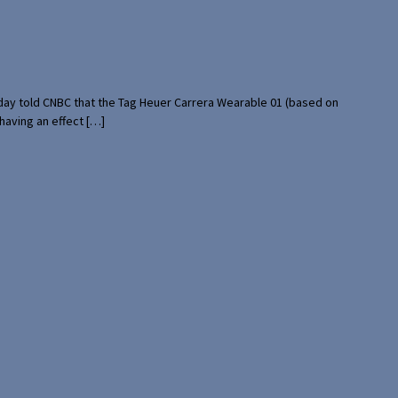
rday told CNBC that the Tag Heuer Carrera Wearable 01 (based on
having an effect […]