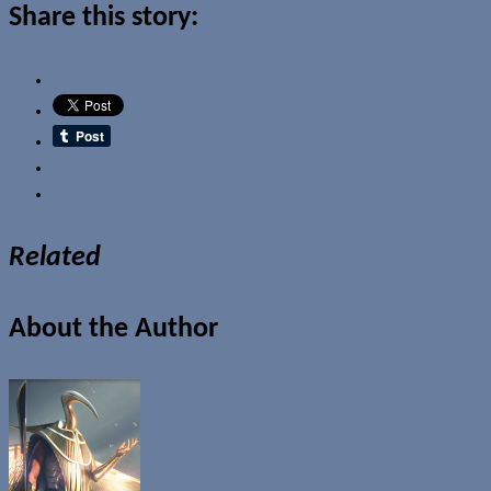
Share this story:
Email
Related
About the Author