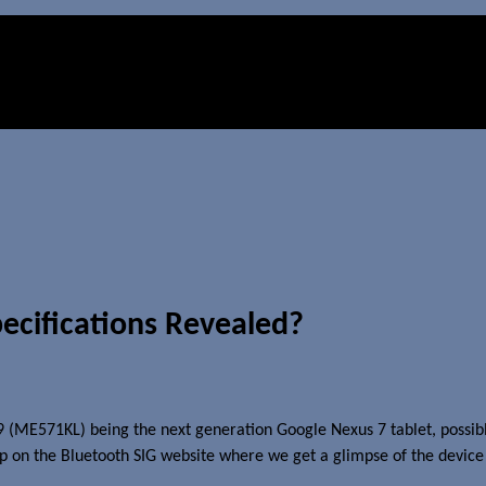
ecifications Revealed?
 (ME571KL) being the next generation Google Nexus 7 tablet, possib
up on the Bluetooth SIG website where we get a glimpse of the device 