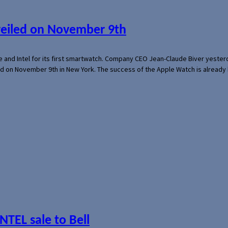
veiled on November 9th
e and Intel for its first smartwatch. Company CEO Jean-Claude Biver yeste
ed on November 9th in New York. The success of the Apple Watch is already 
NTEL sale to Bell