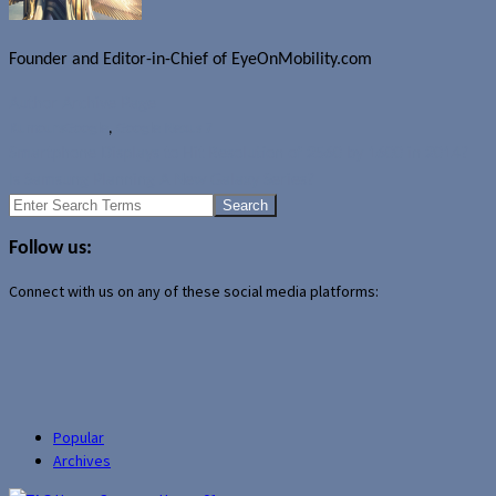
Founder and Editor-in-Chief of EyeOnMobility.com
Author Archive Page
Rumours
Google
,
Google Nexus 7
Smartphone Displays to Hit Resolution of 2560 by 1600 in 2014?
Is Samsung Planning A New Galaxy Series?
Search
for:
Follow us:
Connect with us on any of these social media platforms:
Popular
Archives