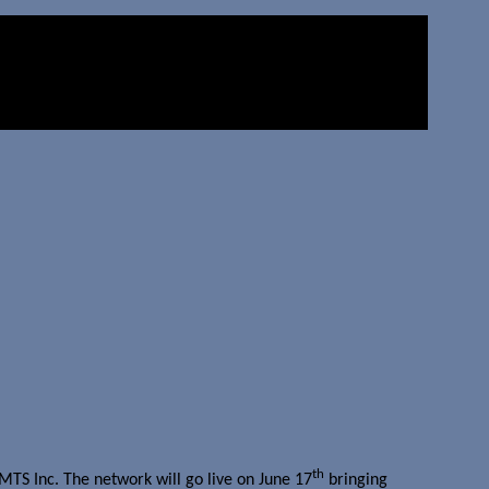
th
TS Inc. The network will go live on June 17
bringing