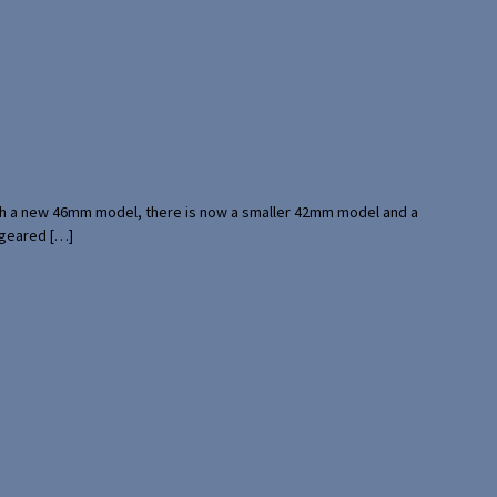
with a new 46mm model, there is now a smaller 42mm model and a
 geared […]