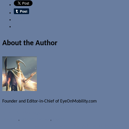
Email
About the Author
Founder and Editor-in-Chief of EyeOnMobility.com
Author Archive Page
News
MTS
,
Network coverage
,
Rogers
Linksys RE2000 Dual-Band Wireless-N Range Extender Review