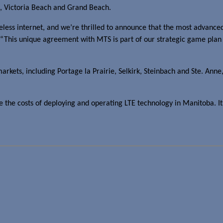
, Victoria Beach and Grand Beach.
less internet, and we’re thrilled to announce that the most advanced
“This unique agreement with MTS is part of our strategic game plan to
rkets, including Portage la Prairie, Selkirk, Steinbach and Ste. Anne
the costs of deploying and operating LTE technology in Manitoba. It