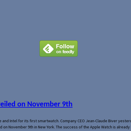
veiled on November 9th
e and Intel for its first smartwatch. Company CEO Jean-Claude Biver yeste
ed on November 9th in New York. The success of the Apple Watch is already 