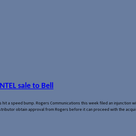
NTEL sale to Bell
s hit a speed bump. Rogers Communications this week filed an injunction wi
 distributor obtain approval from Rogers before it can proceed with the acq