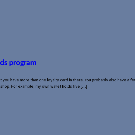
ards program
hat you have more than one loyalty card in there. You probably also have a
l shop. For example, my own wallet holds five […]