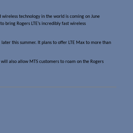
 wireless technology in the world is coming on June
 bring Rogers LTE’s incredibly fast wireless
, later this summer. It plans to offer LTE Max to more than
 will also allow MTS customers to roam on the Rogers