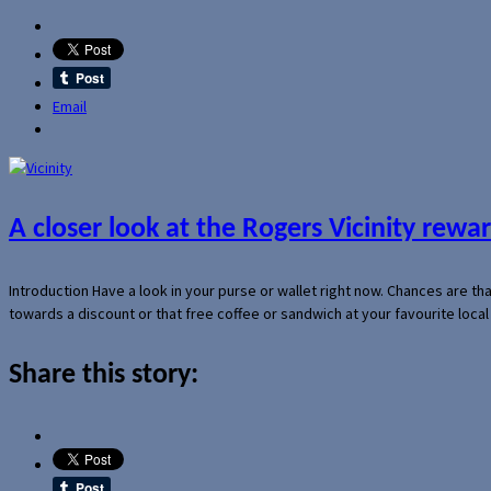
Email
A closer look at the Rogers Vicinity rew
Introduction Have a look in your purse or wallet right now. Chances are t
towards a discount or that free coffee or sandwich at your favourite loca
Share this story: