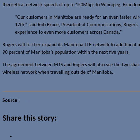
theoretical network speeds of up to 150Mbps to Winnipeg, Brandon
“Our customers in Manitoba are ready for an even faster wire
17th,” said Rob Bruce, President of Communications, Rogers. 
experience to even more customers across Canada.”
Rogers will further expand its Manitoba LTE network to additional ma
90 percent of Manitoba’s population within the next five years.
The agreement between MTS and Rogers will also see the two share 
wireless network when travelling outside of Manitoba.
Source
:
Rogers
Share this story: