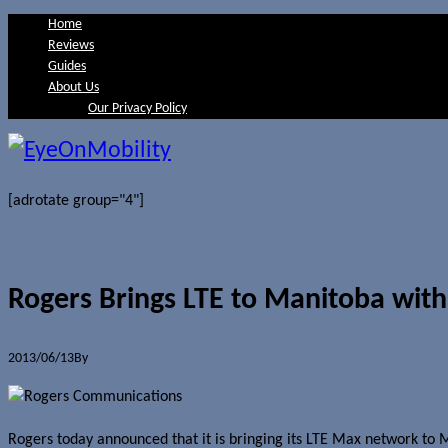
Home
Reviews
Guides
About Us
Our Privacy Policy
[adrotate group="4"]
Rogers Brings LTE to Manitoba wi
2013/06/13
By
Jerome Skalnik
Rogers today announced that it is bringing its LTE Max network to