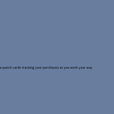
 few punch cards tracking your purchases as you work your way