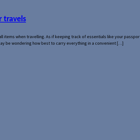
 travels
mall items when travelling. As if keeping track of essentials like your pass
 may be wondering how best to carry everything in a convenient […]