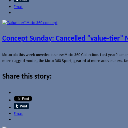
Email
Concept Sunday: Cancelled “value-tier”
Motorola this week unveiled its new Moto 360 Collection. Last year’s sma
more rugged model, the Moto 360 Sport, geared at more active users. Un
Share this story:
Email