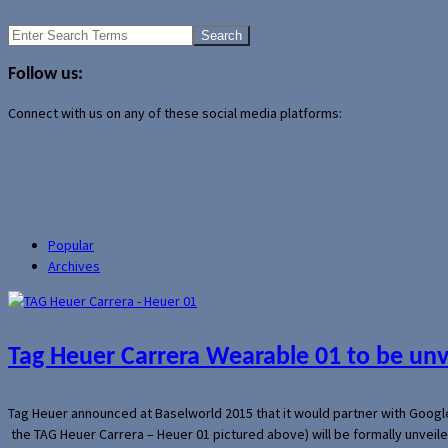
Android 5.0 Key Lime Pie Coming in Late October
Search
for:
Follow us:
Connect with us on any of these social media platforms:
Popular
Archives
Tag Heuer Carrera Wearable 01 to be un
Tag Heuer announced at Baselworld 2015 that it would partner with Googl
the TAG Heuer Carrera – Heuer 01 pictured above) will be formally unveil