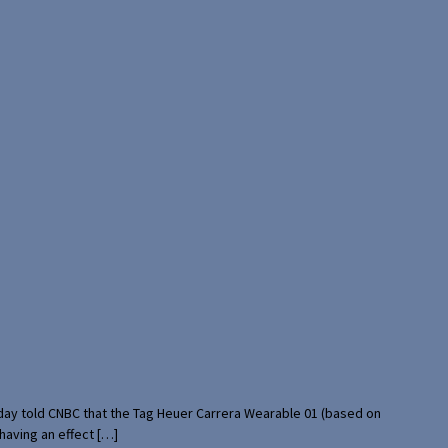
rday told CNBC that the Tag Heuer Carrera Wearable 01 (based on
having an effect […]