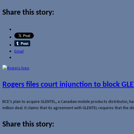
Share this story:
Email
Rogers files court injunction to block GLE
BCE’s plan to acquire GLENTEL, a Canadian mobile products distributor, ha
million deal. It claims that its agreement with GLENTEL requires that the
Share this story: