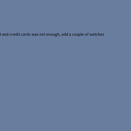
port and credit cards was not enough, add a couple of watches