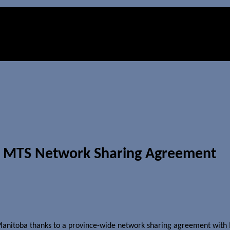
th MTS Network Sharing Agreement
 Manitoba thanks to a province-wide network sharing agreement with M