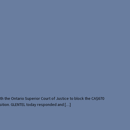
th the Ontario Superior Court of Justice to block the CA$670
uisition. GLENTEL today responded and […]