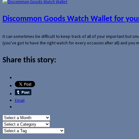
Discommon Goods Watch Wallet for your
It can sometimes be difficult to keep track of all of your important but s
(you’ve got to have the right watch for every occasion after all) and you
Share this story:
Email