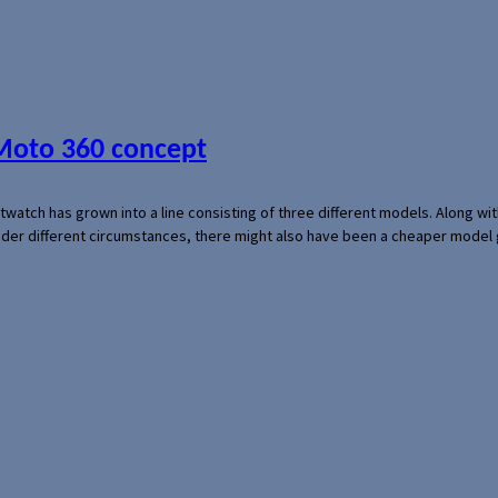
 Moto 360 concept
rtwatch has grown into a line consisting of three different models. Along 
der different circumstances, there might also have been a cheaper model