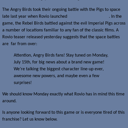
The Angry Birds took their ongoing battle with the Pigs to space
late last year when Rovio launched
Angry Birds Star Wars
. In the
game, the Rebel Birds battled against the evil Imperial Pigs across
a number of locations familiar to any fan of the classic films. A
Rovio teaser released yesterday suggests that the space battles
are far from over:
Attention, Angry Birds fans! Stay tuned on Monday,
July 15th, for big news about a brand new game!
We’re talking the biggest character line-up ever,
awesome new powers, and maybe even a few
surprises!
We should know Monday exactly what Rovio has in mind this time
around.
Is anyone looking forward to this game or is everyone tired of this
franchise? Let us know below.