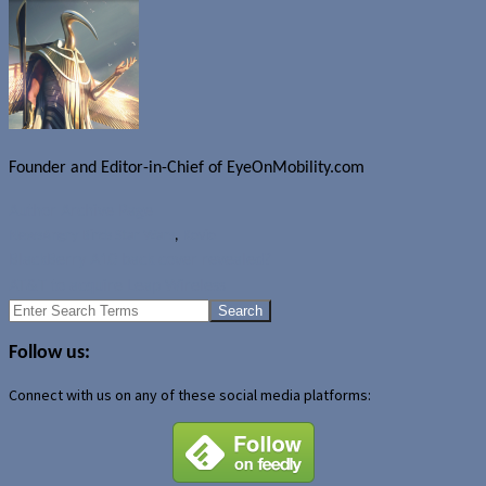
Founder and Editor-in-Chief of EyeOnMobility.com
Author Archive Page
News
Angry Birds Star Wars
,
Rovio
BlackBerry A10 back cover revealed?
AT&T to acquire Leap Wireless
Search
for:
Follow us:
Connect with us on any of these social media platforms: