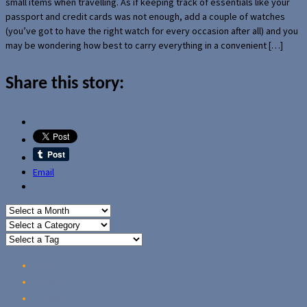
small items when travelling. As if keeping track of essentials like your
passport and credit cards was not enough, add a couple of watches
(you’ve got to have the right watch for every occasion after all) and you
may be wondering how best to carry everything in a convenient […]
Share this story:
Email
Home
Reviews
Guides