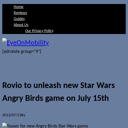
Home
Reviews
Guides
About Us
Our Privacy Policy
[adrotate group="4"]
Rovio to unleash new Star Wars
Angry Birds game on July 15th
2013/07/13
By
Jerome Skalnik