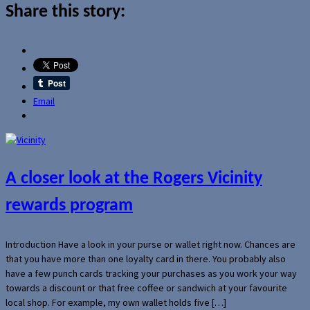
Share this story:
Email
A closer look at the Rogers Vicinity
rewards program
Introduction Have a look in your purse or wallet right now. Chances are
that you have more than one loyalty card in there. You probably also
have a few punch cards tracking your purchases as you work your way
towards a discount or that free coffee or sandwich at your favourite
local shop. For example, my own wallet holds five […]