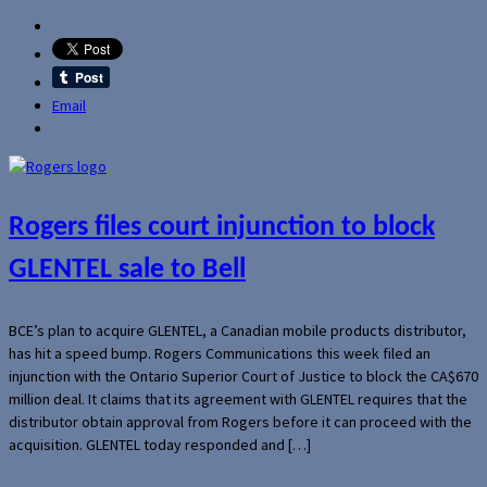
Email
Rogers files court injunction to block
GLENTEL sale to Bell
BCE’s plan to acquire GLENTEL, a Canadian mobile products distributor,
has hit a speed bump. Rogers Communications this week filed an
injunction with the Ontario Superior Court of Justice to block the CA$670
million deal. It claims that its agreement with GLENTEL requires that the
distributor obtain approval from Rogers before it can proceed with the
acquisition. GLENTEL today responded and […]