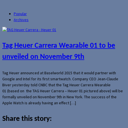
Popular
Archives
Tag Heuer Carrera Wearable 01 to be
unveiled on November 9th
Tag Heuer announced at Baselworld 2015 that it would partner with
Google and Intel for its first smartwatch. Company CEO Jean-Claude
Biver yesterday told CNBC that the Tag Heuer Carrera Wearable
01 (based on the TAG Heuer Carrera – Heuer 01 pictured above) will be
formally unveiled on November 9th in New York. The success of the
Apple Watch is already having an effect […]
Share this story: