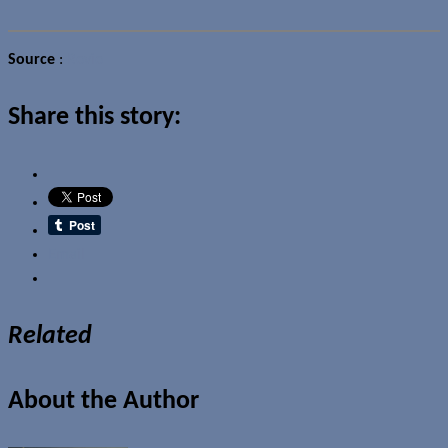
Source
:
Rovio
Share this story:
Email
Related
About the Author