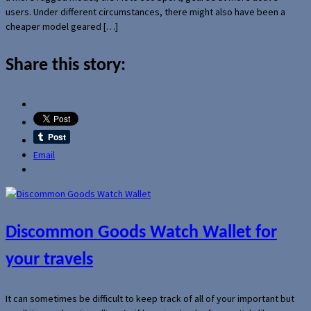
users. Under different circumstances, there might also have been a
cheaper model geared […]
Share this story:
Email
Discommon Goods Watch Wallet for
your travels
It can sometimes be difficult to keep track of all of your important but