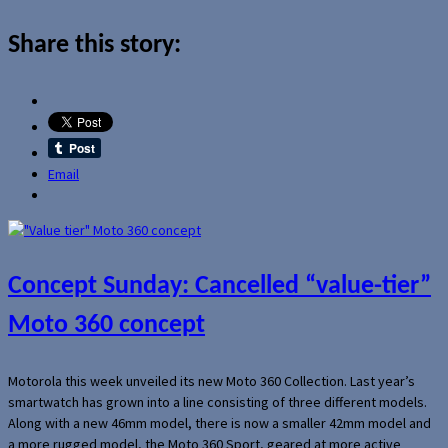
Share this story:
Email
Concept Sunday: Cancelled “value-tier”
Moto 360 concept
Motorola this week unveiled its new Moto 360 Collection. Last year’s
smartwatch has grown into a line consisting of three different models.
Along with a new 46mm model, there is now a smaller 42mm model and
a more rugged model, the Moto 360 Sport, geared at more active