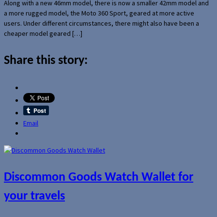
Along with a new 46mm model, there is now a smaller 42mm model and
a more rugged model, the Moto 360 Sport, geared at more active
users. Under different circumstances, there might also have been a
cheaper model geared […]
Share this story:
Email
Discommon Goods Watch Wallet for
your travels