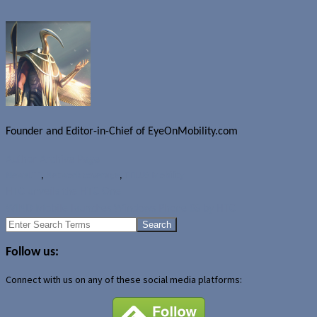
Founder and Editor-in-Chief of EyeOnMobility.com
Author Archive Page
News
LTE
,
Network coverage
,
TELUS Mobility
HTC unveils the HTC One
WIND Mobile launches Windows Phone 8S by HTC
Search
for:
Follow us:
Connect with us on any of these social media platforms: