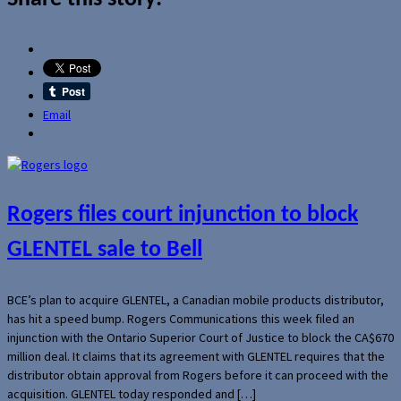
Email
Rogers files court injunction to block
GLENTEL sale to Bell
BCE’s plan to acquire GLENTEL, a Canadian mobile products distributor,
has hit a speed bump. Rogers Communications this week filed an
injunction with the Ontario Superior Court of Justice to block the CA$670
million deal. It claims that its agreement with GLENTEL requires that the
distributor obtain approval from Rogers before it can proceed with the
acquisition. GLENTEL today responded and […]