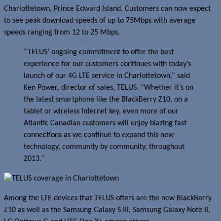
Charlottetown, Prince Edward Island. Customers can now expect
to see peak download speeds of up to 75Mbps with average
speeds ranging from 12 to 25 Mbps.
“TELUS’ ongoing commitment to offer the best
experience for our customers continues with today’s
launch of our 4G LTE service in Charlottetown,” said
Ken Power, director of sales, TELUS. “Whether it’s on
the latest smartphone like the BlackBerry Z10, on a
tablet or wireless Internet key, even more of our
Atlantic Canadian customers will enjoy blazing fast
connections as we continue to expand this new
technology, community by community, throughout
2013.”
Among the LTE devices that TELUS offers are the new BlackBerry
Z10 as well as the Samsung Galaxy S III, Samsung Galaxy Note II,