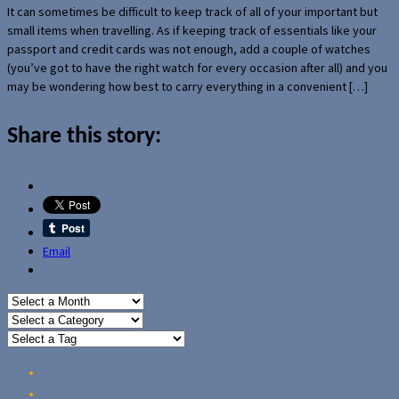
It can sometimes be difficult to keep track of all of your important but
small items when travelling. As if keeping track of essentials like your
passport and credit cards was not enough, add a couple of watches
(you’ve got to have the right watch for every occasion after all) and you
may be wondering how best to carry everything in a convenient […]
Share this story:
Email
Home
Reviews