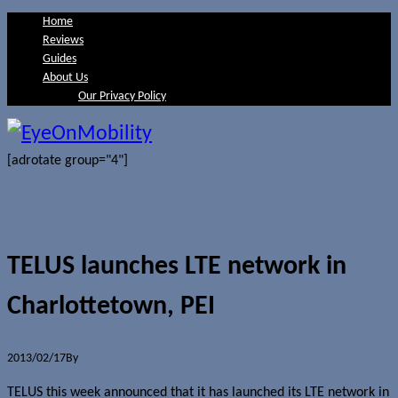
Home
Reviews
Guides
About Us
Our Privacy Policy
[adrotate group="4"]
TELUS launches LTE network in
Charlottetown, PEI
2013/02/17
By
Jerome Skalnik
TELUS this week announced that it has launched its LTE network in