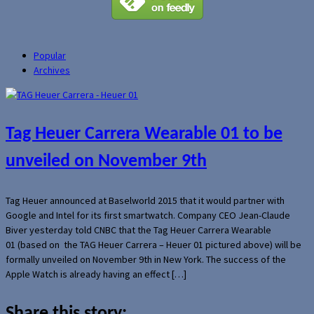
Popular
Archives
Tag Heuer Carrera Wearable 01 to be
unveiled on November 9th
Tag Heuer announced at Baselworld 2015 that it would partner with
Google and Intel for its first smartwatch. Company CEO Jean-Claude
Biver yesterday told CNBC that the Tag Heuer Carrera Wearable
01 (based on the TAG Heuer Carrera – Heuer 01 pictured above) will be
formally unveiled on November 9th in New York. The success of the
Apple Watch is already having an effect […]
Share this story: