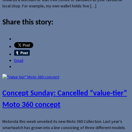
local shop. For example, my own wallet holds five […]
Share this story:
Email
Concept Sunday: Cancelled “value-tier”
Moto 360 concept
Motorola this week unveiled its new Moto 360 Collection. Last year’s
smartwatch has grown into a line consisting of three different models.