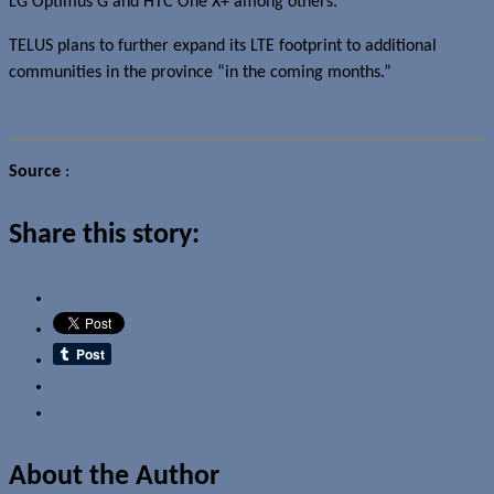
LG Optimus G and HTC One X+ among others.
TELUS plans to further expand its LTE footprint to additional
communities in the province “in the coming months.”
Source
:
TELUS
Share this story:
Email
About the Author