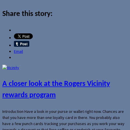
Share this story:
Email
A closer look at the Rogers Vicinity
rewards program
Introduction Have a look in your purse or wallet right now. Chances are
that you have more than one loyalty card in there. You probably also
have a few punch cards tracking your purchases as you work your way
towards a discount or that free coffee or sandwich at your favourite