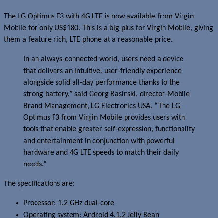
The LG Optimus F3 with 4G LTE is now available from Virgin
Mobile for only US$180. This is a big plus for Virgin Mobile, giving
them a feature rich, LTE phone at a reasonable price.
In an always-connected world, users need a device
that delivers an intuitive, user-friendly experience
alongside solid all-day performance thanks to the
strong battery,” said Georg Rasinski, director-Mobile
Brand Management, LG Electronics USA. “The LG
Optimus F3 from Virgin Mobile provides users with
tools that enable greater self-expression, functionality
and entertainment in conjunction with powerful
hardware and 4G LTE speeds to match their daily
needs.”
The specifications are:
Processor: 1.2 GHz dual-core
Operating system: Android 4.1.2 Jelly Bean