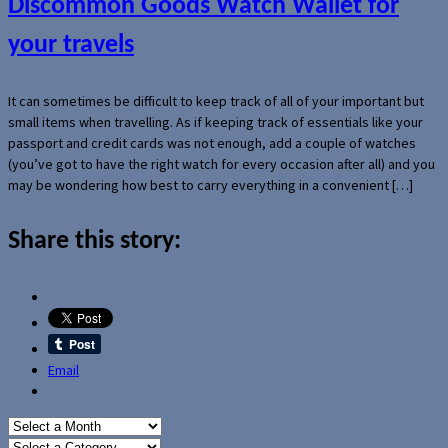
Discommon Goods Watch Wallet for
your travels
It can sometimes be difficult to keep track of all of your important but
small items when travelling. As if keeping track of essentials like your
passport and credit cards was not enough, add a couple of watches
(you’ve got to have the right watch for every occasion after all) and you
may be wondering how best to carry everything in a convenient […]
Share this story:
Email