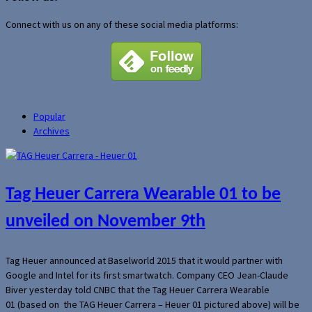
Connect with us on any of these social media platforms:
Popular
Archives
Tag Heuer Carrera Wearable 01 to be
unveiled on November 9th
Tag Heuer announced at Baselworld 2015 that it would partner with
Google and Intel for its first smartwatch. Company CEO Jean-Claude
Biver yesterday told CNBC that the Tag Heuer Carrera Wearable
01 (based on the TAG Heuer Carrera – Heuer 01 pictured above) will be