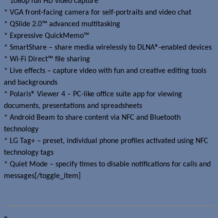
* 1080p full HD video capture
* VGA front-facing camera for self-portraits and video chat
* QSlide 2.0™ advanced multitasking
* Expressive QuickMemo™
* SmartShare – share media wirelessly to DLNA®-enabled devices
* Wi-Fi Direct™ file sharing
* Live effects – capture video with fun and creative editing tools
and backgrounds
* Polaris® Viewer 4 – PC-like office suite app for viewing
documents, presentations and spreadsheets
* Android Beam to share content via NFC and Bluetooth
technology
* LG Tag+ – preset, individual phone profiles activated using NFC
technology tags
* Quiet Mode – specify times to disable notifications for calls and
messages[/toggle_item]