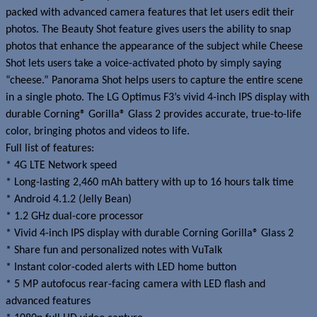
packed with advanced camera features that let users edit their
photos. The Beauty Shot feature gives users the ability to snap
photos that enhance the appearance of the subject while Cheese
Shot lets users take a voice-activated photo by simply saying
“cheese.” Panorama Shot helps users to capture the entire scene
in a single photo. The LG Optimus F3’s vivid 4-inch IPS display with
durable Corning® Gorilla® Glass 2 provides accurate, true-to-life
color, bringing photos and videos to life.
Full list of features:
* 4G LTE Network speed
* Long-lasting 2,460 mAh battery with up to 16 hours talk time
* Android 4.1.2 (Jelly Bean)
* 1.2 GHz dual-core processor
* Vivid 4-inch IPS display with durable Corning Gorilla® Glass 2
* Share fun and personalized notes with VuTalk
* Instant color-coded alerts with LED home button
* 5 MP autofocus rear-facing camera with LED flash and
advanced features