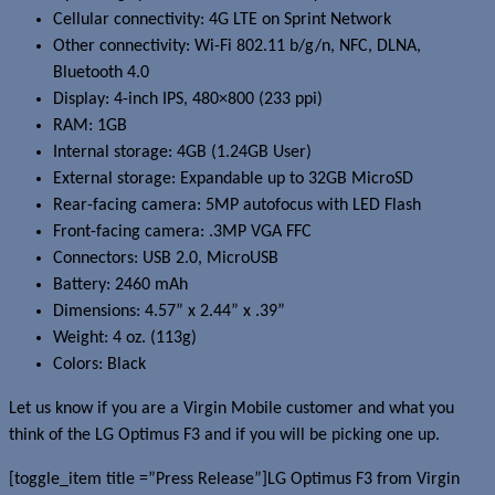
Cellular connectivity: 4G LTE on Sprint Network
Other connectivity: Wi-Fi 802.11 b/g/n, NFC, DLNA,
Bluetooth 4.0
Display: 4-inch IPS, 480×800 (233 ppi)
RAM: 1GB
Internal storage: 4GB (1.24GB User)
External storage: Expandable up to 32GB MicroSD
Rear-facing camera: 5MP autofocus with LED Flash
Front-facing camera: .3MP VGA FFC
Connectors: USB 2.0, MicroUSB
Battery: 2460 mAh
Dimensions: 4.57” x 2.44” x .39”
Weight: 4 oz. (113g)
Colors: Black
Let us know if you are a Virgin Mobile customer and what you
think of the LG Optimus F3 and if you will be picking one up.
[toggle_item title =”Press Release”]LG Optimus F3 from Virgin