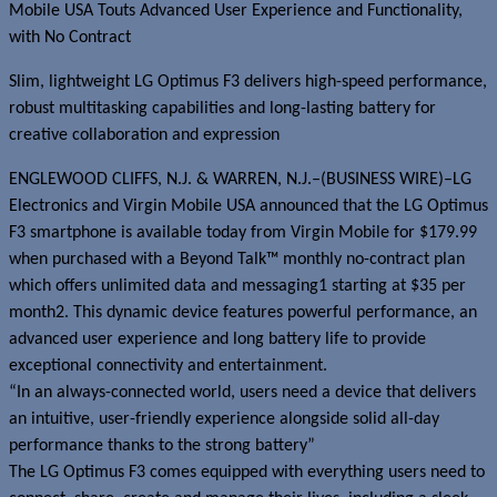
Mobile USA Touts Advanced User Experience and Functionality,
with No Contract
Slim, lightweight LG Optimus F3 delivers high-speed performance,
robust multitasking capabilities and long-lasting battery for
creative collaboration and expression
ENGLEWOOD CLIFFS, N.J. & WARREN, N.J.–(BUSINESS WIRE)–LG
Electronics and Virgin Mobile USA announced that the LG Optimus
F3 smartphone is available today from Virgin Mobile for $179.99
when purchased with a Beyond Talk™ monthly no-contract plan
which offers unlimited data and messaging1 starting at $35 per
month2. This dynamic device features powerful performance, an
advanced user experience and long battery life to provide
exceptional connectivity and entertainment.
“In an always-connected world, users need a device that delivers
an intuitive, user-friendly experience alongside solid all-day
performance thanks to the strong battery”
The LG Optimus F3 comes equipped with everything users need to