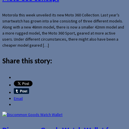
Motorola this week unveiled its new Moto 360 Collection. Last year’s
smartwatch has grown into a line consisting of three different models.
Along with a new 46mm model, there is now a smaller 42mm model and
a more rugged model, the Moto 360 Sport, geared at more active
users. Under different circumstances, there might also have been a
cheaper model geared […]
Share this story:
Email