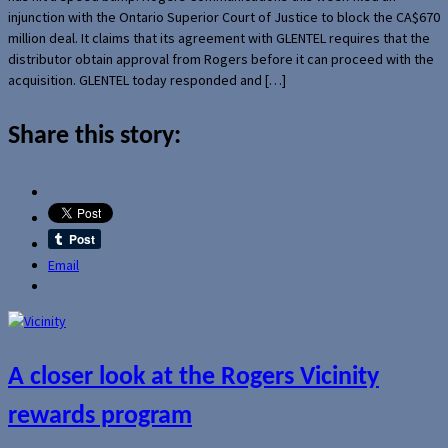
injunction with the Ontario Superior Court of Justice to block the CA$670
million deal. It claims that its agreement with GLENTEL requires that the
distributor obtain approval from Rogers before it can proceed with the
acquisition. GLENTEL today responded and […]
Share this story:
Email
A closer look at the Rogers Vicinity
rewards program