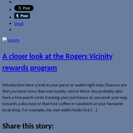
Email
A closer look at the Rogers Vicinity
rewards program
Introduction Have a look in your purse or wallet right now. Chances are
that you have more than one loyalty card in there. You probably also
have a few punch cards tracking your purchases as you work your way
towards a discount or that free coffee or sandwich at your favourite
local shop. For example, my own wallet holds five […]
Share this story: