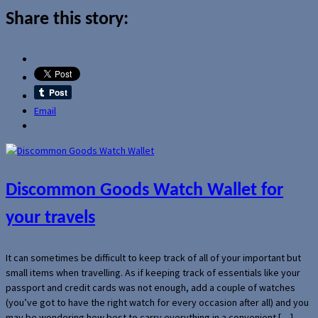
Share this story:
Email
Discommon Goods Watch Wallet for
your travels
It can sometimes be difficult to keep track of all of your important but
small items when travelling. As if keeping track of essentials like your
passport and credit cards was not enough, add a couple of watches
(you’ve got to have the right watch for every occasion after all) and you
may be wondering how best to carry everything in a convenient […]