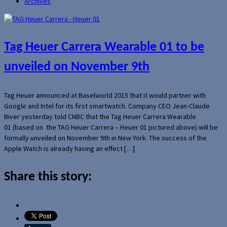
Archives
Tag Heuer Carrera Wearable 01 to be
unveiled on November 9th
Tag Heuer announced at Baselworld 2015 that it would partner with
Google and Intel for its first smartwatch. Company CEO Jean-Claude
Biver yesterday told CNBC that the Tag Heuer Carrera Wearable
01 (based on the TAG Heuer Carrera – Heuer 01 pictured above) will be
formally unveiled on November 9th in New York. The success of the
Apple Watch is already having an effect […]
Share this story: