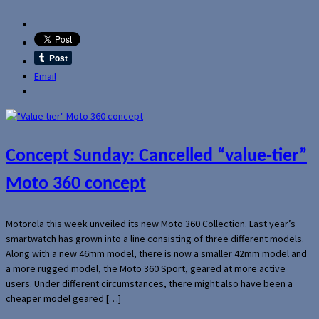
Email
Concept Sunday: Cancelled “value-tier”
Moto 360 concept
Motorola this week unveiled its new Moto 360 Collection. Last year’s
smartwatch has grown into a line consisting of three different models.
Along with a new 46mm model, there is now a smaller 42mm model and
a more rugged model, the Moto 360 Sport, geared at more active
users. Under different circumstances, there might also have been a
cheaper model geared […]