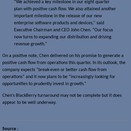
“We achieved a key milestone in our eight quarter
plan with positive cash flow. We also attained another
important milestone in the release of our new
enterprise software products and devices,” said
Executive Chairman and CEO John Chen. “Our focus
now turns to expanding our distribution and driving
revenue growth.”
On a positive note, Chen delivered on his promise to generate a
positive cash flow from operations this quarter. In its outlook, the
company expects “break-even or better cash flow from
operations” and it now plans to be “increasingly looking for
opportunities to prudently invest in growth.”
Chen’s BlackBerry turnaround may not be complete but it does
appear to be well underway.
Source
:
BlackBerry