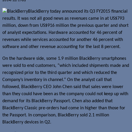
2014/12/19
By
Jerome Skalnik
BlackBerry today announced its Q3 FY2015 financial
results. It was not all good news as revenues came in at US$793
million, down from US$916 million the previous quarter and short
of analyst expectations. Hardware accounted for 46 percent of
revenues while services accounted for another 46 percent with
software and other revenue accounting for the last 8 percent.
On the hardware side, some 1.9 million BlackBerry smartphones
were sold to end customers, “which included shipments made and
recognized prior to the third quarter and which reduced the
Company’s inventory in channel.” On the analyst call that
followed, BlackBerry CEO John Chen said that sales were lower
than they could have been as the company could not keep up with
demand for its BlackBerry Passport. Chen also added that
BlackBerry Classic pre-orders had come in higher than those for
the Passport. In comparison, BlackBerry sold 2.1 million
BlackBerry devices in Q2.