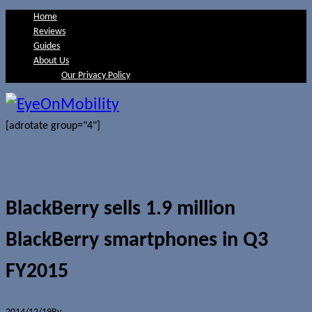
Home
Reviews
Guides
About Us
Our Privacy Policy
[adrotate group="4"]
BlackBerry sells 1.9 million
BlackBerry smartphones in Q3
FY2015