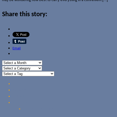
Share this story:
Email
Home
Reviews
Guides
About Us
Our Privacy Policy