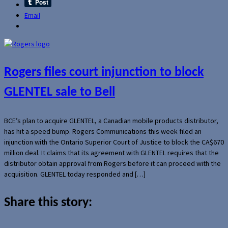
Email
Rogers files court injunction to block
GLENTEL sale to Bell
BCE’s plan to acquire GLENTEL, a Canadian mobile products distributor,
has hit a speed bump. Rogers Communications this week filed an
injunction with the Ontario Superior Court of Justice to block the CA$670
million deal. It claims that its agreement with GLENTEL requires that the
distributor obtain approval from Rogers before it can proceed with the
acquisition. GLENTEL today responded and […]
Share this story: