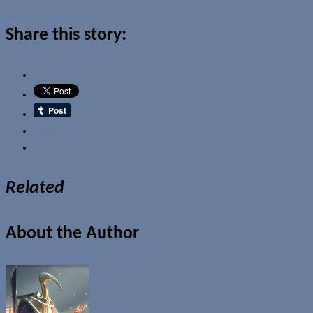
Share this story:
Email
Related
About the Author