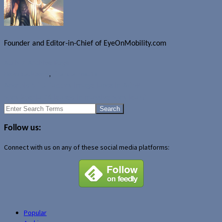
Founder and Editor-in-Chief of EyeOnMobility.com
Author Archive Page
News
BlackBerry
,
Financial results
Android 5.0.2 factory image lands in AOSP
Sony Xperia Z4 leaked in massive Sony leak?
Search
for:
Follow us:
Connect with us on any of these social media platforms:
Popular