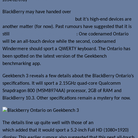
2014/02/09
By
Jerome Skalnik
BlackBerry may have handed over
design and production of entry-
level BlackBerry devices to Foxconn
but it’s high-end devices are
another matter (for now). Past rumours have suggested that it is
still
working on two high-end devices
: One codenamed Ontario
will be an all-touch device while the second, codenamed
Windermere should sport a QWERTY keyboard. The Ontario has
been spotted on the latest version of the Geekbench
benchmarking app.
Geekbench 3 reveals a few details about the BlackBerry Ontario’s
specifications. It will sport a 2.15GHz quad-core Qualcomm
Snapdragon 800 (MSM8974AA) processor, 2GB of RAM and
BlackBerry 10.3. Other specifications remain a mystery for now.
The details line up quite well with those of an
earlier rumour
which added that it would sport a 5.2-inch Full HD (1080×1920)
display. This earlier rumour also suggested that this next all-touch