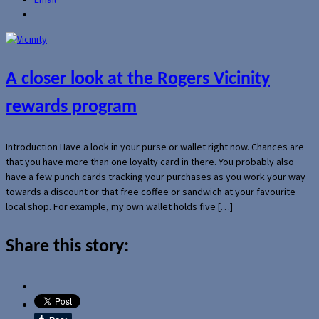
A closer look at the Rogers Vicinity
rewards program
Introduction Have a look in your purse or wallet right now. Chances are
that you have more than one loyalty card in there. You probably also
have a few punch cards tracking your purchases as you work your way
towards a discount or that free coffee or sandwich at your favourite
local shop. For example, my own wallet holds five […]
Share this story: