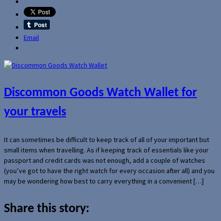
Email
Discommon Goods Watch Wallet for
your travels
It can sometimes be difficult to keep track of all of your important but
small items when travelling. As if keeping track of essentials like your
passport and credit cards was not enough, add a couple of watches
(you’ve got to have the right watch for every occasion after all) and you
may be wondering how best to carry everything in a convenient […]
Share this story: