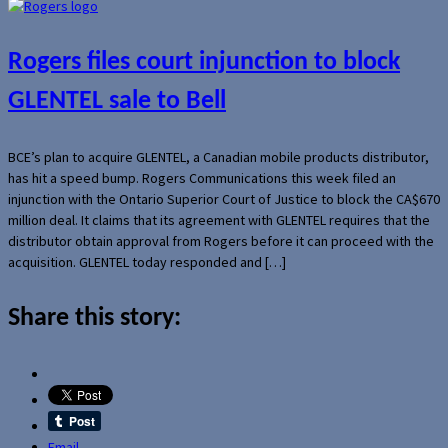
Rogers files court injunction to block
GLENTEL sale to Bell
BCE’s plan to acquire GLENTEL, a Canadian mobile products distributor,
has hit a speed bump. Rogers Communications this week filed an
injunction with the Ontario Superior Court of Justice to block the CA$670
million deal. It claims that its agreement with GLENTEL requires that the
distributor obtain approval from Rogers before it can proceed with the
acquisition. GLENTEL today responded and […]
Share this story:
Email