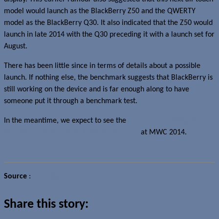
model would launch as the BlackBerry Z50 and the QWERTY
model as the BlackBerry Q30. It also indicated that the Z50 would
launch in late 2014 with the Q30 preceding it with a launch set for
August.
There has been little since in terms of details about a possible
launch. If nothing else, the benchmark suggests that BlackBerry is
still working on the device and is far enough along to have
someone put it through a benchmark test.
In the meantime, we expect to see the
first Foxconn-designed
BlackBerry device (most likely the Jakarta)
at MWC 2014.
Source
:
CrackBerry
Share this story: