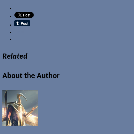
Email
Related
About the Author