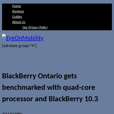
Home
Reviews
Guides
About Us
Our Privacy Policy
[adrotate group="4"]
BlackBerry Ontario gets
benchmarked with quad-core
processor and BlackBerry 10.3