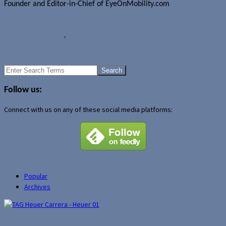
Founder and Editor-in-Chief of EyeOnMobility.com
Author Archive Page
Rumours
Benchmarks
,
BlackBerry Ontario
HTC M8 mini specifications revealed?
Industry Canada touts new wireless rules in video
Search
for:
Follow us:
Connect with us on any of these social media platforms:
Popular
Archives