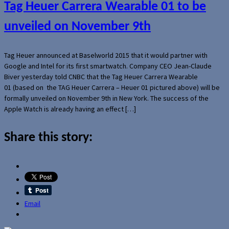
Tag Heuer Carrera Wearable 01 to be
unveiled on November 9th
Tag Heuer announced at Baselworld 2015 that it would partner with
Google and Intel for its first smartwatch. Company CEO Jean-Claude
Biver yesterday told CNBC that the Tag Heuer Carrera Wearable
01 (based on the TAG Heuer Carrera – Heuer 01 pictured above) will be
formally unveiled on November 9th in New York. The success of the
Apple Watch is already having an effect […]
Share this story:
Email