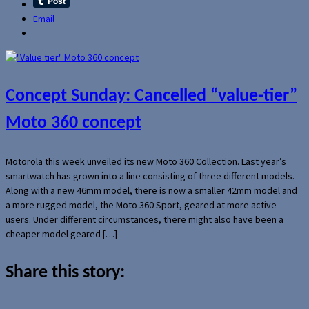
Email
Concept Sunday: Cancelled “value-tier”
Moto 360 concept
Motorola this week unveiled its new Moto 360 Collection. Last year’s
smartwatch has grown into a line consisting of three different models.
Along with a new 46mm model, there is now a smaller 42mm model and
a more rugged model, the Moto 360 Sport, geared at more active
users. Under different circumstances, there might also have been a
cheaper model geared […]
Share this story: