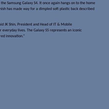
r, the Samsung Galaxy S4. It once again hangs on to the home
inish has made way for a dimpled soft plastic back described
aid JK Shin, President and Head of IT & Mobile
 everyday lives. The Galaxy S5 represents an iconic
red innovation.”