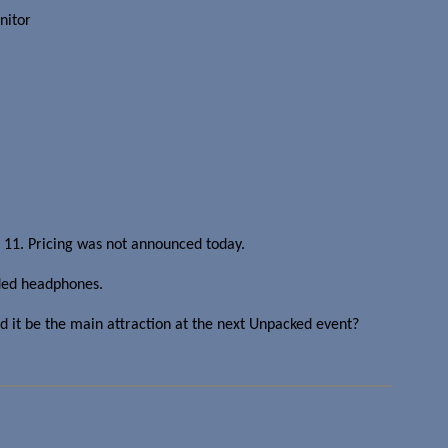
nitor
il 11. Pricing was not announced today.
nded headphones.
d it be the main attraction at the next Unpacked event?