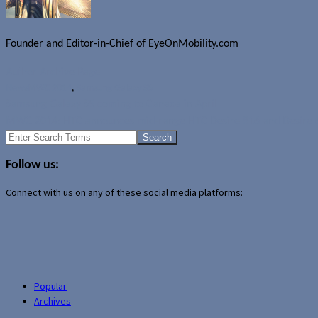
Founder and Editor-in-Chief of EyeOnMobility.com
Author Archive Page
News
MWC 2014
,
Samsung Galaxy S5
Samsung Galaxy S5 coming to Canada in April
MWC 2014: HTC announces mid-range HTC Desire 816 and Desire 
Search
for:
Follow us:
Connect with us on any of these social media platforms:
Popular
Archives