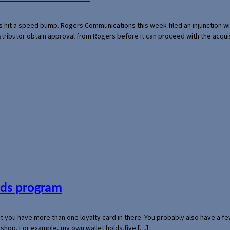
s hit a speed bump. Rogers Communications this week filed an injunction wi
 distributor obtain approval from Rogers before it can proceed with the acq
ards program
hat you have more than one loyalty card in there. You probably also have a
l shop. For example, my own wallet holds five […]