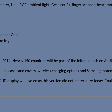
eter, Hall, RGB ambient light, Gesture(IR), finger scanner, heart mo
Copper Gold
me key
l 2014. Nearly 150 countries will be part of the initial launch on Apr
ill be cases and covers, wireless charging options and Samsung-bra
display will live on as this version did not materialize today. Coul