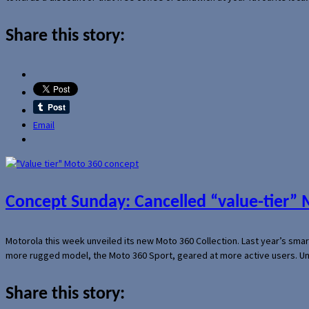
Share this story:
Email
Concept Sunday: Cancelled “value-tier”
Motorola this week unveiled its new Moto 360 Collection. Last year’s sma
more rugged model, the Moto 360 Sport, geared at more active users. Un
Share this story: