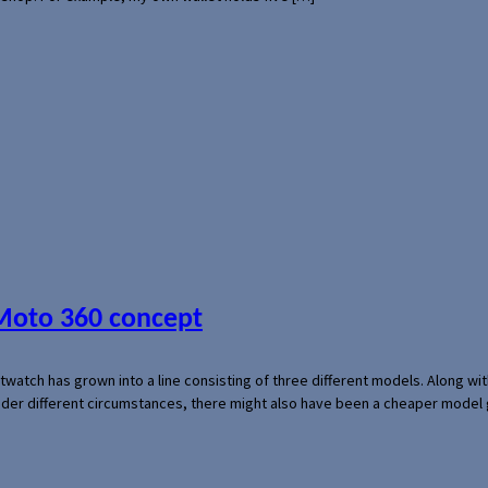
 Moto 360 concept
rtwatch has grown into a line consisting of three different models. Along 
der different circumstances, there might also have been a cheaper model