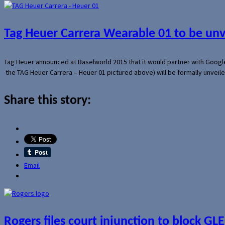
Tag Heuer Carrera Wearable 01 to be un
Tag Heuer announced at Baselworld 2015 that it would partner with Googl
the TAG Heuer Carrera – Heuer 01 pictured above) will be formally unveil
Share this story:
Email
Rogers files court injunction to block GLE