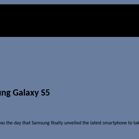
ng Galaxy S5
s the day that Samsung finally unveiled the latest smartphone to tak