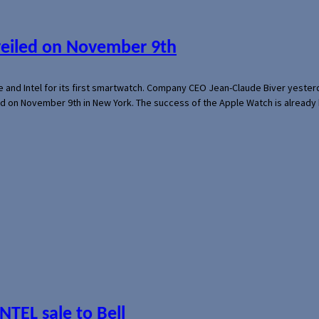
veiled on November 9th
e and Intel for its first smartwatch. Company CEO Jean-Claude Biver yeste
ed on November 9th in New York. The success of the Apple Watch is already 
NTEL sale to Bell