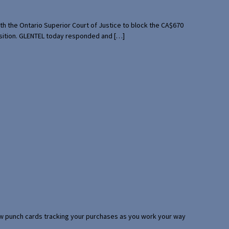
th the Ontario Superior Court of Justice to block the CA$670
uisition. GLENTEL today responded and […]
 few punch cards tracking your purchases as you work your way