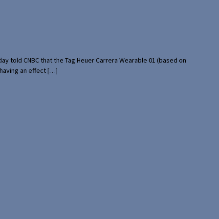
rday told CNBC that the Tag Heuer Carrera Wearable 01 (based on
having an effect […]