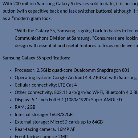
With 200 million Samsung Galaxy S devices sold to date, it is no su
button (with capacitive back and task switcher buttons) although it
as a “modern glam look.”
“With the Galaxy S5, Samsung is going back to basics to focus
Communications Division at Samsung. “Consumers are looking f
design with essential and useful features to focus on deliver
Samsung Galaxy S5 specifications:
Processor: 2.5GHz quad-core Qualcomm Snapdragon 801
Operating system: Google Android 4.4.2 KitKat with Samsung
Cellular connectivity: LTE Cat 4
Other connectivity: 802.11 a/b/g/n/ac Wi-Fi, Bluetooth 4.0 B
Display: 5.1-inch Full HD (1080×1920) Super AMOLED
RAM: 2GB
Internal storage: 16GB/32GB
External storage: MicroSD cards up to 64GB
Rear-facing camera: 16MP AF
Front-facing camera: 2MP