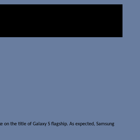
e on the title of Galaxy S flagship. As expected, Samsung