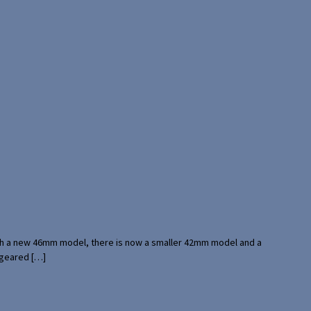
with a new 46mm model, there is now a smaller 42mm model and a
 geared […]