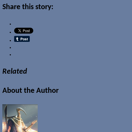
Share this story:
Email
Related
About the Author