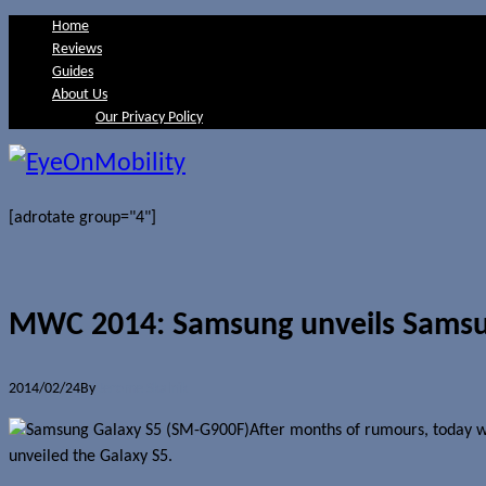
Home
Reviews
Guides
About Us
Our Privacy Policy
[adrotate group="4"]
MWC 2014: Samsung unveils Samsu
2014/02/24
By
Jerome Skalnik
After months of rumours, today wa
unveiled the Galaxy S5.