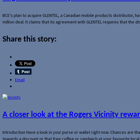
BCE’s plan to acquire GLENTEL, a Canadian mobile products distributor, ha
million deal. It claims that its agreement with GLENTEL requires that the
Share this story:
Email
A closer look at the Rogers Vicinity rew
Introduction Have a look in your purse or wallet right now. Chances are t
towards a discount or that free coffee or sandwich at your favourite loca