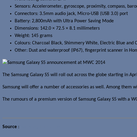
Sensors:
Accelerometer, gyroscope, proximity, compass, barom
Connectors: 3.5mm audio jack, Micro-USB (USB 3.0) port
Battery: 2,800mAh with Ultra Power Saving Mode
Dimensions: 142.0 × 72.5 × 8.1 millimeters
Weight: 145 grams
Colours: Charcoal Black, Shimmery White, Electric Blue and 
Other: Dust and waterproof (IP67), fingerprint scanner in Ho
The Samsung Galaxy S5 will roll out across the globe starting in Apri
Samsung will offer a number of accessories as well. Among them w
The rumours of a premium version of Samsung Galaxy S5 with a WQHD 
Source
:
Samsung Tomorrow