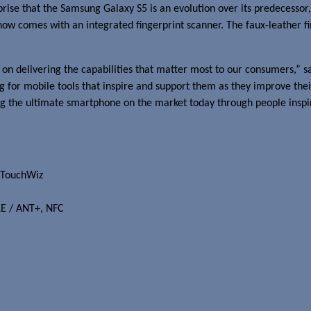
rprise that the Samsung Galaxy S5 is an evolution over its predecesso
 now comes with an integrated fingerprint scanner. The faux-leather f
 on delivering the capabilities that matter most to our consumers,” s
or mobile tools that inspire and support them as they improve their
ing the ultimate smartphone on the market today through people inspi
 TouchWiz
LE / ANT+, NFC