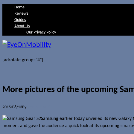
Home
Reviews
Guides
About Us
Our Privacy Policy
[adrotate group="4"]
More pictures of the upcoming Sa
2015/08/13
By
Jerome Skalnik
Samsung earlier today unveiled its new Galaxy
moment and gave the audience a quick look at its upcoming smart