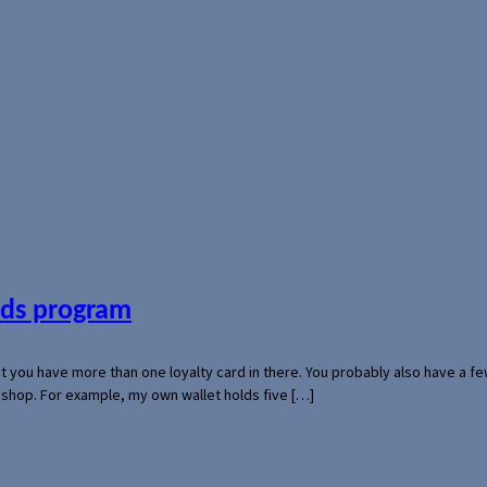
ards program
hat you have more than one loyalty card in there. You probably also have a
l shop. For example, my own wallet holds five […]