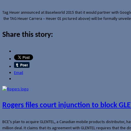
Tag Heuer announced at Baselworld 2015 that it would partner with Googl
the TAG Heuer Carrera – Heuer 01 pictured above) will be formally unveil
Share this story:
Email
Rogers files court injunction to block GLE
BCE’s plan to acquire GLENTEL, a Canadian mobile products distributor, ha
million deal. It claims that its agreement with GLENTEL requires that the