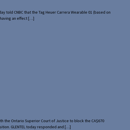
rday told CNBC that the Tag Heuer Carrera Wearable 01 (based on
having an effect […]
th the Ontario Superior Court of Justice to block the CA$670
uisition. GLENTEL today responded and […]