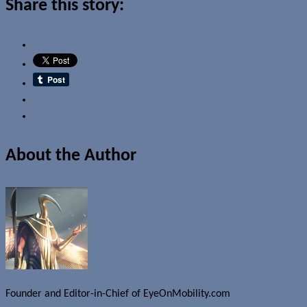
Share this story:
Email
About the Author
Founder and Editor-in-Chief of EyeOnMobility.com