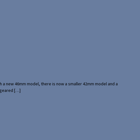
with a new 46mm model, there is now a smaller 42mm model and a
 geared […]