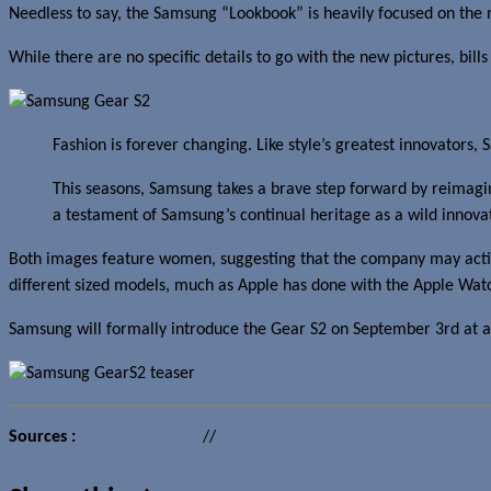
Needless to say, the Samsung “Lookbook” is heavily focused on th
While there are no specific details to go with the new pictures, bil
Fashion is forever changing. Like style’s greatest innovators,
This seasons, Samsung takes a brave step forward by reimaginin
a testament of Samsung’s continual heritage as a wild innovat
Both images feature women, suggesting that the company may acti
different sized models, much as Apple has done with the Apple Wat
Samsung will formally introduce the Gear S2 on September 3rd at a
Sources :
Samsung Mobile
//
SamMobile