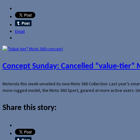
Email
Concept Sunday: Cancelled “value-tier”
Motorola this week unveiled its new Moto 360 Collection. Last year’s sma
more rugged model, the Moto 360 Sport, geared at more active users. Un
Share this story: