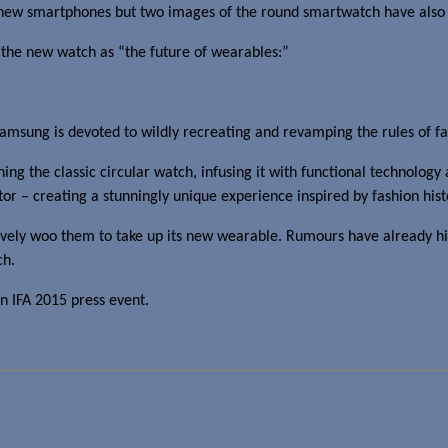
e new smartphones but two images of the round smartwatch have also
ls the new watch as “the future of wearables:”
 Samsung is devoted to wildly recreating and revamping the rules of f
g the classic circular watch, infusing it with functional technology 
or – creating a stunningly unique experience inspired by fashion hist
vely woo them to take up its new wearable. Rumours have already h
ch.
n IFA 2015 press event.