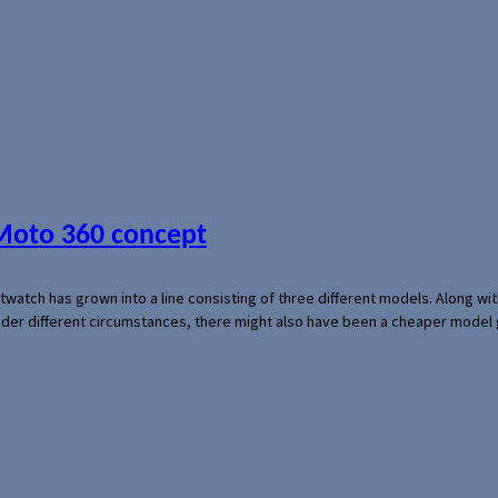
 Moto 360 concept
rtwatch has grown into a line consisting of three different models. Along 
der different circumstances, there might also have been a cheaper model