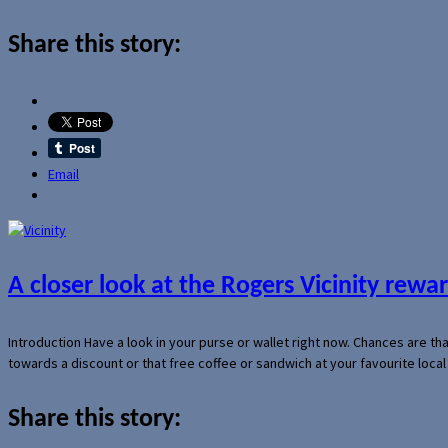
Share this story:
Email
A closer look at the Rogers Vicinity rew
Introduction Have a look in your purse or wallet right now. Chances are t
towards a discount or that free coffee or sandwich at your favourite loca
Share this story: