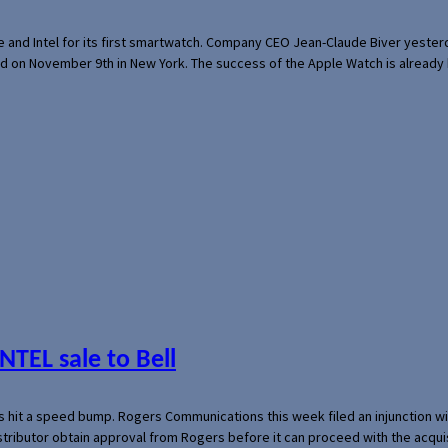
e and Intel for its first smartwatch. Company CEO Jean-Claude Biver yeste
ed on November 9th in New York. The success of the Apple Watch is already 
NTEL sale to Bell
s hit a speed bump. Rogers Communications this week filed an injunction wi
 distributor obtain approval from Rogers before it can proceed with the acq