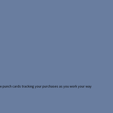
 few punch cards tracking your purchases as you work your way