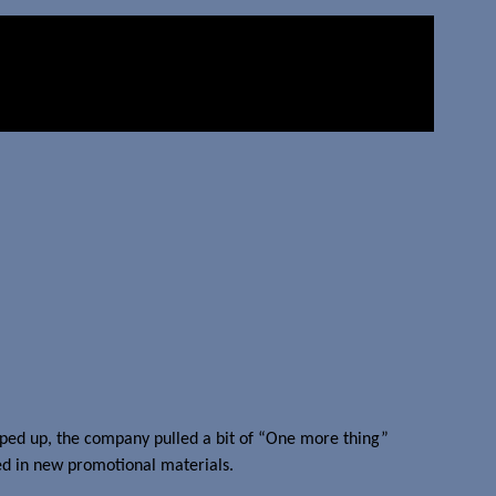
ped up, the company pulled a bit of “One more thing”
d in new promotional materials.