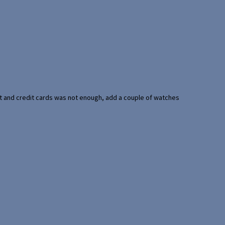
port and credit cards was not enough, add a couple of watches