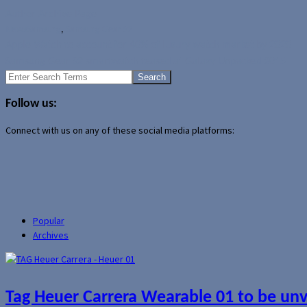
Author Archive Page
News
Samsung
,
Samsung Gear S2
Apple Watch to account for 40% of luxury watch market by 2020
Samsung Gear S2 smartwatch teased at Galaxy Unpacked 2015
Search
for:
Follow us:
Connect with us on any of these social media platforms:
Popular
Archives
Tag Heuer Carrera Wearable 01 to be un