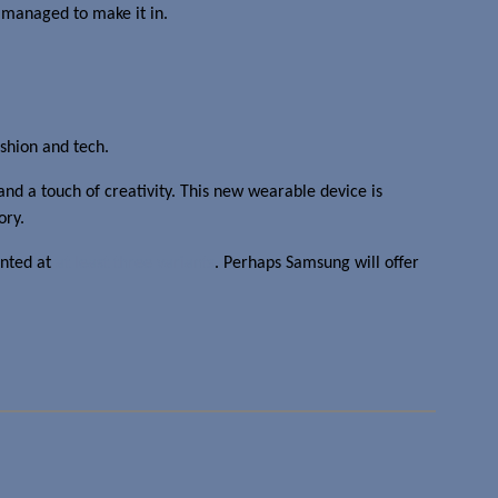
 managed to make it in.
ashion and tech.
and a touch of creativity. This new wearable device is
ory.
inted at
at least three variants
. Perhaps Samsung will offer