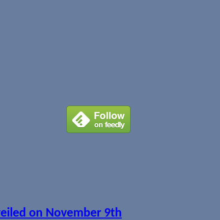
veiled on November 9th