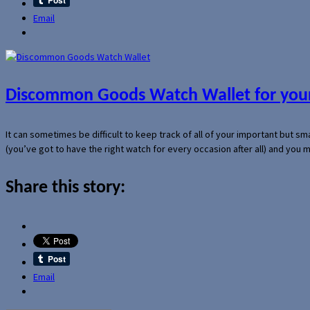
Email
Discommon Goods Watch Wallet for your
It can sometimes be difficult to keep track of all of your important but s
(you’ve got to have the right watch for every occasion after all) and you
Share this story:
Email