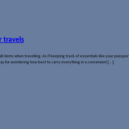
 travels
mall items when travelling. As if keeping track of essentials like your pass
 may be wondering how best to carry everything in a convenient […]