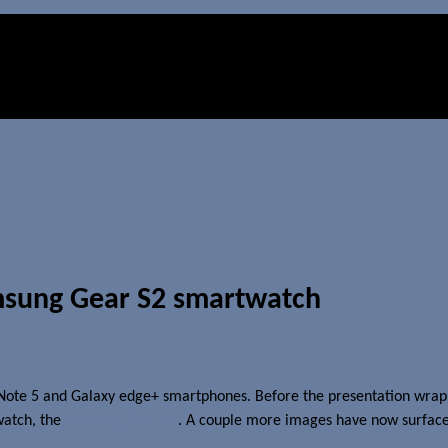
msung Gear S2 smartwatch
 Note 5 and Galaxy edge+ smartphones. Before the presentation wrap
watch, the
Samsung Gear S2
. A couple more images have now surface