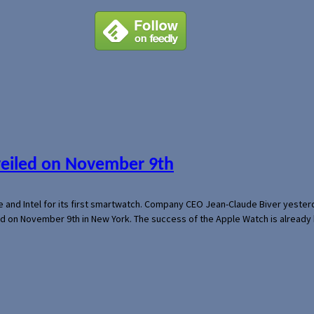
veiled on November 9th
e and Intel for its first smartwatch. Company CEO Jean-Claude Biver yeste
ed on November 9th in New York. The success of the Apple Watch is already 