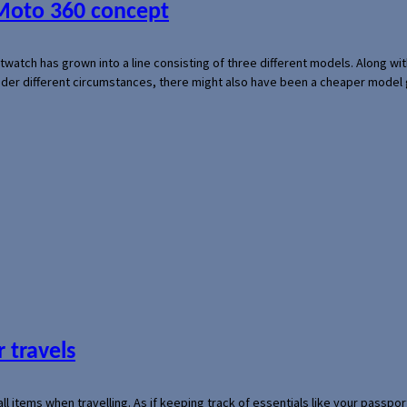
 Moto 360 concept
rtwatch has grown into a line consisting of three different models. Along 
der different circumstances, there might also have been a cheaper model
 travels
mall items when travelling. As if keeping track of essentials like your pass