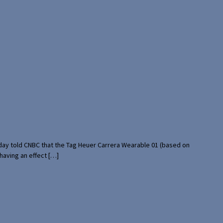
rday told CNBC that the Tag Heuer Carrera Wearable 01 (based on
having an effect […]