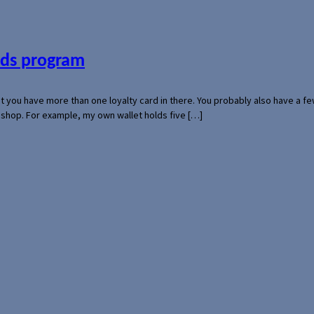
ards program
hat you have more than one loyalty card in there. You probably also have a
l shop. For example, my own wallet holds five […]