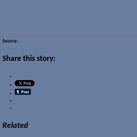
Source
:
Karus Chains
Share this story:
Email
Related