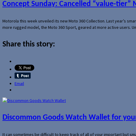
Concept Sunday: Cancelled “value-tier”
Motorola this week unveiled its new Moto 360 Collection. Last year’s sma
more rugged model, the Moto 360 Sport, geared at more active users. Un
Share this story:
Email
Discommon Goods Watch Wallet for your
It can sometimes be difficult to keep track of all of your important but s