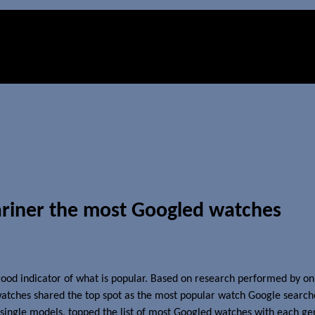
riner the most Googled watches
ood indicator of what is popular. Based on research performed by on
watches shared the top spot as the most popular watch Google searche
n single models, topped the list of most Googled watches with each ge