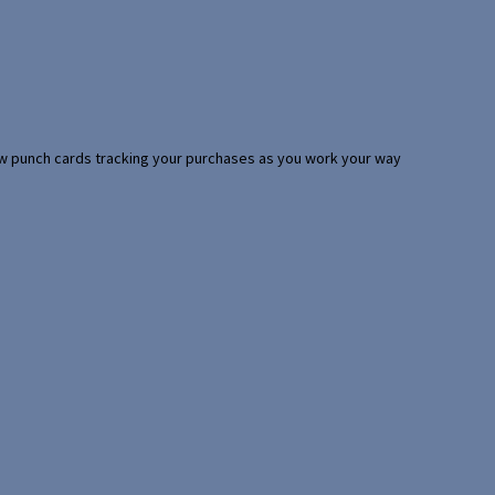
 few punch cards tracking your purchases as you work your way