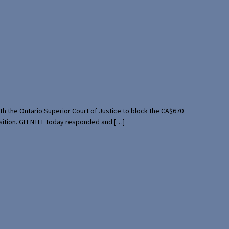
th the Ontario Superior Court of Justice to block the CA$670
uisition. GLENTEL today responded and […]