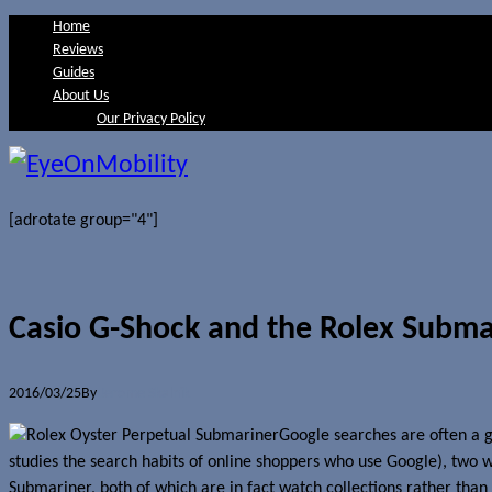
Home
Reviews
Guides
About Us
Our Privacy Policy
[adrotate group="4"]
Casio G-Shock and the Rolex Subma
2016/03/25
By
Jerome Skalnik
Google searches are often a g
studies the search habits of online shoppers who use Google), two 
Submariner, both of which are in fact watch collections rather tha