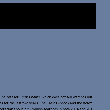
line retailer
Karus Chains
(which does not sell watches but
s for the last two years. The Casio G-Shock and the Rolex
nerating about 2.95 million searches in both 2014 and 2015.