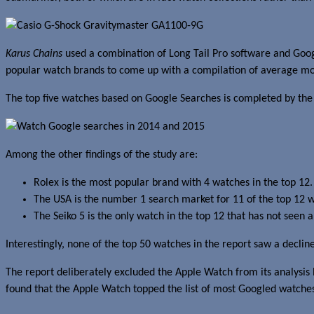
Karus Chains
used a combination of Long Tail Pro software and Googl
popular watch brands to come up with a compilation of average mon
The top five watches based on Google Searches is completed by th
Among the other findings of the study are:
Rolex is the most popular brand with 4 watches in the top 12.
The USA is the number 1 search market for 11 of the top 12 w
The Seiko 5 is the only watch in the top 12 that has not see
Interestingly, none of the top 50 watches in the report saw a decl
The report deliberately excluded the Apple Watch from its analysis 
found that the Apple Watch topped the list of most Googled watches