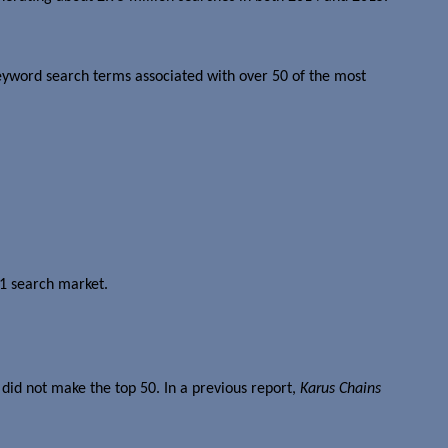
keyword search terms associated with over 50 of the most
 1 search market.
did not make the top 50. In a previous report,
Karus Chains