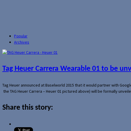
Popular
Archives
Tag Heuer Carrera Wearable 01 to be un
Tag Heuer announced at Baselworld 2015 that it would partner with Googl
the TAG Heuer Carrera – Heuer 01 pictured above) will be formally unveil
Share this story: