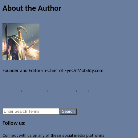
About the Author
Founder and Editor-in-Chief of EyeOnMobility.com
Author Archive Page
News
Casio
,
Casio G-Shock
,
Market analysis
,
Rolex
,
Rolex Submariner
Baselworld 2016 attendance down 3% over 2015
Baselworld 2016: TAG Heuer Carrera Heuer-02T Tourbillon Chrono
Search
for:
Follow us:
Connect with us on any of these social media platforms: