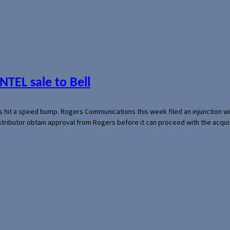
NTEL sale to Bell
s hit a speed bump. Rogers Communications this week filed an injunction wi
 distributor obtain approval from Rogers before it can proceed with the acq