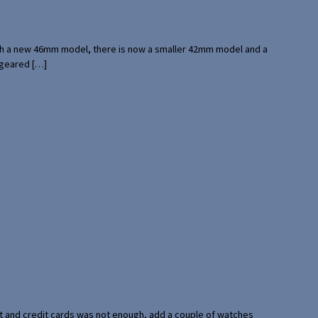
with a new 46mm model, there is now a smaller 42mm model and a
 geared […]
port and credit cards was not enough, add a couple of watches