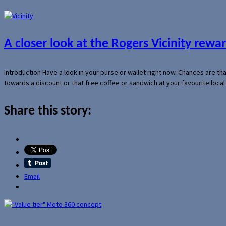
A closer look at the Rogers Vicinity rew
Introduction Have a look in your purse or wallet right now. Chances are t
towards a discount or that free coffee or sandwich at your favourite loca
Share this story:
Email