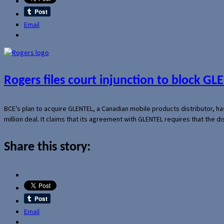
Email
Rogers files court injunction to block GLE
BCE’s plan to acquire GLENTEL, a Canadian mobile products distributor, ha
million deal. It claims that its agreement with GLENTEL requires that the
Share this story:
Email