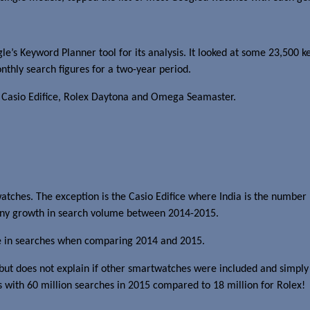
e’s Keyword Planner tool for its analysis. It looked at some 23,500 
thly search figures for a two-year period.
e Casio Edifice, Rolex Daytona and Omega Seamaster.
atches. The exception is the Casio Edifice where India is the number
n any growth in search volume between 2014-2015.
ine in searches when comparing 2014 and 2015.
but does not explain if other smartwatches were included and simply 
 with 60 million searches in 2015 compared to 18 million for Rolex!