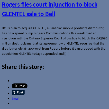
Rogers files court injunction to block
GLENTEL sale to Bell
BCE’s plan to acquire GLENTEL, a Canadian mobile products distributor,
has hit a speed bump. Rogers Communications this week filed an
injunction with the Ontario Superior Court of Justice to block the CA$670
million deal. It claims that its agreement with GLENTEL requires that the
distributor obtain approval from Rogers before it can proceed with the
acquisition. GLENTEL today responded and […]
Share this story:
Email