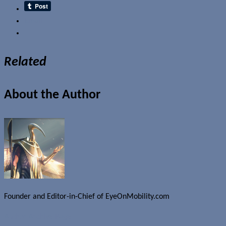
Email
Related
About the Author
Founder and Editor-in-Chief of EyeOnMobility.com
Author Archive Page