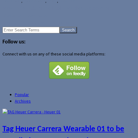
News
Haier
,
Haier Watch
,
MWC
,
MWC 2016
MWC 2016: Bulgari and Hublot watches to support NFC
Mastercard payments
MWC 2016: Wireless Sony Xperia Ear
Search
for:
Follow us:
Connect with us on any of these social media platforms:
Popular
Archives
Tag Heuer Carrera Wearable 01 to be