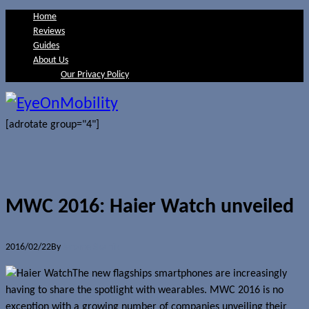
Home
Reviews
Guides
About Us
Our Privacy Policy
[adrotate group="4"]
MWC 2016: Haier Watch unveiled
2016/02/22
By
Jerome Skalnik
The new flagships smartphones are increasingly
having to share the spotlight with wearables. MWC 2016 is no
exception with a growing number of companies unveiling their