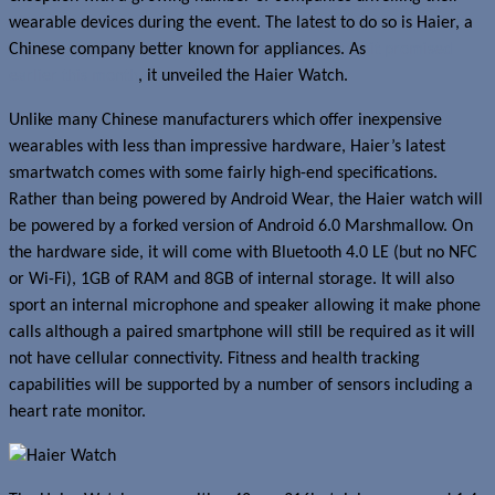
wearable devices during the event. The latest to do so is Haier, a
Chinese company better known for appliances. As
it promised
earlier this month
, it unveiled the Haier Watch.
Unlike many Chinese manufacturers which offer inexpensive
wearables with less than impressive hardware, Haier’s latest
smartwatch comes with some fairly high-end specifications.
Rather than being powered by Android Wear, the Haier watch will
be powered by a forked version of Android 6.0 Marshmallow. On
the hardware side, it will come with Bluetooth 4.0 LE (but no NFC
or Wi-Fi), 1GB of RAM and 8GB of internal storage. It will also
sport an internal microphone and speaker allowing it make phone
calls although a paired smartphone will still be required as it will
not have cellular connectivity. Fitness and health tracking
capabilities will be supported by a number of sensors including a
heart rate monitor.