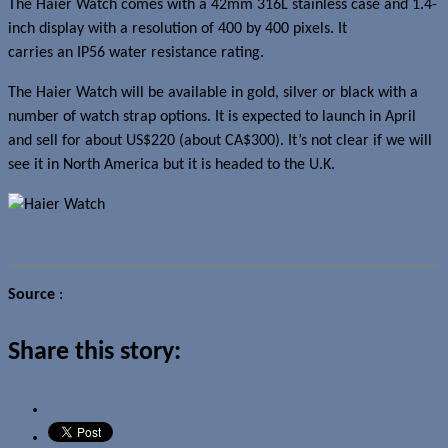
The Haier Watch comes with a 42mm 316L stainless case and 1.4-
inch display with a resolution of 400 by 400 pixels. It
carries an IP56 water resistance rating.
The Haier Watch will be available in gold, silver or black with a
number of watch strap options. It is expected to launch in April
and sell for about US$220 (about CA$300). It’s not clear if we will
see it in North America but it is headed to the U.K.
Source
:
Pocket-lint
Share this story: