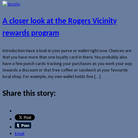
A closer look at the Rogers Vicinity
rewards program
Introduction Have a look in your purse or wallet right now. Chances are
that you have more than one loyalty card in there. You probably also
have a few punch cards tracking your purchases as you work your way
towards a discount or that free coffee or sandwich at your favourite
local shop. For example, my own wallet holds five […]
Share this story:
Email