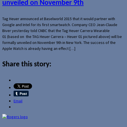
unveiled on November 9th
Tag Heuer announced at Baselworld 2015 that it would partner with
Google and Intel for its first smartwatch. Company CEO Jean-Claude
Biver yesterday told CNBC that the Tag Heuer Carrera Wearable
01 (based on the TAG Heuer Carrera – Heuer 01 pictured above) will be
formally unveiled on November 9th in New York. The success of the
Apple Watch is already having an effect […]
Share this story:
Email