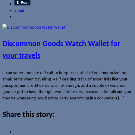
Email
Discommon Goods Watch Wallet for
your travels
It can sometimes be difficult to keep track of all of your important but
small items when travelling. As if keeping track of essentials like your
passport and credit cards was not enough, add a couple of watches
(you’ve got to have the right watch for every occasion after all) and you
may be wondering how best to carry everything in a convenient […]
Share this story: