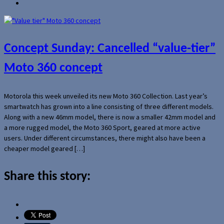
Concept Sunday: Cancelled “value-tier”
Moto 360 concept
Motorola this week unveiled its new Moto 360 Collection. Last year’s
smartwatch has grown into a line consisting of three different models.
Along with a new 46mm model, there is now a smaller 42mm model and
a more rugged model, the Moto 360 Sport, geared at more active
users. Under different circumstances, there might also have been a
cheaper model geared […]
Share this story: