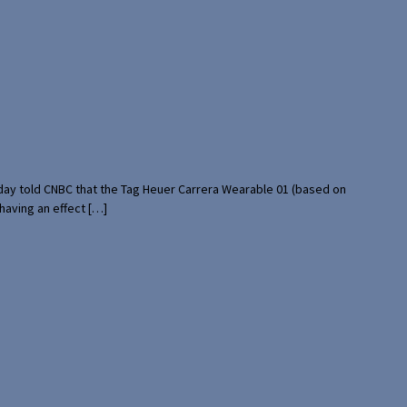
rday told CNBC that the Tag Heuer Carrera Wearable 01 (based on
having an effect […]