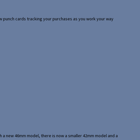
 few punch cards tracking your purchases as you work your way
with a new 46mm model, there is now a smaller 42mm model and a