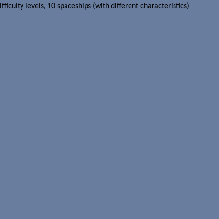
iculty levels, 10 spaceships (with different characteristics)