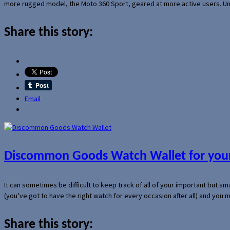
more rugged model, the Moto 360 Sport, geared at more active users. Un
Share this story:
Email
Discommon Goods Watch Wallet for your
It can sometimes be difficult to keep track of all of your important but s
(you’ve got to have the right watch for every occasion after all) and you
Share this story: