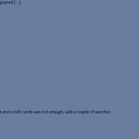
 geared […]
port and credit cards was not enough, add a couple of watches