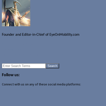
Founder and Editor-in-Chief of EyeOnMobility.com
Author Archive Page
Uncategorized
HP partners with ProClip for car mounts
New Palm devices coming
Search
for:
Follow us:
Connect with us on any of these social media platforms: