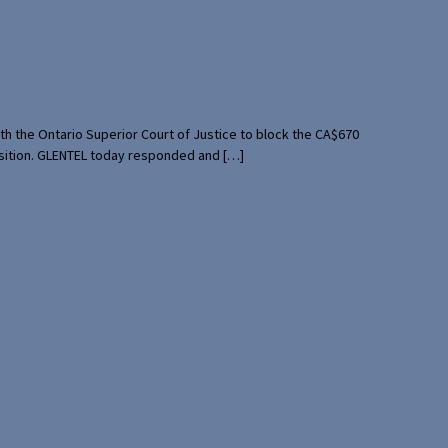
th the Ontario Superior Court of Justice to block the CA$670
uisition. GLENTEL today responded and […]