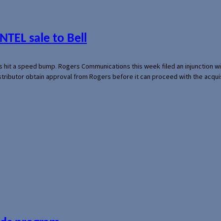
NTEL sale to Bell
s hit a speed bump. Rogers Communications this week filed an injunction wi
 distributor obtain approval from Rogers before it can proceed with the acq