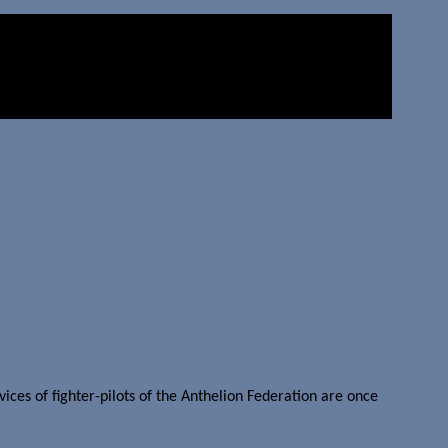
es of fighter-pilots of the Anthelion Federation are once