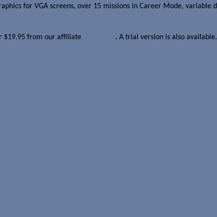
phics for VGA screens, over 15 missions in Career Mode, variable diff
or $19.95 from our affiliate
Handango
. A trial version is also available.