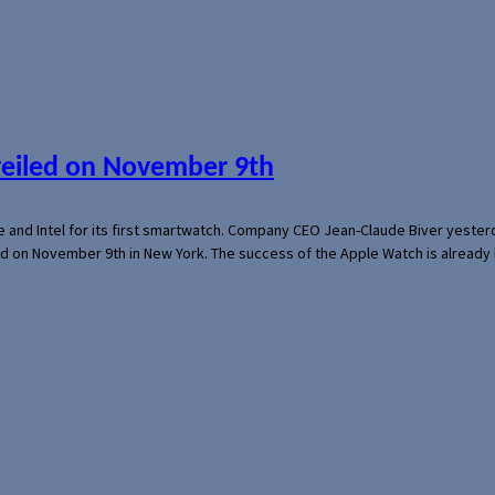
veiled on November 9th
e and Intel for its first smartwatch. Company CEO Jean-Claude Biver yeste
ed on November 9th in New York. The success of the Apple Watch is already 