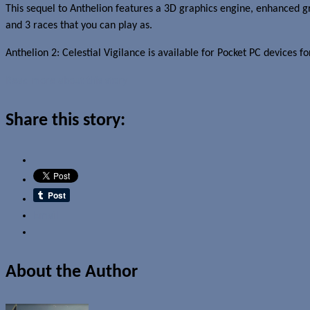
This sequel to Anthelion features a 3D graphics engine, enhanced gra
and 3 races that you can play as.
Anthelion 2: Celestial Vigilance is available for Pocket PC devices f
Read more about this story
Share this story:
Email
About the Author