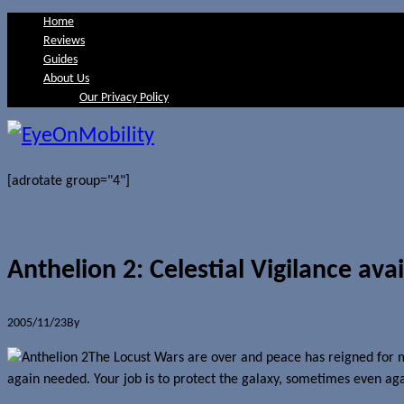
Home
Reviews
Guides
About Us
Our Privacy Policy
[adrotate group="4"]
Anthelion 2: Celestial Vigilance ava
2005/11/23
By
Jerome Skalnik
The Locust Wars are over and peace has reigned for m
again needed. Your job is to protect the galaxy, sometimes even agai