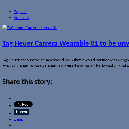
Popular
Archives
Tag Heuer Carrera Wearable 01 to be un
Tag Heuer announced at Baselworld 2015 that it would partner with Googl
the TAG Heuer Carrera – Heuer 01 pictured above) will be formally unveil
Share this story:
Email