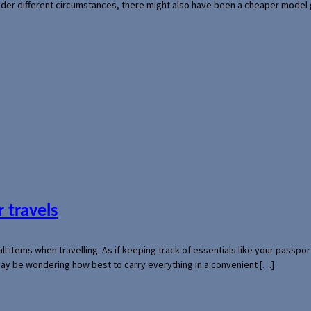
der different circumstances, there might also have been a cheaper model
 travels
mall items when travelling. As if keeping track of essentials like your pass
 may be wondering how best to carry everything in a convenient […]