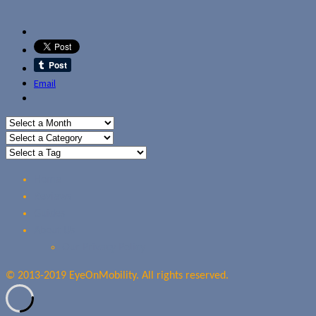
Email
Home
Reviews
Guides
About Us
Our Privacy Policy
© 2013-2019 EyeOnMobility. All rights reserved.