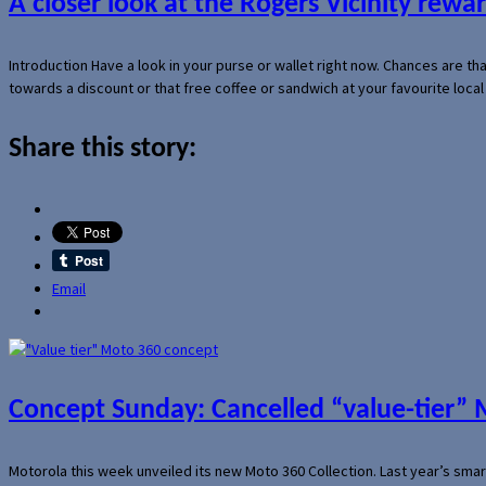
A closer look at the Rogers Vicinity rew
Introduction Have a look in your purse or wallet right now. Chances are t
towards a discount or that free coffee or sandwich at your favourite loca
Share this story:
Email
Concept Sunday: Cancelled “value-tier”
Motorola this week unveiled its new Moto 360 Collection. Last year’s sma