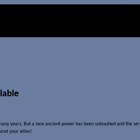
ilable
any years. But a new ancient power has been unleashed and the servic
nst your allies!