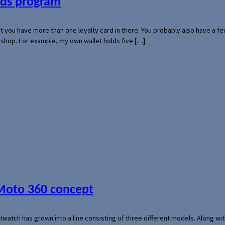
ards program
hat you have more than one loyalty card in there. You probably also have a
l shop. For example, my own wallet holds five […]
 Moto 360 concept
rtwatch has grown into a line consisting of three different models. Along 