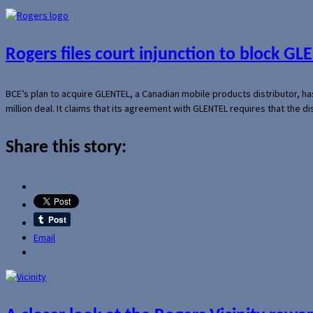
Rogers files court injunction to block GLE
BCE’s plan to acquire GLENTEL, a Canadian mobile products distributor, ha
million deal. It claims that its agreement with GLENTEL requires that the
Share this story:
Email