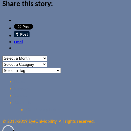
Share this story:
Email
Home
Reviews
Guides
About Us
Our Privacy Policy
© 2013-2019 EyeOnMobility. All rights reserved.