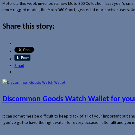
Motorola this week unveiled its new Moto 360 Collection. Last year’s sma
more rugged model, the Moto 360 Sport, geared at more active users. Un
Share this story:
Email
Discommon Goods Watch Wallet for your
It can sometimes be difficult to keep track of all of your important but s
(you’ve got to have the right watch for every occasion after all) and you