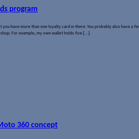
ards program
hat you have more than one loyalty card in there. You probably also have a
l shop. For example, my own wallet holds five […]
 Moto 360 concept