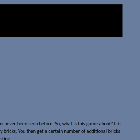
as never been seen before. So, what is this game about? It is
 bricks. You then get a certain number of additional bricks
sting.