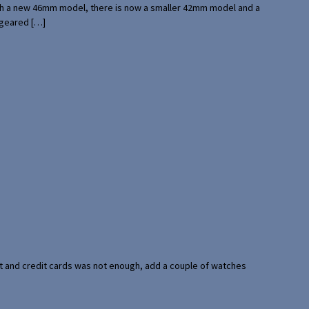
with a new 46mm model, there is now a smaller 42mm model and a
 geared […]
port and credit cards was not enough, add a couple of watches