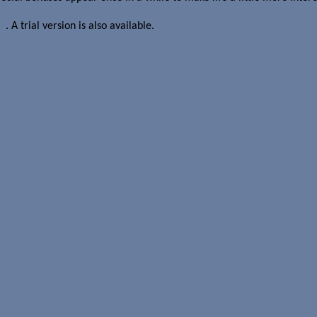
er
. A trial version is also available.