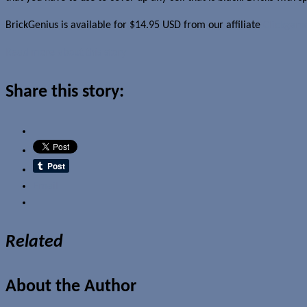
BrickGenius is available for $14.95 USD from our affiliate
Clickgam
Read more about this story
Share this story:
Email
Related
About the Author