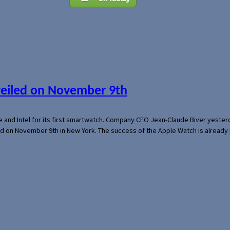
veiled on November 9th
e and Intel for its first smartwatch. Company CEO Jean-Claude Biver yeste
ed on November 9th in New York. The success of the Apple Watch is already 