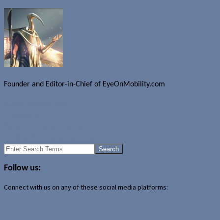
Founder and Editor-in-Chief of EyeOnMobility.com
Author Archive Page
Uncategorized
Return to Mysterious Island
Mobius 2005 recap by Pocketnow
Search
for:
Follow us:
Connect with us on any of these social media platforms: