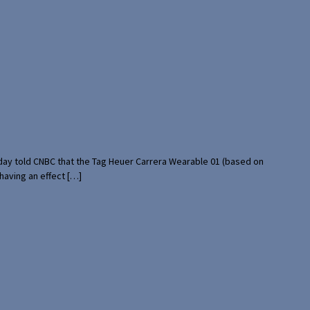
rday told CNBC that the Tag Heuer Carrera Wearable 01 (based on
having an effect […]