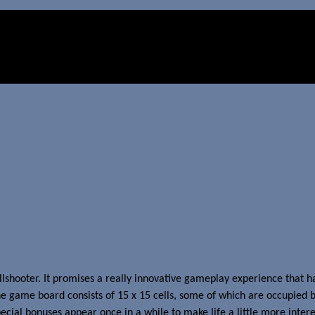
allshooter. It promises a really innovative gameplay experience that h
e game board consists of 15 x 15 cells, some of which are occupied by
pecial bonuses appear once in a while to make life a little more intere