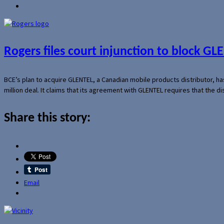
Rogers files court injunction to block GLE
BCE’s plan to acquire GLENTEL, a Canadian mobile products distributor, ha
million deal. It claims that its agreement with GLENTEL requires that the
Share this story:
Email