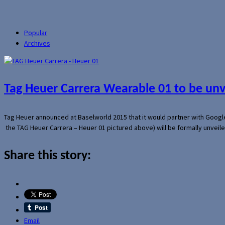
Popular
Archives
Tag Heuer Carrera Wearable 01 to be un
Tag Heuer announced at Baselworld 2015 that it would partner with Googl
the TAG Heuer Carrera – Heuer 01 pictured above) will be formally unveil
Share this story:
Email