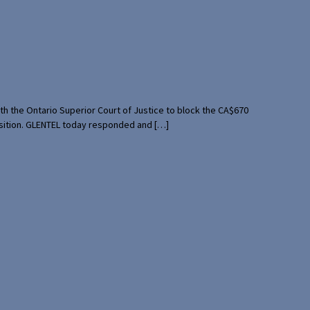
th the Ontario Superior Court of Justice to block the CA$670
uisition. GLENTEL today responded and […]