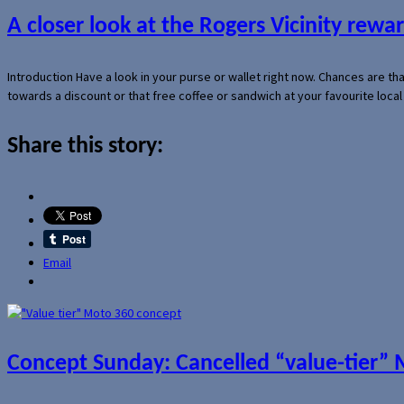
A closer look at the Rogers Vicinity rew
Introduction Have a look in your purse or wallet right now. Chances are t
towards a discount or that free coffee or sandwich at your favourite loca
Share this story:
Email
Concept Sunday: Cancelled “value-tier”