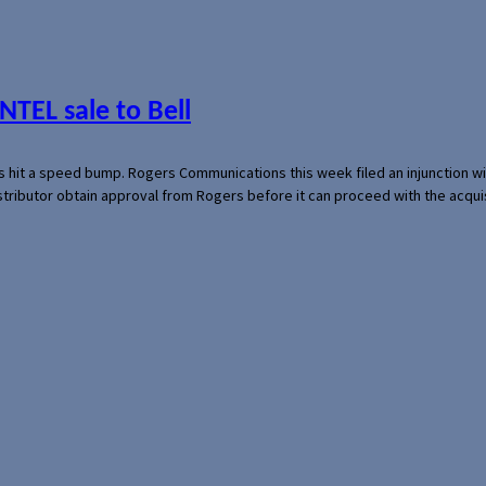
NTEL sale to Bell
s hit a speed bump. Rogers Communications this week filed an injunction wi
 distributor obtain approval from Rogers before it can proceed with the acq