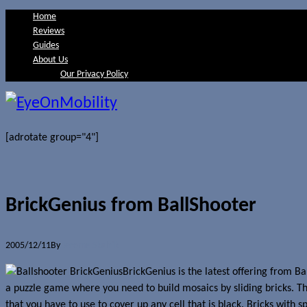
Home
Reviews
Guides
About Us
Our Privacy Policy
[adrotate group="4"]
BrickGenius from BallShooter
2005/12/11
By
Jerome Skalnik
BrickGenius is the latest offering from B
a puzzle game where you need to build mosaics by sliding bricks. Th
that you have to use to cover up any cell that is black. Bricks with s