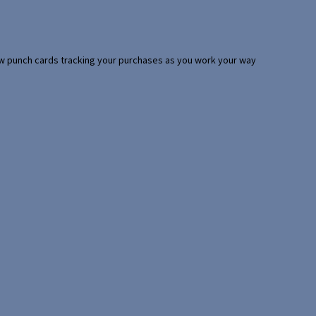
 few punch cards tracking your purchases as you work your way