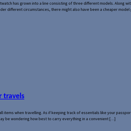
rtwatch has grown into a line consisting of three different models. Along 
der different circumstances, there might also have been a cheaper model
 travels
mall items when travelling. As if keeping track of essentials like your pass
 may be wondering how best to carry everything in a convenient […]