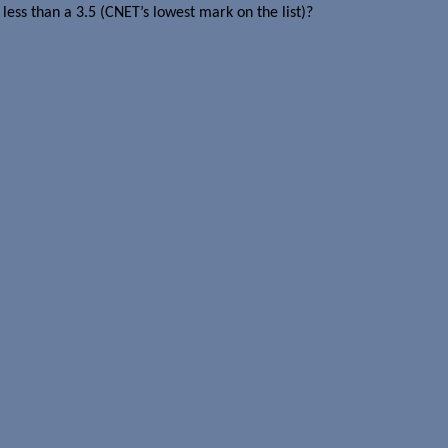
less than a 3.5 (CNET’s lowest mark on the list)?