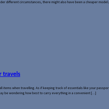
der different circumstances, there might also have been a cheaper model
 travels
mall items when travelling. As if keeping track of essentials like your pass
 may be wondering how best to carry everything in a convenient […]