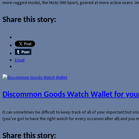
more rugged model, the Moto 360 Sport, geared at more active users. Un
Share this story:
Email
Discommon Goods Watch Wallet for your
It can sometimes be difficult to keep track of all of your important but s
(you’ve got to have the right watch for every occasion after all) and you
Share this story: