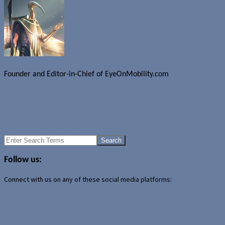
Founder and Editor-in-Chief of EyeOnMobility.com
Author Archive Page
Uncategorized
Free HP ProtectTools for iPAQ hw6500
Agenda Fusion updates
Search
for:
Follow us:
Connect with us on any of these social media platforms: