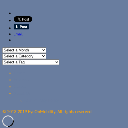
Email
Home
Reviews
Guides
About Us
Our Privacy Policy
© 2013-2019 EyeOnMobility. All rights reserved.