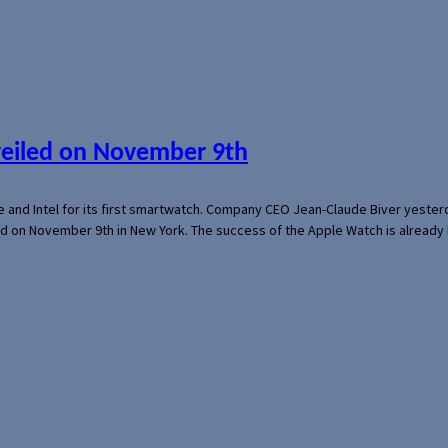
veiled on November 9th
e and Intel for its first smartwatch. Company CEO Jean-Claude Biver yeste
ed on November 9th in New York. The success of the Apple Watch is already 