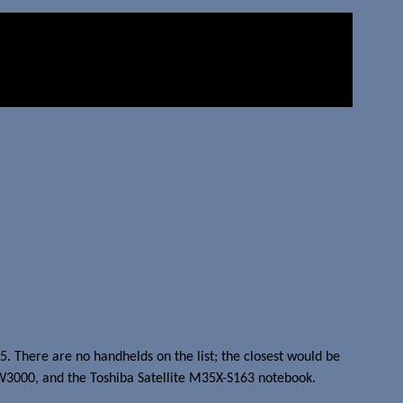
05. There are no handhelds on the list; the closest would be
l W3000, and the Toshiba Satellite M35X-S163 notebook.