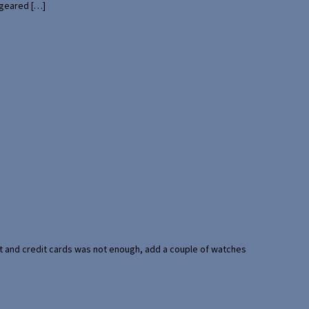
 geared […]
port and credit cards was not enough, add a couple of watches