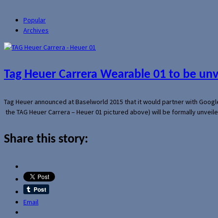
Popular
Archives
Tag Heuer Carrera Wearable 01 to be un
Tag Heuer announced at Baselworld 2015 that it would partner with Googl
the TAG Heuer Carrera – Heuer 01 pictured above) will be formally unveil
Share this story:
Email