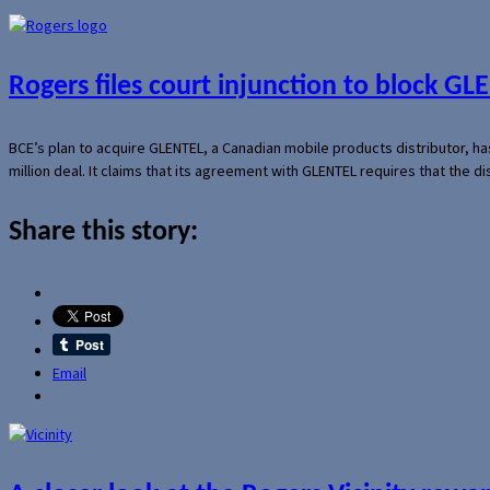
Rogers files court injunction to block GLE
BCE’s plan to acquire GLENTEL, a Canadian mobile products distributor, ha
million deal. It claims that its agreement with GLENTEL requires that the
Share this story:
Email