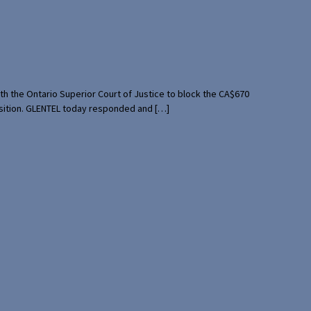
th the Ontario Superior Court of Justice to block the CA$670
uisition. GLENTEL today responded and […]