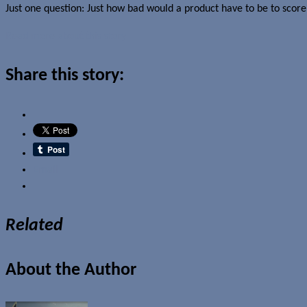
Just one question: Just how bad would a product have to be to score 
Read more about this story
Share this story:
Email
Related
About the Author