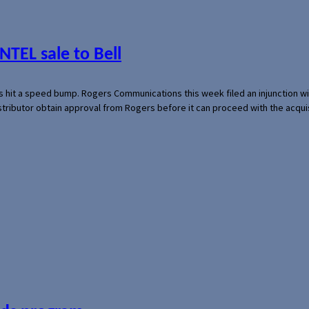
NTEL sale to Bell
s hit a speed bump. Rogers Communications this week filed an injunction wi
 distributor obtain approval from Rogers before it can proceed with the acq