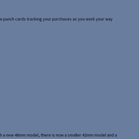
 few punch cards tracking your purchases as you work your way
with a new 46mm model, there is now a smaller 42mm model and a