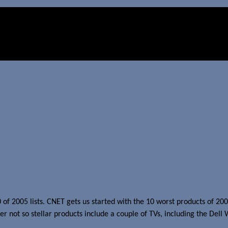
10 of 2005 lists. CNET gets us started with the 10 worst products of 20
er not so stellar products include a couple of TVs, including the Del