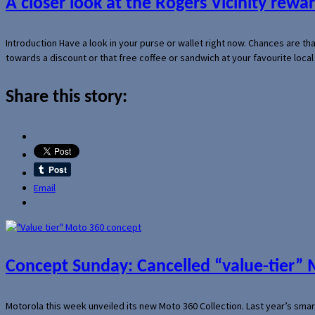
A closer look at the Rogers Vicinity rew
Introduction Have a look in your purse or wallet right now. Chances are t
towards a discount or that free coffee or sandwich at your favourite loca
Share this story:
Email
Concept Sunday: Cancelled “value-tier”
Motorola this week unveiled its new Moto 360 Collection. Last year’s sma