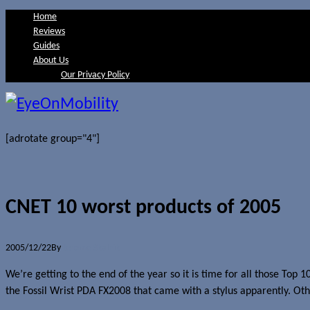
Home
Reviews
Guides
About Us
Our Privacy Policy
[adrotate group="4"]
CNET 10 worst products of 2005
2005/12/22
By
Jerome Skalnik
We’re getting to the end of the year so it is time for all those Top 
the Fossil Wrist PDA FX2008 that came with a stylus apparently. Oth