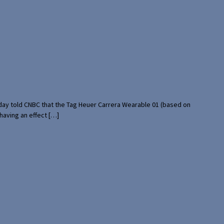
rday told CNBC that the Tag Heuer Carrera Wearable 01 (based on
having an effect […]