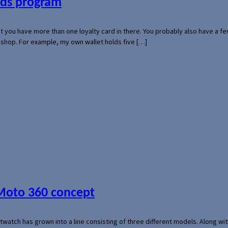
ards program
hat you have more than one loyalty card in there. You probably also have a
l shop. For example, my own wallet holds five […]
 Moto 360 concept
rtwatch has grown into a line consisting of three different models. Along 