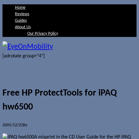
Home
Reviews
Guides
About Us
Our Privacy Policy
[adrotate group="4"]
Free HP ProtectTools for iPAQ
hw6500
2005/12/22
By
Jerome Skalnik
A misprint in the CD User Guide for the HP iPAQ