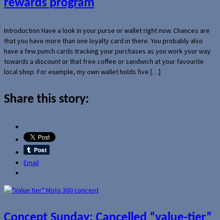
rewards program
Introduction Have a look in your purse or wallet right now. Chances are
that you have more than one loyalty card in there. You probably also
have a few punch cards tracking your purchases as you work your way
towards a discount or that free coffee or sandwich at your favourite
local shop. For example, my own wallet holds five […]
Share this story:
Email
Concept Sunday: Cancelled “value-tier”