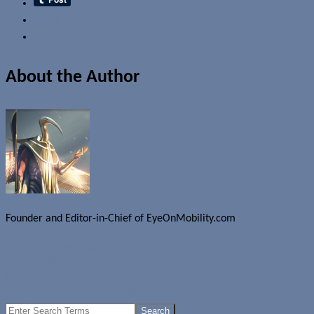
Email
About the Author
Founder and Editor-in-Chief of EyeOnMobility.com
Author Archive Page
Uncategorized
Free iTunes TV shows
CNET 10 worst products of 2005
Search