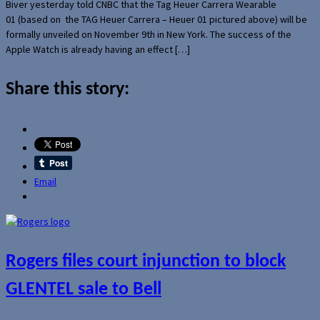
Biver yesterday told CNBC that the Tag Heuer Carrera Wearable
01 (based on the TAG Heuer Carrera – Heuer 01 pictured above) will be
formally unveiled on November 9th in New York. The success of the
Apple Watch is already having an effect […]
Share this story:
Email
Rogers files court injunction to block
GLENTEL sale to Bell