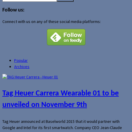
for:
Follow us:
Connect with us on any of these social media platforms:
Popular
Archives
Tag Heuer Carrera Wearable 01 to be
unveiled on November 9th
Tag Heuer announced at Baselworld 2015 that it would partner with
Google and Intel for its first smartwatch. Company CEO Jean-Claude