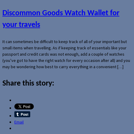
Discommon Goods Watch Wallet for
your travels
It can sometimes be difficult to keep track of all of your important but
small items when travelling. As if keeping track of essentials like your
passport and credit cards was not enough, add a couple of watches
(you’ve got to have the right watch for every occasion after all) and you
may be wondering how best to carry everything in a convenient […]
Share this story:
Email