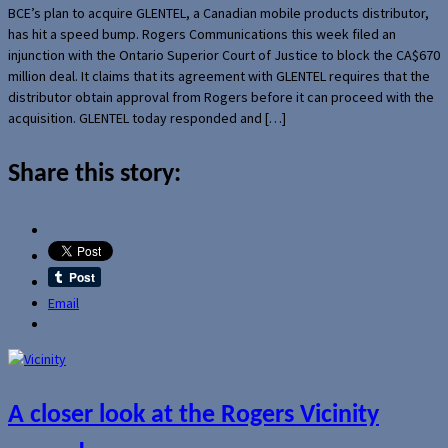
BCE’s plan to acquire GLENTEL, a Canadian mobile products distributor,
has hit a speed bump. Rogers Communications this week filed an
injunction with the Ontario Superior Court of Justice to block the CA$670
million deal. It claims that its agreement with GLENTEL requires that the
distributor obtain approval from Rogers before it can proceed with the
acquisition. GLENTEL today responded and […]
Share this story:
Email
A closer look at the Rogers Vicinity