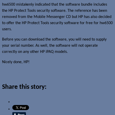
hw6500 mistakenly indicated that the software bundle includes
the HP Protect Tools security software. The reference has been
removed from the Mobile Messenger CD but HP has also decided
to offer the HP Protect Tools security software for free for hw6500
users.
Before you can download the software, you will need to supply
your serial number. As well, the software will not operate
correctly on any other HP iPAQ models.
Nicely done, HP!
Read more about this story
Share this story: