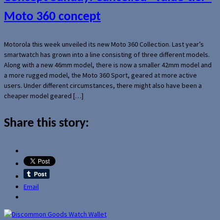
Moto 360 concept
Motorola this week unveiled its new Moto 360 Collection. Last year’s
smartwatch has grown into a line consisting of three different models.
Along with a new 46mm model, there is now a smaller 42mm model and
a more rugged model, the Moto 360 Sport, geared at more active
users. Under different circumstances, there might also have been a
cheaper model geared […]
Share this story:
Email