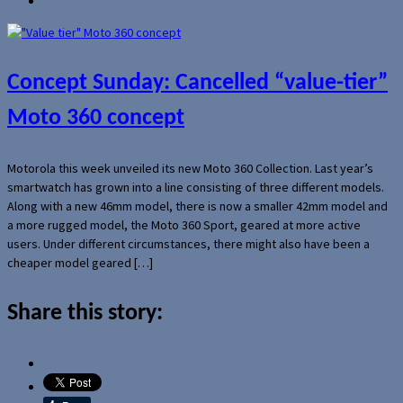
Concept Sunday: Cancelled “value-tier”
Moto 360 concept
Motorola this week unveiled its new Moto 360 Collection. Last year’s
smartwatch has grown into a line consisting of three different models.
Along with a new 46mm model, there is now a smaller 42mm model and
a more rugged model, the Moto 360 Sport, geared at more active
users. Under different circumstances, there might also have been a
cheaper model geared […]
Share this story: