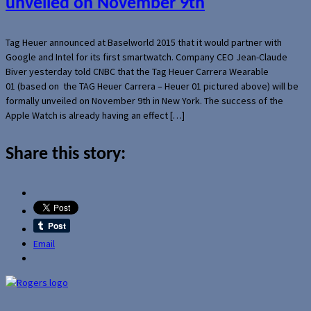
unveiled on November 9th
Tag Heuer announced at Baselworld 2015 that it would partner with
Google and Intel for its first smartwatch. Company CEO Jean-Claude
Biver yesterday told CNBC that the Tag Heuer Carrera Wearable
01 (based on the TAG Heuer Carrera – Heuer 01 pictured above) will be
formally unveiled on November 9th in New York. The success of the
Apple Watch is already having an effect […]
Share this story:
Email