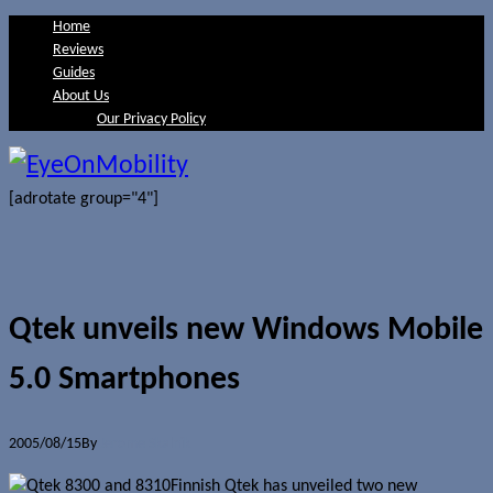
Home
Reviews
Guides
About Us
Our Privacy Policy
[adrotate group="4"]
Qtek unveils new Windows Mobile
5.0 Smartphones
2005/08/15
By
Jerome Skalnik
Finnish Qtek has unveiled two new