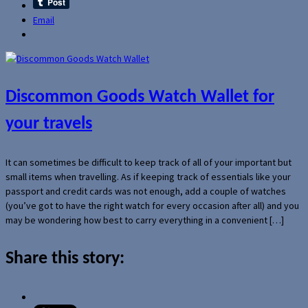
Email
Discommon Goods Watch Wallet for
your travels
It can sometimes be difficult to keep track of all of your important but
small items when travelling. As if keeping track of essentials like your
passport and credit cards was not enough, add a couple of watches
(you’ve got to have the right watch for every occasion after all) and you
may be wondering how best to carry everything in a convenient […]
Share this story: