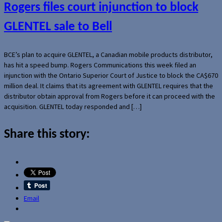
Rogers files court injunction to block
GLENTEL sale to Bell
BCE’s plan to acquire GLENTEL, a Canadian mobile products distributor,
has hit a speed bump. Rogers Communications this week filed an
injunction with the Ontario Superior Court of Justice to block the CA$670
million deal. It claims that its agreement with GLENTEL requires that the
distributor obtain approval from Rogers before it can proceed with the
acquisition. GLENTEL today responded and […]
Share this story:
Email