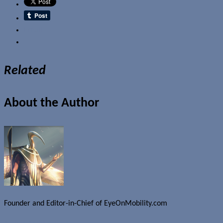
Email
Related
About the Author
Founder and Editor-in-Chief of EyeOnMobility.com