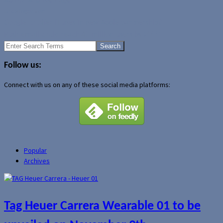
Author Archive Page
Uncategorized
Google to offer iTunes in new Apple partnership?
Push email could reach 40 million users by 2008
Search
for:
Follow us:
Connect with us on any of these social media platforms:
Popular
Archives
Tag Heuer Carrera Wearable 01 to be