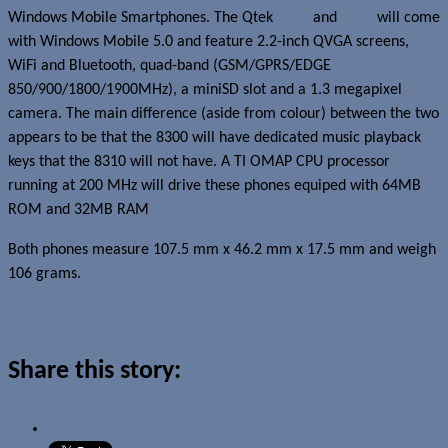
Windows Mobile Smartphones. The Qtek
8300
and
8310
will come
with Windows Mobile 5.0 and feature 2.2-inch QVGA screens,
WiFi and Bluetooth, quad-band (GSM/GPRS/EDGE
850/900/1800/1900MHz), a miniSD slot and a 1.3 megapixel
camera. The main difference (aside from colour) between the two
appears to be that the 8300 will have dedicated music playback
keys that the 8310 will not have. A TI OMAP CPU processor
running at 200 MHz will drive these phones equiped with 64MB
ROM and 32MB RAM
Both phones measure 107.5 mm x 46.2 mm x 17.5 mm and weigh
106 grams.
Read more about this story
Share this story: