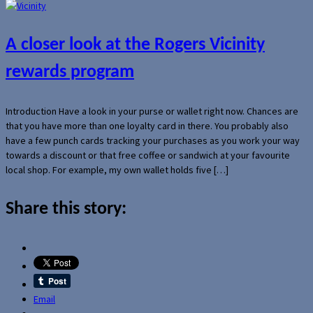
A closer look at the Rogers Vicinity
rewards program
Introduction Have a look in your purse or wallet right now. Chances are
that you have more than one loyalty card in there. You probably also
have a few punch cards tracking your purchases as you work your way
towards a discount or that free coffee or sandwich at your favourite
local shop. For example, my own wallet holds five […]
Share this story:
Email