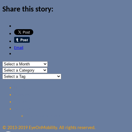
Share this story:
Email
Home
Reviews
Guides
About Us
Our Privacy Policy
© 2013-2019 EyeOnMobility. All rights reserved.