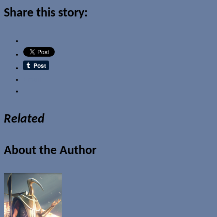
Share this story:
Email
Related
About the Author