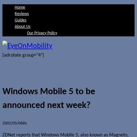
Home
Reviews
Guides
About Us
Our Privacy Policy
[adrotate group="4"]
Windows Mobile 5 to be
announced next week?
2005/05/06
By
Jerome Skalnik
ZDNet reports that Windows Mobile 5, also known as Magneto,