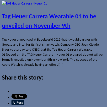
Tag Heuer Carrera Wearable 01 to be
unveiled on November 9th
Tag Heuer announced at Baselworld 2015 that it would partner with
Google and Intel for its first smartwatch. Company CEO Jean-Claude
Biver yesterday told CNBC that the Tag Heuer Carrera Wearable
01 (based on the TAG Heuer Carrera – Heuer 01 pictured above) will be
formally unveiled on November 9th in New York. The success of the
Apple Watch is already having an effect […]
Share this story: