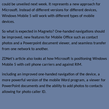
could be unveiled next week. It represents a new approach for
Microsoft. Instead of different versions for different devices,
Windows Mobile 5 will work with different types of mobile
devices.
So what is expected in Magneto? One-handed navigations should
be improved, new features for Mobile Office such as contact
photos and a Powerpoint document viewer, and seamless transfer
from one network to another.
ZDNet’s article also looks at how Microsoft is positioning Windows
Mobile 5 with cell phone carriers and against RIM.
including an improved one-handed navigation of the device, a
more powerful version of the mobile Word program, a viewer for
PowerPoint documents and the ability to add photos to contacts
allowing for photo caller ID.
Read more about this story