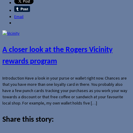
Email
A closer look at the Rogers Vicinity
rewards program
Introduction Have a look in your purse or wallet right now. Chances are
that you have more than one loyalty card in there. You probably also
have a few punch cards tracking your purchases as you work your way
towards a discount or that free coffee or sandwich at your favourite
local shop. For example, my own wallet holds five […]
Share this story: