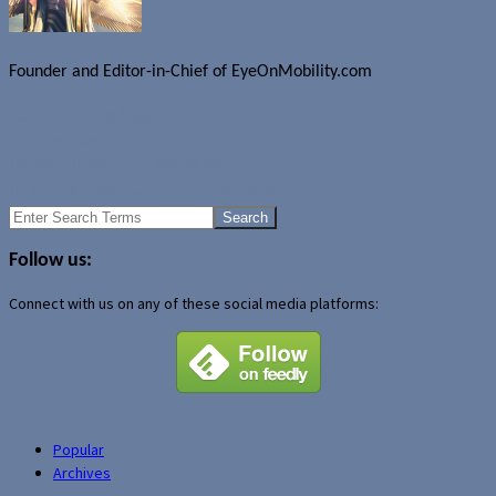
Founder and Editor-in-Chief of EyeOnMobility.com
Author Archive Page
Uncategorized
HP iPAQ hw6500 on HP UK site
Bluetooth Gamepad for your PocketPC
Search
for:
Follow us:
Connect with us on any of these social media platforms:
Popular
Archives