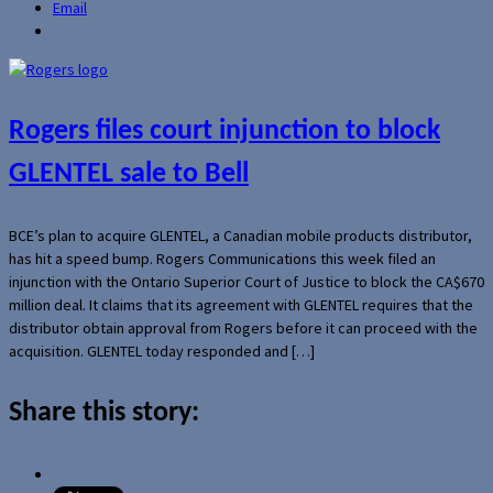
Email
Rogers files court injunction to block
GLENTEL sale to Bell
BCE’s plan to acquire GLENTEL, a Canadian mobile products distributor,
has hit a speed bump. Rogers Communications this week filed an
injunction with the Ontario Superior Court of Justice to block the CA$670
million deal. It claims that its agreement with GLENTEL requires that the
distributor obtain approval from Rogers before it can proceed with the
acquisition. GLENTEL today responded and […]
Share this story: