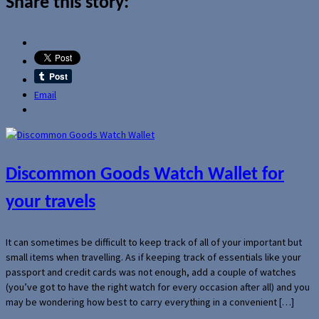
Share this story:
Email
Discommon Goods Watch Wallet for
your travels
It can sometimes be difficult to keep track of all of your important but
small items when travelling. As if keeping track of essentials like your
passport and credit cards was not enough, add a couple of watches
(you’ve got to have the right watch for every occasion after all) and you
may be wondering how best to carry everything in a convenient […]