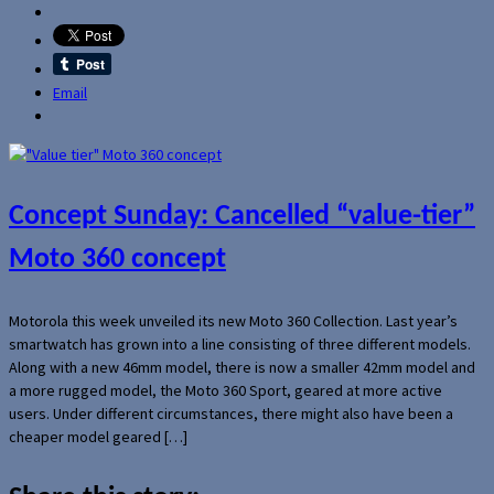
Email
Concept Sunday: Cancelled “value-tier”
Moto 360 concept
Motorola this week unveiled its new Moto 360 Collection. Last year’s
smartwatch has grown into a line consisting of three different models.
Along with a new 46mm model, there is now a smaller 42mm model and
a more rugged model, the Moto 360 Sport, geared at more active
users. Under different circumstances, there might also have been a
cheaper model geared […]