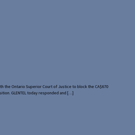
th the Ontario Superior Court of Justice to block the CA$670
uisition. GLENTEL today responded and […]