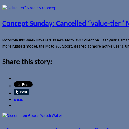
Concept Sunday: Cancelled “value-tier”
Motorola this week unveiled its new Moto 360 Collection. Last year’s sma
more rugged model, the Moto 360 Sport, geared at more active users. Un
Share this story:
Email