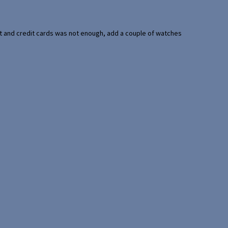
port and credit cards was not enough, add a couple of watches