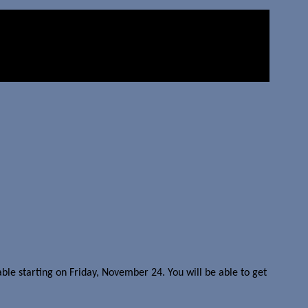
ble starting on Friday, November 24. You will be able to get