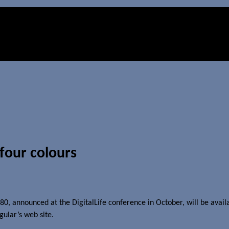
 four colours
, announced at the DigitalLife conference in October, will be availa
gular’s web site.