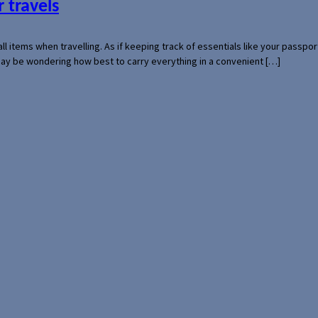
 travels
mall items when travelling. As if keeping track of essentials like your pass
 may be wondering how best to carry everything in a convenient […]