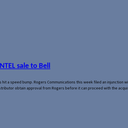
NTEL sale to Bell
s hit a speed bump. Rogers Communications this week filed an injunction wi
 distributor obtain approval from Rogers before it can proceed with the acq