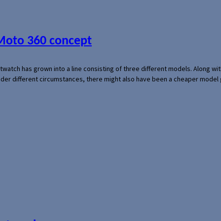
 Moto 360 concept
rtwatch has grown into a line consisting of three different models. Along 
der different circumstances, there might also have been a cheaper model