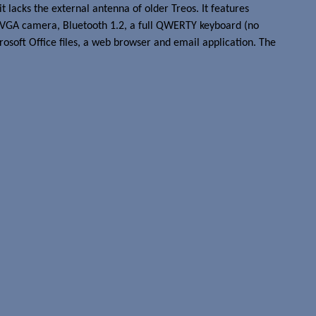
 lacks the external antenna of older Treos. It features
 VGA camera, Bluetooth 1.2, a full QWERTY keyboard (no
crosoft Office files, a web browser and email application. The