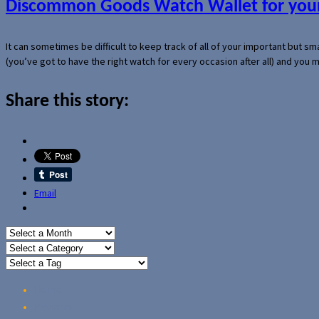
Discommon Goods Watch Wallet for your
It can sometimes be difficult to keep track of all of your important but s
(you’ve got to have the right watch for every occasion after all) and you
Share this story:
Email
Home
Reviews