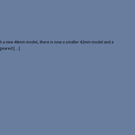
with a new 46mm model, there is now a smaller 42mm model and a
 geared […]