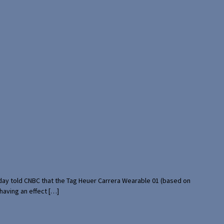
rday told CNBC that the Tag Heuer Carrera Wearable 01 (based on
having an effect […]