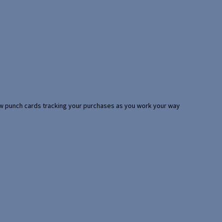
 few punch cards tracking your purchases as you work your way