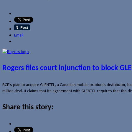
Email
Rogers files court injunction to block GLE
BCE’s plan to acquire GLENTEL, a Canadian mobile products distributor, ha
million deal. It claims that its agreement with GLENTEL requires that the
Share this story: