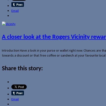
Email
A closer look at the Rogers Vicinity rew
Introduction Have a look in your purse or wallet right now. Chances are t
towards a discount or that free coffee or sandwich at your favourite loca
Share this story:
Email