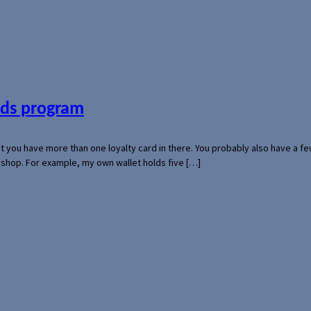
ards program
hat you have more than one loyalty card in there. You probably also have a
l shop. For example, my own wallet holds five […]