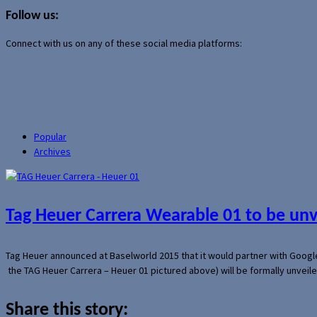
for:
Follow us:
Connect with us on any of these social media platforms:
Popular
Archives
Tag Heuer Carrera Wearable 01 to be un
Tag Heuer announced at Baselworld 2015 that it would partner with Googl
the TAG Heuer Carrera – Heuer 01 pictured above) will be formally unveil
Share this story: