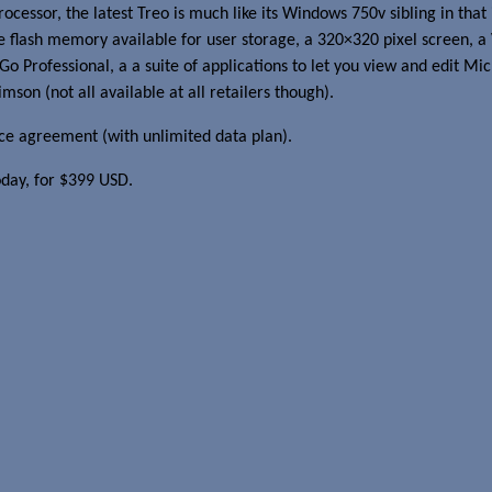
sor, the latest Treo is much like its Windows 750v sibling in that it
lash memory available for user storage, a 320×320 pixel screen, a
Go Professional, a a suite of applications to let you view and edit Mi
imson (not all available at all retailers though).
ce agreement (with unlimited data plan).
oday, for $399 USD.