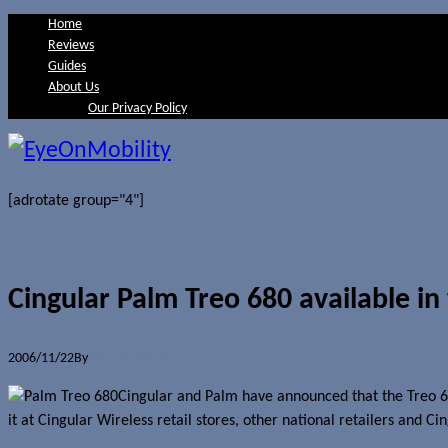
Home
Reviews
Guides
About Us
Our Privacy Policy
[adrotate group="4"]
Cingular Palm Treo 680 available in
2006/11/22
By
Jerome Skalnik
Cingular and Palm have announced that the Treo 680
it at Cingular Wireless retail stores, other national retailers and Cin