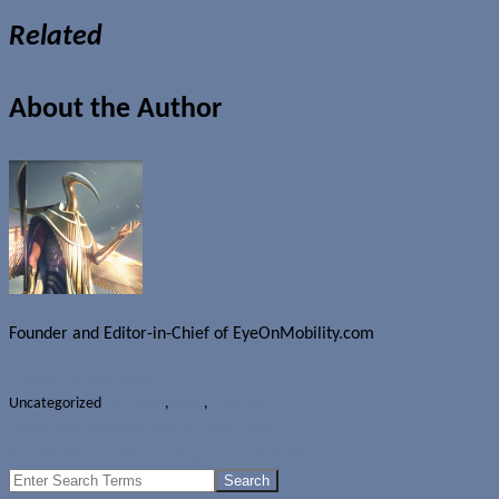
Related
About the Author
Founder and Editor-in-Chief of EyeOnMobility.com
Author Archive Page
Uncategorized
Hardware
,
Palm
,
Treo 680
Video Marketplace live on Xbox Live
Arvale: Short Tales coming soon (Updated)
Search