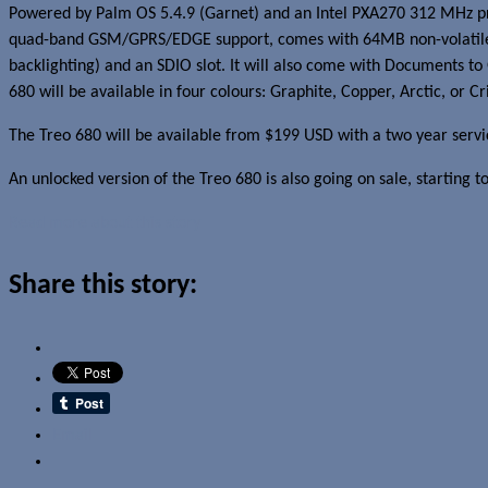
Powered by Palm OS 5.4.9 (Garnet) and an Intel PXA270 312 MHz proces
quad-band GSM/GPRS/EDGE support, comes with 64MB non-volatile f
backlighting) and an SDIO slot. It will also come with Documents to 
680 will be available in four colours: Graphite, Copper, Arctic, or Cr
The Treo 680 will be available from $199 USD with a two year servi
An unlocked version of the Treo 680 is also going on sale, starting t
Read more about this story
Share this story:
Email