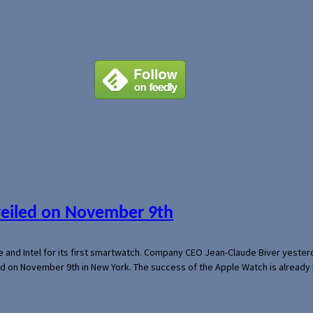
veiled on November 9th
e and Intel for its first smartwatch. Company CEO Jean-Claude Biver yeste
ed on November 9th in New York. The success of the Apple Watch is already 