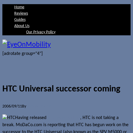
Home
Reviews
Guides
About Us
Our Privacy Policy
[adrotate group="4"]
HTC Universal successor coming
2006/09/11
By
Jerome Skalnik
Having released
four new devices
, HTC is not taking a
break. MoDaCo.com is reporting that HTC has begun work on the
successor to the HTC Universal (also known as the SPV M5000 or