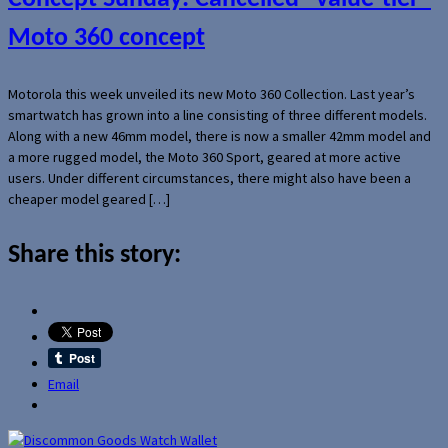
Moto 360 concept
Motorola this week unveiled its new Moto 360 Collection. Last year’s
smartwatch has grown into a line consisting of three different models.
Along with a new 46mm model, there is now a smaller 42mm model and
a more rugged model, the Moto 360 Sport, geared at more active
users. Under different circumstances, there might also have been a
cheaper model geared […]
Share this story:
Email