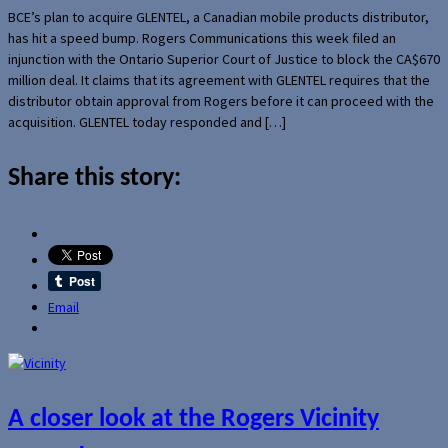
BCE’s plan to acquire GLENTEL, a Canadian mobile products distributor,
has hit a speed bump. Rogers Communications this week filed an
injunction with the Ontario Superior Court of Justice to block the CA$670
million deal. It claims that its agreement with GLENTEL requires that the
distributor obtain approval from Rogers before it can proceed with the
acquisition. GLENTEL today responded and […]
Share this story:
Email
A closer look at the Rogers Vicinity