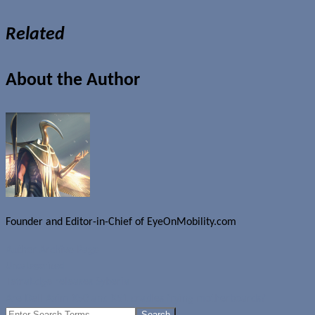
Related
About the Author
Founder and Editor-in-Chief of EyeOnMobility.com
Author Archive Page
Uncategorized
TetraEdge releases Syberia
Are Dell Axim X50 and X51 cradles frying motherboards?
Search