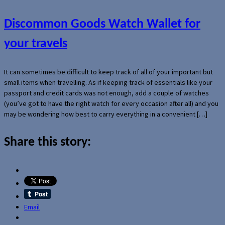
Discommon Goods Watch Wallet for
your travels
It can sometimes be difficult to keep track of all of your important but
small items when travelling. As if keeping track of essentials like your
passport and credit cards was not enough, add a couple of watches
(you’ve got to have the right watch for every occasion after all) and you
may be wondering how best to carry everything in a convenient […]
Share this story:
Email