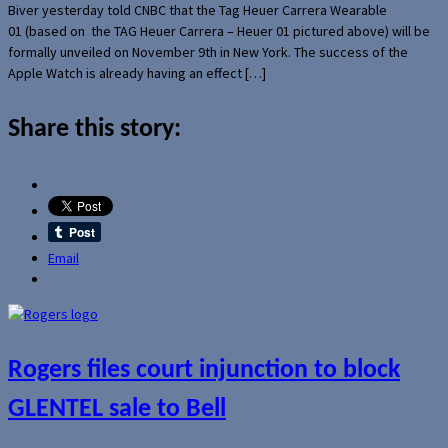
Biver yesterday told CNBC that the Tag Heuer Carrera Wearable
01 (based on the TAG Heuer Carrera – Heuer 01 pictured above) will be
formally unveiled on November 9th in New York. The success of the
Apple Watch is already having an effect […]
Share this story:
Email
Rogers files court injunction to block
GLENTEL sale to Bell