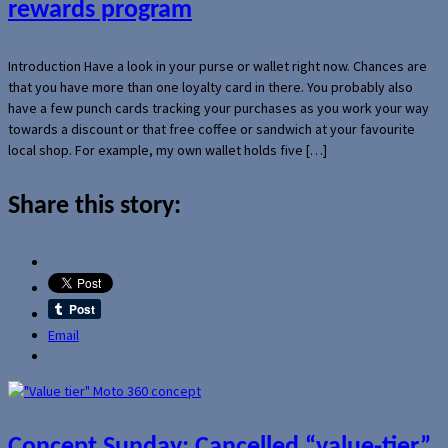
rewards program
Introduction Have a look in your purse or wallet right now. Chances are
that you have more than one loyalty card in there. You probably also
have a few punch cards tracking your purchases as you work your way
towards a discount or that free coffee or sandwich at your favourite
local shop. For example, my own wallet holds five […]
Share this story:
Email
Concept Sunday: Cancelled “value-tier”