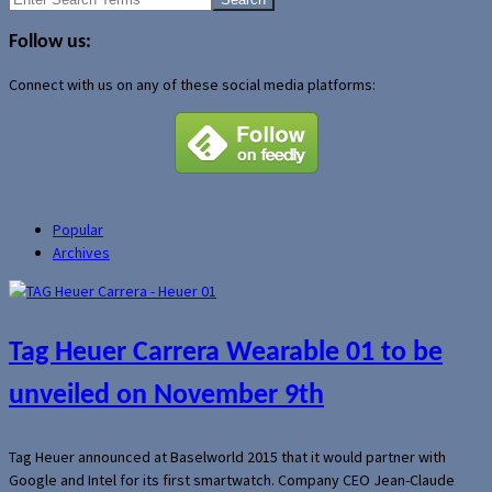
for:
Follow us:
Connect with us on any of these social media platforms:
Popular
Archives
Tag Heuer Carrera Wearable 01 to be
unveiled on November 9th
Tag Heuer announced at Baselworld 2015 that it would partner with
Google and Intel for its first smartwatch. Company CEO Jean-Claude