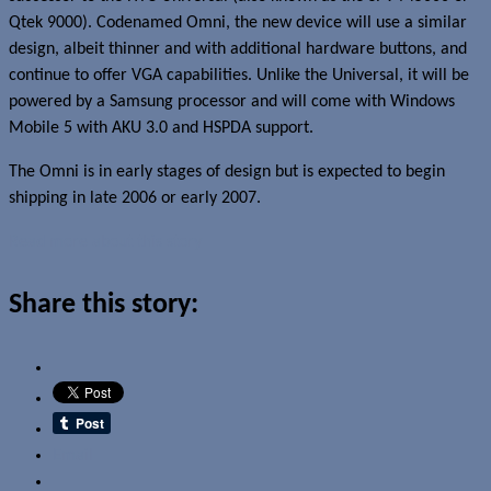
Qtek 9000). Codenamed Omni, the new device will use a similar
design, albeit thinner and with additional hardware buttons, and
continue to offer VGA capabilities. Unlike the Universal, it will be
powered by a Samsung processor and will come with Windows
Mobile 5 with AKU 3.0 and HSPDA support.
The Omni is in early stages of design but is expected to begin
shipping in late 2006 or early 2007.
Read more about this story
Share this story:
Email