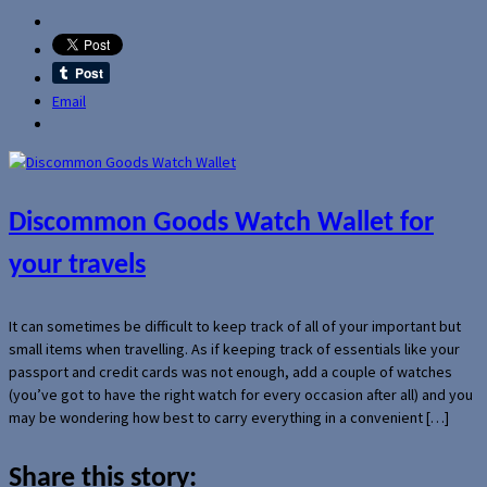
Email
Discommon Goods Watch Wallet for
your travels
It can sometimes be difficult to keep track of all of your important but
small items when travelling. As if keeping track of essentials like your
passport and credit cards was not enough, add a couple of watches
(you’ve got to have the right watch for every occasion after all) and you
may be wondering how best to carry everything in a convenient […]
Share this story: