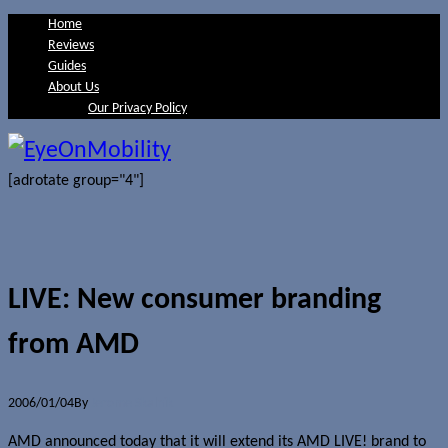
Home
Reviews
Guides
About Us
Our Privacy Policy
[adrotate group="4"]
LIVE: New consumer branding
from AMD
2006/01/04
By
Jerome Skalnik
AMD announced today that it will extend its AMD LIVE! brand to