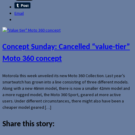
Email
Concept Sunday: Cancelled “value-tier”
Moto 360 concept
Motorola this week unveiled its new Moto 360 Collection. Last year’s
smartwatch has grown into a line consisting of three different models.
Along with a new 46mm model, there is now a smaller 42mm model and
a more rugged model, the Moto 360 Sport, geared at more active
users. Under different circumstances, there might also have been a
cheaper model geared […]
Share this story: