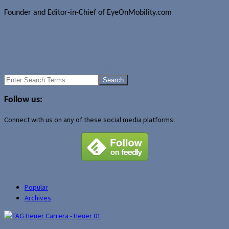
Founder and Editor-in-Chief of EyeOnMobility.com
Author Archive Page
Uncategorized
Treo 700w and XV6700 UTStarcom announced
Dell releases X51 and X51v ROM updates
Search
for:
Follow us:
Connect with us on any of these social media platforms:
Popular
Archives