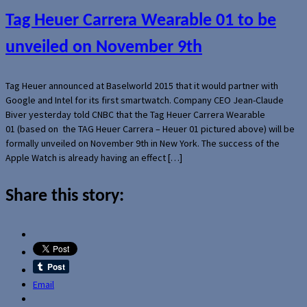
Tag Heuer Carrera Wearable 01 to be
unveiled on November 9th
Tag Heuer announced at Baselworld 2015 that it would partner with
Google and Intel for its first smartwatch. Company CEO Jean-Claude
Biver yesterday told CNBC that the Tag Heuer Carrera Wearable
01 (based on the TAG Heuer Carrera – Heuer 01 pictured above) will be
formally unveiled on November 9th in New York. The success of the
Apple Watch is already having an effect […]
Share this story:
Email