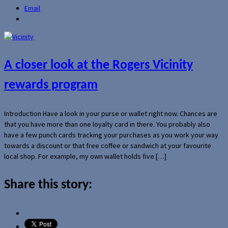
Email
A closer look at the Rogers Vicinity
rewards program
Introduction Have a look in your purse or wallet right now. Chances are
that you have more than one loyalty card in there. You probably also
have a few punch cards tracking your purchases as you work your way
towards a discount or that free coffee or sandwich at your favourite
local shop. For example, my own wallet holds five […]
Share this story: