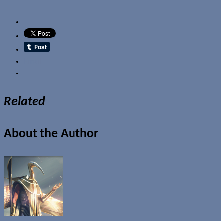
Email
Related
About the Author