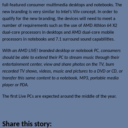
full-featured consumer multimedia desktops and notebooks. The
new branding is very similar to Intel’s Viiv concept. In order to
qualify for the new branding, the devices will need to meet a
number of requirements such as the use of AMD Athlon 64 X2
dual-core processors in desktops and AMD dual-core mobile
processors in notebooks and 7.1 surround sound capabilities.
With an AMD LIVE! branded desktop or notebook PC, consumers
should be able to extend their PC to stream music through their
entertainment center, view and share photos on the TV, burn
recorded TV shows, videos, music and pictures to a DVD or CD, or
transfer this same content to a notebook, MP3, portable media
player or PDA.
The first Live PCs are expected around the middle of the year.
Read more about this story
Share this story: