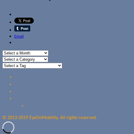
Email
Home
Reviews
Guides
About Us
Our Privacy Policy
© 2013-2019 EyeOnMobility. All rights reserved.