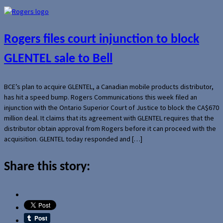
Rogers files court injunction to block
GLENTEL sale to Bell
BCE’s plan to acquire GLENTEL, a Canadian mobile products distributor,
has hit a speed bump. Rogers Communications this week filed an
injunction with the Ontario Superior Court of Justice to block the CA$670
million deal. It claims that its agreement with GLENTEL requires that the
distributor obtain approval from Rogers before it can proceed with the
acquisition. GLENTEL today responded and […]
Share this story: