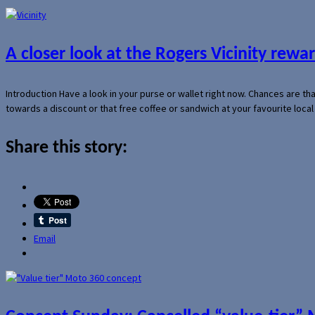
A closer look at the Rogers Vicinity rew
Introduction Have a look in your purse or wallet right now. Chances are t
towards a discount or that free coffee or sandwich at your favourite loca
Share this story:
Email