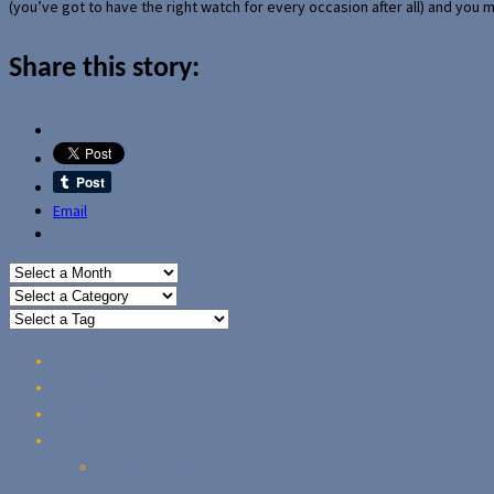
(you’ve got to have the right watch for every occasion after all) and you
Share this story:
Email
Home
Reviews
Guides
About Us
Our Privacy Policy