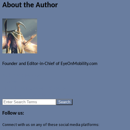
About the Author
Founder and Editor-in-Chief of EyeOnMobility.com
Author Archive Page
Uncategorized
HP replaces iTunes with Rhapsody
LIVE: New consumer branding from AMD
Search
for:
Follow us:
Connect with us on any of these social media platforms: