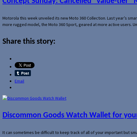
Concept Sunday: Cancelled “value-tier”
Motorola this week unveiled its new Moto 360 Collection. Last year’s sma
more rugged model, the Moto 360 Sport, geared at more active users. Un
Share this story:
Email
Discommon Goods Watch Wallet for your
It can sometimes be difficult to keep track of all of your important but s