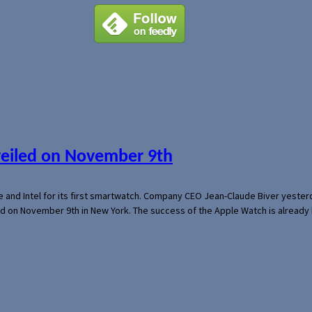
veiled on November 9th
e and Intel for its first smartwatch. Company CEO Jean-Claude Biver yeste
ed on November 9th in New York. The success of the Apple Watch is already 