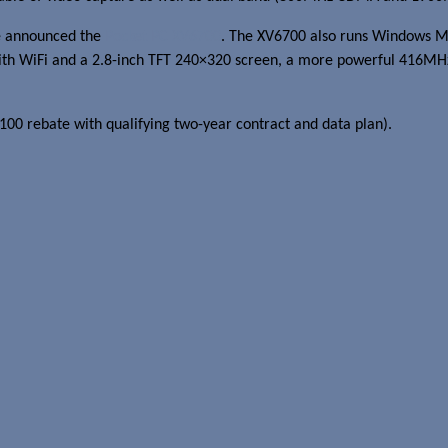
e announced the
Pocket PC XV6700
. The XV6700 also runs Windows Mob
h WiFi and a 2.8-inch TFT 240×320 screen, a more powerful 416MHz I
100 rebate with qualifying two-year contract and data plan).