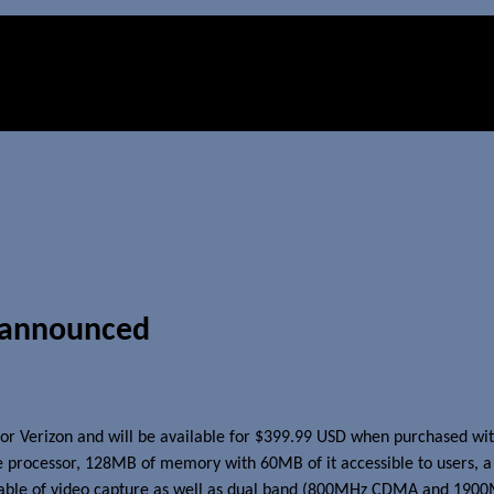
 announced
d for Verizon and will be available for $399.99 USD when purchased wit
 processor, 128MB of memory with 60MB of it accessible to users, a 
pable of video capture as well as dual band (800MHz CDMA and 190