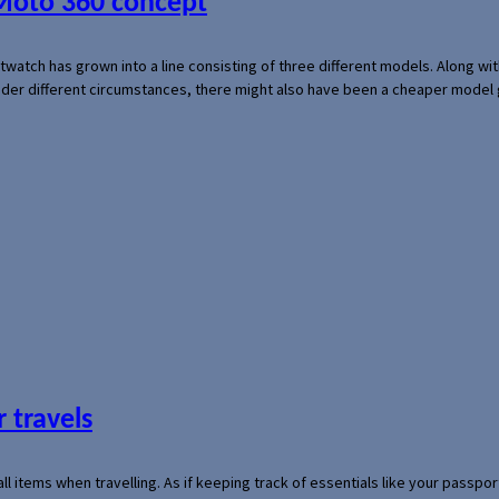
 Moto 360 concept
rtwatch has grown into a line consisting of three different models. Along 
der different circumstances, there might also have been a cheaper model
 travels
mall items when travelling. As if keeping track of essentials like your pass