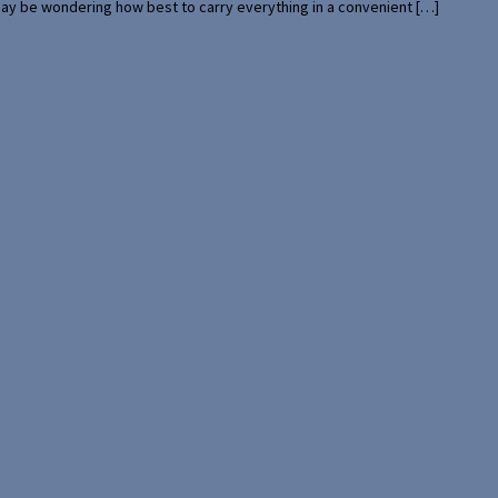
 may be wondering how best to carry everything in a convenient […]