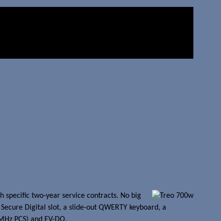
h specific two-year service contracts. No big
Secure Digital slot, a slide-out QWERTY keyboard, a
0MHz PCS) and EV-DO.