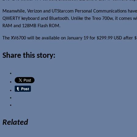
Meanwhile, Verizon and UTStarcom Personal Communications hav
QWERTY keyboard and Bluetooth. Unlike the Treo 700w, it comes wit
RAM and 128MB Flash ROM.
The XV6700 will be available on January 19 for $299.99 USD after $
Share this story:
Email
Related