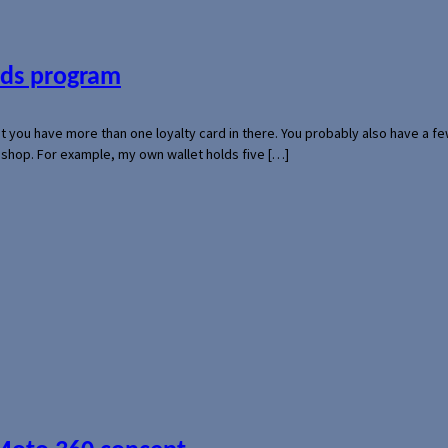
ards program
hat you have more than one loyalty card in there. You probably also have a
l shop. For example, my own wallet holds five […]