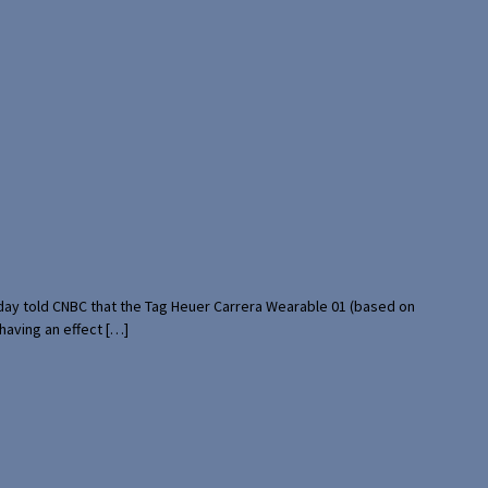
rday told CNBC that the Tag Heuer Carrera Wearable 01 (based on
having an effect […]