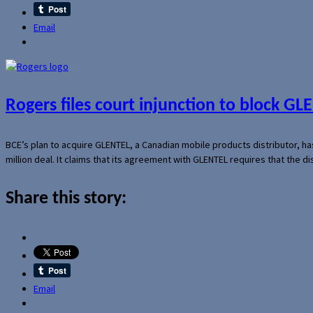
Email
Rogers files court injunction to block GLE
BCE’s plan to acquire GLENTEL, a Canadian mobile products distributor, ha
million deal. It claims that its agreement with GLENTEL requires that the
Share this story:
Email