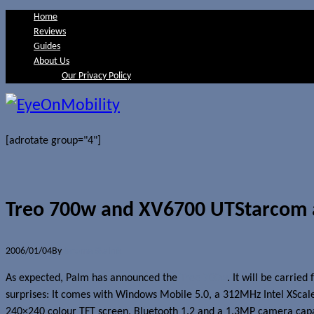
Home
Reviews
Guides
About Us
Our Privacy Policy
[adrotate group="4"]
Treo 700w and XV6700 UTStarcom
2006/01/04
By
Jerome Skalnik
As expected, Palm has announced the
Treo 700w
. It will be carrie
surprises: It comes with Windows Mobile 5.0, a 312MHz Intel XScale
240×240 colour TFT screen, Bluetooth 1.2 and a 1.3MP camera ca