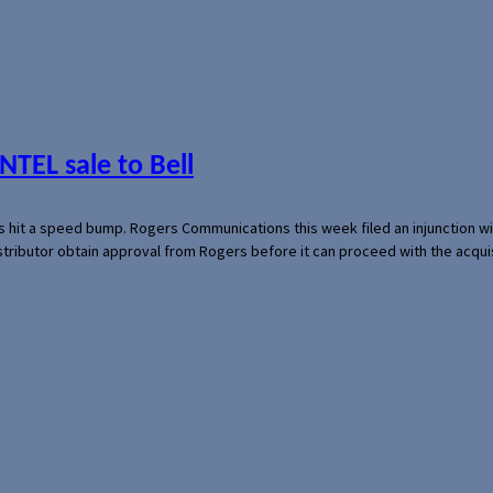
NTEL sale to Bell
s hit a speed bump. Rogers Communications this week filed an injunction wi
 distributor obtain approval from Rogers before it can proceed with the acq