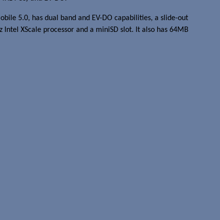
ile 5.0, has dual band and EV-DO capabilities, a slide-out
ntel XScale processor and a miniSD slot. It also has 64MB