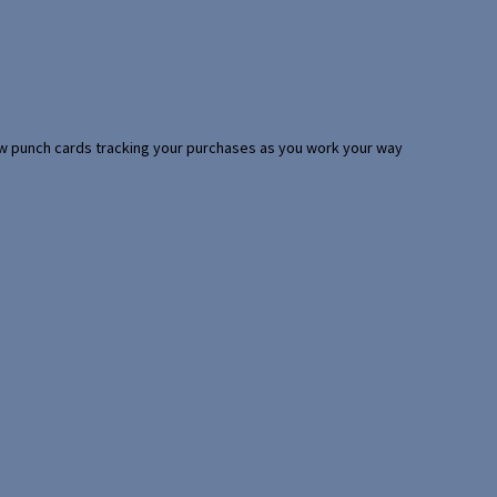
 few punch cards tracking your purchases as you work your way