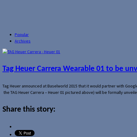
Popular
Archives
Tag Heuer Carrera Wearable 01 to be un
Tag Heuer announced at Baselworld 2015 that it would partner with Googl
the TAG Heuer Carrera – Heuer 01 pictured above) will be formally unveil
Share this story: