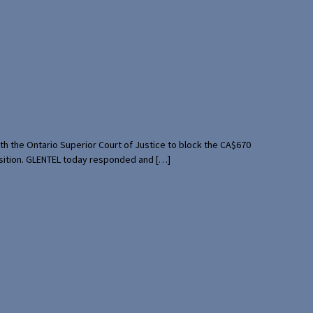
th the Ontario Superior Court of Justice to block the CA$670
uisition. GLENTEL today responded and […]