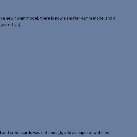
with a new 46mm model, there is now a smaller 42mm model and a
 geared […]
port and credit cards was not enough, add a couple of watches