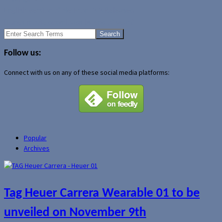
English version of NetFront 3.3 Released
iTunes movie downloads by end of year?
Search
for:
Follow us:
Connect with us on any of these social media platforms:
Popular
Archives
Tag Heuer Carrera Wearable 01 to be
unveiled on November 9th