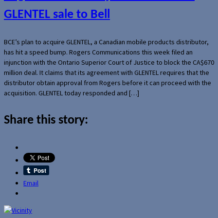
GLENTEL sale to Bell
BCE’s plan to acquire GLENTEL, a Canadian mobile products distributor,
has hit a speed bump. Rogers Communications this week filed an
injunction with the Ontario Superior Court of Justice to block the CA$670
million deal. It claims that its agreement with GLENTEL requires that the
distributor obtain approval from Rogers before it can proceed with the
acquisition. GLENTEL today responded and […]
Share this story:
Email