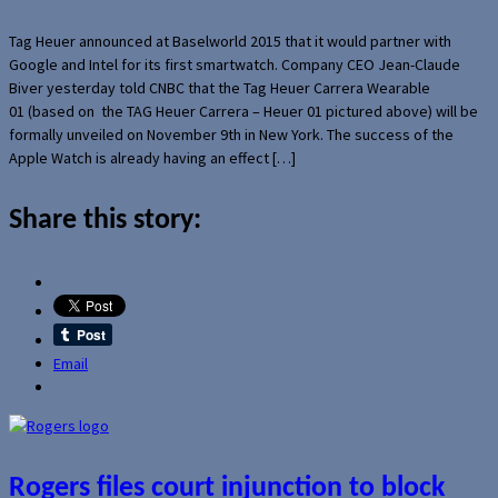
Tag Heuer announced at Baselworld 2015 that it would partner with
Google and Intel for its first smartwatch. Company CEO Jean-Claude
Biver yesterday told CNBC that the Tag Heuer Carrera Wearable
01 (based on the TAG Heuer Carrera – Heuer 01 pictured above) will be
formally unveiled on November 9th in New York. The success of the
Apple Watch is already having an effect […]
Share this story:
Email
Rogers files court injunction to block