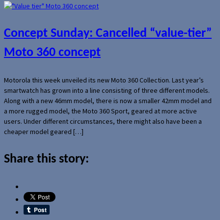
Concept Sunday: Cancelled “value-tier”
Moto 360 concept
Motorola this week unveiled its new Moto 360 Collection. Last year’s
smartwatch has grown into a line consisting of three different models.
Along with a new 46mm model, there is now a smaller 42mm model and
a more rugged model, the Moto 360 Sport, geared at more active
users. Under different circumstances, there might also have been a
cheaper model geared […]
Share this story: