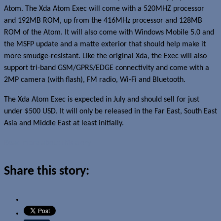
Atom. The Xda Atom Exec will come with a 520MHZ processor
and 192MB ROM, up from the 416MHz processor and 128MB
ROM of the Atom. It will also come with Windows Mobile 5.0 and
the MSFP update and a matte exterior that should help make it
more smudge-resistant. Like the original Xda, the Exec will also
support tri-band GSM/GPRS/EDGE connectivity and come with a
2MP camera (with flash), FM radio, Wi-Fi and Bluetooth.
The Xda Atom Exec is expected in July and should sell for just
under $500 USD. It will only be released in the Far East, South East
Asia and Middle East at least initially.
Read more about this story
Share this story: