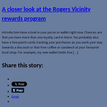
A closer look at the Rogers Vicinity
rewards program
Introduction Have a look in your purse or wallet right now. Chances are
that you have more than one loyalty card in there. You probably also
have a few punch cards tracking your purchases as you work your way
towards a discount or that free coffee or sandwich at your favourite
local shop. For example, my own wallet holds five […]
Share this story:
Email