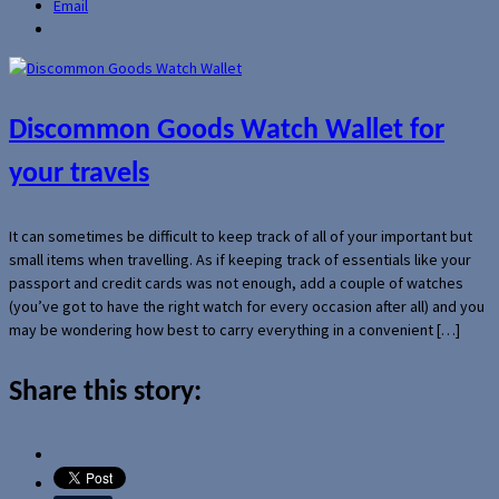
Email
Discommon Goods Watch Wallet for
your travels
It can sometimes be difficult to keep track of all of your important but
small items when travelling. As if keeping track of essentials like your
passport and credit cards was not enough, add a couple of watches
(you’ve got to have the right watch for every occasion after all) and you
may be wondering how best to carry everything in a convenient […]
Share this story: