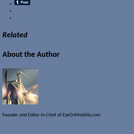
Email
Related
About the Author
Founder and Editor-in-Chief of EyeOnMobility.com
Author Archive Page
Uncategorized