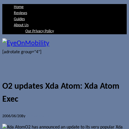
Home
Reviews
Guides
About Us
Our Privacy Policy
[adrotate group="4"]
O2 updates Xda Atom: Xda Atom
Exec
2006/06/20
By
Jerome Skalnik
O2 has announced an update to its very popular Xda