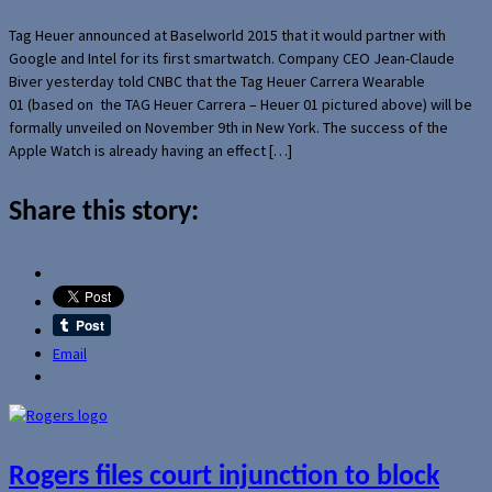
Tag Heuer announced at Baselworld 2015 that it would partner with
Google and Intel for its first smartwatch. Company CEO Jean-Claude
Biver yesterday told CNBC that the Tag Heuer Carrera Wearable
01 (based on the TAG Heuer Carrera – Heuer 01 pictured above) will be
formally unveiled on November 9th in New York. The success of the
Apple Watch is already having an effect […]
Share this story:
Email
Rogers files court injunction to block