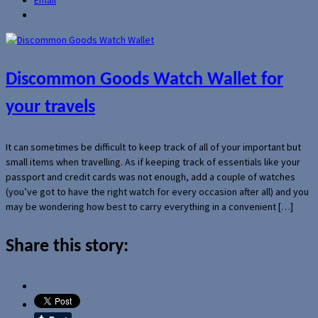
Discommon Goods Watch Wallet for
your travels
It can sometimes be difficult to keep track of all of your important but
small items when travelling. As if keeping track of essentials like your
passport and credit cards was not enough, add a couple of watches
(you’ve got to have the right watch for every occasion after all) and you
may be wondering how best to carry everything in a convenient […]
Share this story: