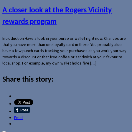
A closer look at the Rogers Vicinity
rewards program
Introduction Have a look in your purse or wallet right now. Chances are
that you have more than one loyalty card in there. You probably also
have a few punch cards tracking your purchases as you work your way
towards a discount or that free coffee or sandwich at your favourite
local shop. For example, my own wallet holds five […]
Share this story:
Email