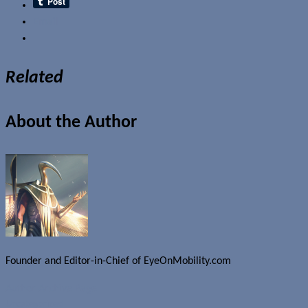
Email
Related
About the Author
Founder and Editor-in-Chief of EyeOnMobility.com
Author Archive Page
Uncategorized