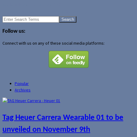
Apple iPhone out on June 15?
iTunes exclusive track cracks Billboard Top 10
Search
for:
Follow us:
Connect with us on any of these social media platforms:
Popular
Archives
Tag Heuer Carrera Wearable 01 to be
unveiled on November 9th