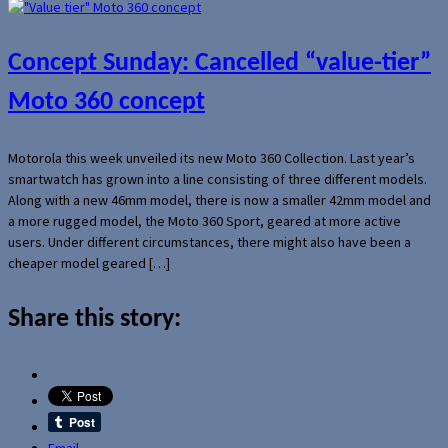
Concept Sunday: Cancelled “value-tier”
Moto 360 concept
Motorola this week unveiled its new Moto 360 Collection. Last year’s
smartwatch has grown into a line consisting of three different models.
Along with a new 46mm model, there is now a smaller 42mm model and
a more rugged model, the Moto 360 Sport, geared at more active
users. Under different circumstances, there might also have been a
cheaper model geared […]
Share this story:
Email