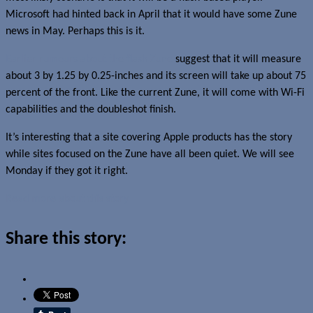
Microsoft had hinted back in April that it would have some Zune
news in May. Perhaps this is it.
Earlier rumours about the flash Zune
suggest that it will measure
about 3 by 1.25 by 0.25-inches and its screen will take up about 75
percent of the front. Like the current Zune, it will come with Wi-Fi
capabilities and the doubleshot finish.
It’s interesting that a site covering Apple products has the story
while sites focused on the Zune have all been quiet. We will see
Monday if they got it right.
Read more about this story
Share this story: