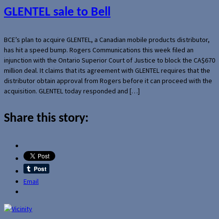
GLENTEL sale to Bell
BCE’s plan to acquire GLENTEL, a Canadian mobile products distributor,
has hit a speed bump. Rogers Communications this week filed an
injunction with the Ontario Superior Court of Justice to block the CA$670
million deal. It claims that its agreement with GLENTEL requires that the
distributor obtain approval from Rogers before it can proceed with the
acquisition. GLENTEL today responded and […]
Share this story:
Email