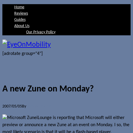
Home
Reviews
Guides
About Us
Our Privacy Policy
[adrotate group="4"]
A new Zune on Monday?
2007/05/05
By
Jerome Skalnik
iLounge is reporting that Microsoft will either
preview or announce a new Zune at an event on Monday. I so, the
most likely scenario is that it will be a flash-based player.