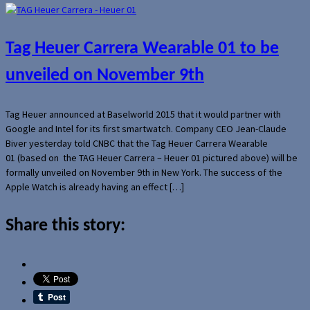
Tag Heuer Carrera Wearable 01 to be
unveiled on November 9th
Tag Heuer announced at Baselworld 2015 that it would partner with
Google and Intel for its first smartwatch. Company CEO Jean-Claude
Biver yesterday told CNBC that the Tag Heuer Carrera Wearable
01 (based on the TAG Heuer Carrera – Heuer 01 pictured above) will be
formally unveiled on November 9th in New York. The success of the
Apple Watch is already having an effect […]
Share this story: