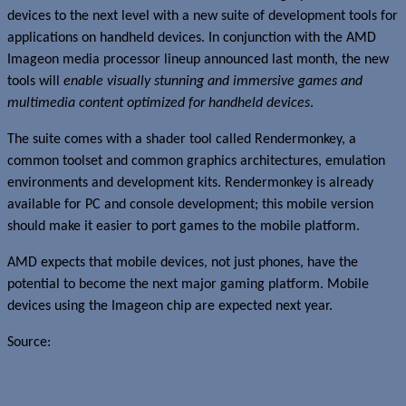
devices to the next level with a new suite of development tools for
applications on handheld devices. In conjunction with the AMD
Imageon media processor lineup announced last month, the new
tools will
enable visually stunning and immersive games and
multimedia content optimized for handheld devices
.
The suite comes with a shader tool called Rendermonkey, a
common toolset and common graphics architectures, emulation
environments and development kits. Rendermonkey is already
available for PC and console development; this mobile version
should make it easier to port games to the mobile platform.
AMD expects that mobile devices, not just phones, have the
potential to become the next major gaming platform. Mobile
devices using the Imageon chip are expected next year.
Source:
Ars Technica
Read more about this story