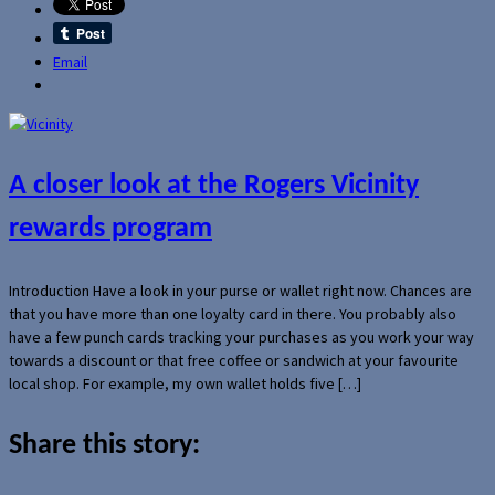
Email
A closer look at the Rogers Vicinity
rewards program
Introduction Have a look in your purse or wallet right now. Chances are
that you have more than one loyalty card in there. You probably also
have a few punch cards tracking your purchases as you work your way
towards a discount or that free coffee or sandwich at your favourite
local shop. For example, my own wallet holds five […]
Share this story: