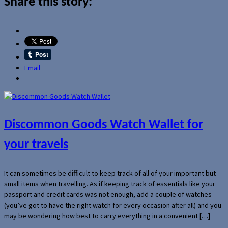
Share this story:
Email
Discommon Goods Watch Wallet for
your travels
It can sometimes be difficult to keep track of all of your important but
small items when travelling. As if keeping track of essentials like your
passport and credit cards was not enough, add a couple of watches
(you’ve got to have the right watch for every occasion after all) and you
may be wondering how best to carry everything in a convenient […]