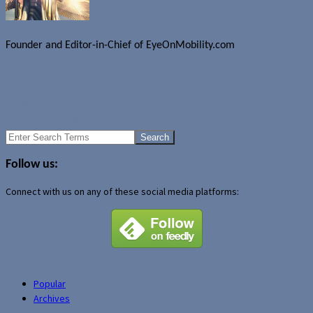
Founder and Editor-in-Chief of EyeOnMobility.com
Author Archive Page
Uncategorized
Daylight Saving Time starts today in Canada and US
Weekend fun: Alquerque
Search
for:
Follow us:
Connect with us on any of these social media platforms:
Popular
Archives