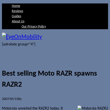
Home
Reviews
Guides
About Us
Our Privacy Policy
[adrotate group="4"]
Best selling Moto RAZR spawns
RAZR2
2007/05/15
By
Jerome Skalnik
Motorola unveiled the RAZR2 today. It