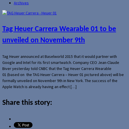
Archives
Tag Heuer Carrera Wearable 01 to be
unveiled on November 9th
Tag Heuer announced at Baselworld 2015 that it would partner with
Google and Intel for its first smartwatch. Company CEO Jean-Claude
Biver yesterday told CNBC that the Tag Heuer Carrera Wearable
01 (based on the TAG Heuer Carrera – Heuer 01 pictured above) will be
formally unveiled on November 9th in New York. The success of the
Apple Watch is already having an effect […]
Share this story: