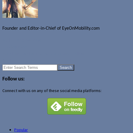
Founder and Editor-in-Chief of EyeOnMobility.com
Author Archive Page
Uncategorized
Handheld device market continues to slide
Apple updates MacBook notebook line
Search
for:
Follow us:
Connect with us on any of these social media platforms:
Popular