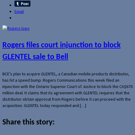
Email
Rogers files court injunction to block
GLENTEL sale to Bell
BCE’s plan to acquire GLENTEL, a Canadian mobile products distributor,
has hit a speed bump. Rogers Communications this week filed an
injunction with the Ontario Superior Court of Justice to block the CA$670
million deal. It claims that its agreement with GLENTEL requires that the
distributor obtain approval from Rogers before it can proceed with the
acquisition. GLENTEL today responded and […]
Share this story: