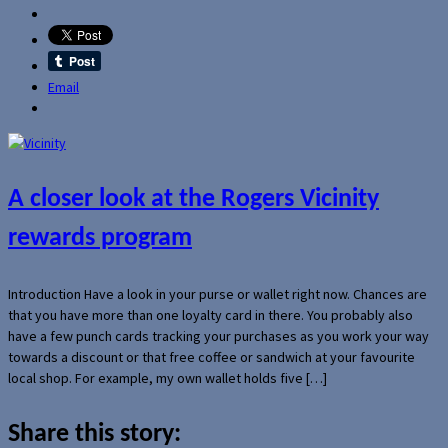
Email
A closer look at the Rogers Vicinity
rewards program
Introduction Have a look in your purse or wallet right now. Chances are
that you have more than one loyalty card in there. You probably also
have a few punch cards tracking your purchases as you work your way
towards a discount or that free coffee or sandwich at your favourite
local shop. For example, my own wallet holds five […]
Share this story: