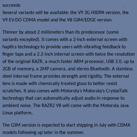
succeeds
one of the best selling mobile phone ever, the RAZR
.
Several variants will be available: the V9 3G HSDPA version, the
V9 EV-DO CDMA model and the V8 GSM/EDGE version.
Thinner by about 2 millimeters than its predecessor (some
variants excepted), it comes with a 2-inch external screen with
haptics technology to provide users with vibrating feedback to
finger taps and a 2.2-inch internal screen with twice the resolution
of the original RAZR, a much faster ARM processor, USB 2.0, up to
2GB of memory, a 2MP camera, and stereo Bluetooth. A stainless
steel internal frame provides strength and rigidity. The external
lens is made with chemically treated glass to better resist
scratches. It also comes with Motorola’s Motorola’s CrystalTalk
technology that can automatically adjust audio in response to
ambient noise. The RAZR2 V8 will come with the Motorola Java
Linux platform.
The GSM version is expected to start shipping in July with CDMA
models following up later in the summer.