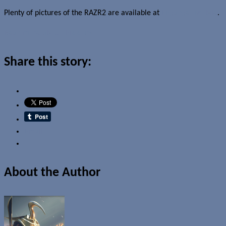
Plenty of pictures of the RAZR2 are available at
Engadget Mobile
.
Read more about this story
Share this story:
Email
About the Author