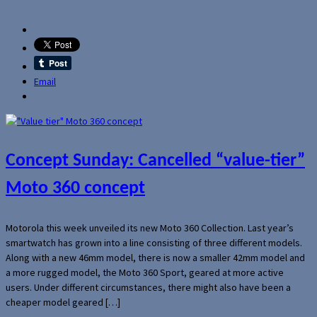
Email
Concept Sunday: Cancelled “value-tier”
Moto 360 concept
Motorola this week unveiled its new Moto 360 Collection. Last year’s
smartwatch has grown into a line consisting of three different models.
Along with a new 46mm model, there is now a smaller 42mm model and
a more rugged model, the Moto 360 Sport, geared at more active
users. Under different circumstances, there might also have been a
cheaper model geared […]