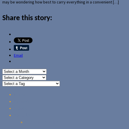
may be wondering how best to carry everything in a convenient […]
Share this story:
Email
Home
Reviews
Guides
About Us
Our Privacy Policy