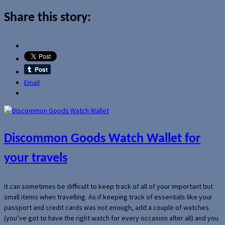
Share this story:
Email
Discommon Goods Watch Wallet for
your travels
It can sometimes be difficult to keep track of all of your important but
small items when travelling. As if keeping track of essentials like your
passport and credit cards was not enough, add a couple of watches
(you’ve got to have the right watch for every occasion after all) and you