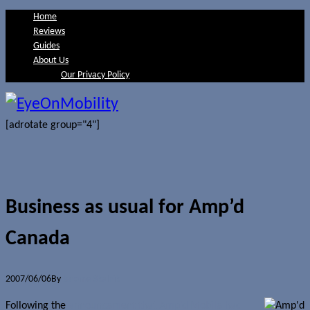
Home
Reviews
Guides
About Us
Our Privacy Policy
[adrotate group="4"]
Business as usual for Amp’d
Canada
2007/06/06
By
Jerome Skalnik
Following the
announcement that Amp’d Mobile had