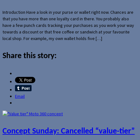
Introduction Have a look in your purse or wallet right now. Chances are
that you have more than one loyalty card in there. You probably also
have a few punch cards tracking your purchases as you work your way
towards a discount or that free coffee or sandwich at your favourite
local shop. For example, my own wallet holds five […]
Share this story:
Email
Concept Sunday: Cancelled “value-tier”