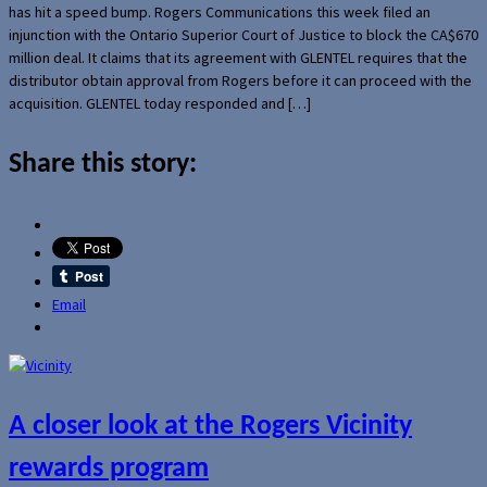
has hit a speed bump. Rogers Communications this week filed an
injunction with the Ontario Superior Court of Justice to block the CA$670
million deal. It claims that its agreement with GLENTEL requires that the
distributor obtain approval from Rogers before it can proceed with the
acquisition. GLENTEL today responded and […]
Share this story:
Email
A closer look at the Rogers Vicinity
rewards program