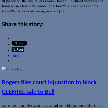
01 (based on the TAG Heuer Carrera – Heuer 01 pictured above) will be
formally unveiled on November 9th in New York. The success of the
Apple Watch is already having an effect […]
Share this story:
Email
Rogers files court injunction to block
GLENTEL sale to Bell
BCE’s plan to acquire GLENTEL, a Canadian mobile products distributor,