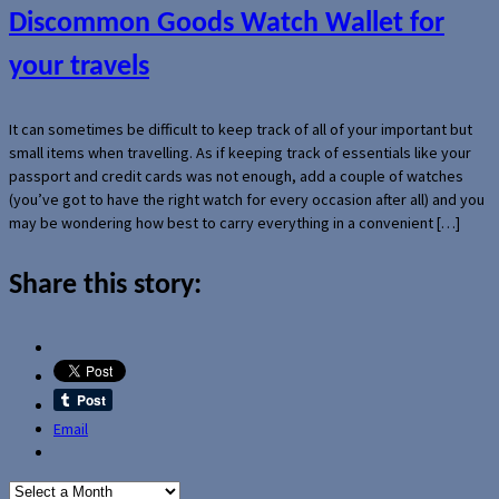
Discommon Goods Watch Wallet for
your travels
It can sometimes be difficult to keep track of all of your important but
small items when travelling. As if keeping track of essentials like your
passport and credit cards was not enough, add a couple of watches
(you’ve got to have the right watch for every occasion after all) and you
may be wondering how best to carry everything in a convenient […]
Share this story:
Email