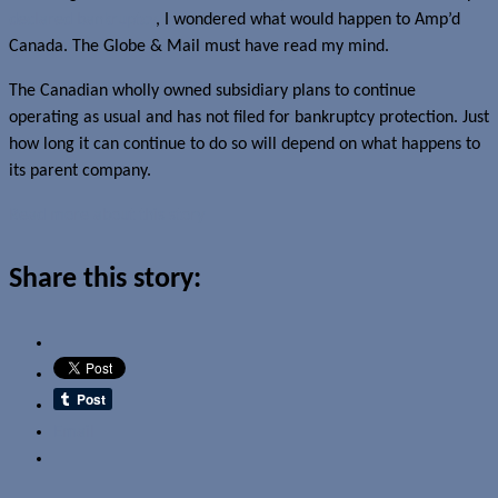
declared bankruptcy
, I wondered what would happen to Amp’d
Canada. The Globe & Mail must have read my mind.
The Canadian wholly owned subsidiary plans to continue
operating as usual and has not filed for bankruptcy protection. Just
how long it can continue to do so will depend on what happens to
its parent company.
Read more about this story
Share this story:
Email