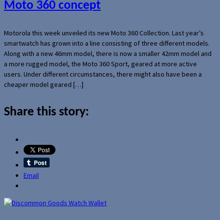
Moto 360 concept
Motorola this week unveiled its new Moto 360 Collection. Last year’s
smartwatch has grown into a line consisting of three different models.
Along with a new 46mm model, there is now a smaller 42mm model and
a more rugged model, the Moto 360 Sport, geared at more active
users. Under different circumstances, there might also have been a
cheaper model geared […]
Share this story:
Email