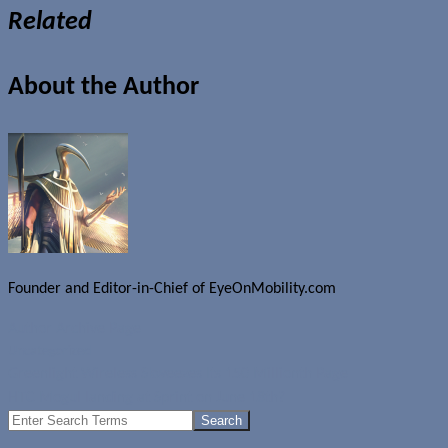
Related
About the Author
Founder and Editor-in-Chief of EyeOnMobility.com
Author Archive Page
Uncategorized
Greenlight Wireless Skweezes Its 150 Millionth Page
HTC Mogul landing at Sprint on June 18th?
Search
for: