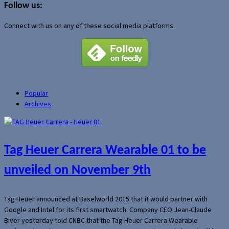
Follow us:
Connect with us on any of these social media platforms:
Popular
Archives
Tag Heuer Carrera Wearable 01 to be
unveiled on November 9th
Tag Heuer announced at Baselworld 2015 that it would partner with
Google and Intel for its first smartwatch. Company CEO Jean-Claude
Biver yesterday told CNBC that the Tag Heuer Carrera Wearable