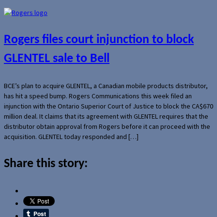
Rogers files court injunction to block
GLENTEL sale to Bell
BCE’s plan to acquire GLENTEL, a Canadian mobile products distributor,
has hit a speed bump. Rogers Communications this week filed an
injunction with the Ontario Superior Court of Justice to block the CA$670
million deal. It claims that its agreement with GLENTEL requires that the
distributor obtain approval from Rogers before it can proceed with the
acquisition. GLENTEL today responded and […]
Share this story: