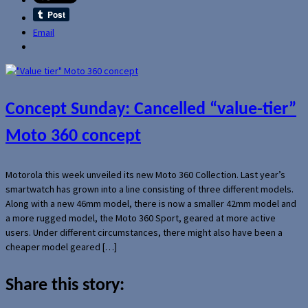
Email
Concept Sunday: Cancelled “value-tier”
Moto 360 concept
Motorola this week unveiled its new Moto 360 Collection. Last year’s
smartwatch has grown into a line consisting of three different models.
Along with a new 46mm model, there is now a smaller 42mm model and
a more rugged model, the Moto 360 Sport, geared at more active
users. Under different circumstances, there might also have been a
cheaper model geared […]
Share this story: