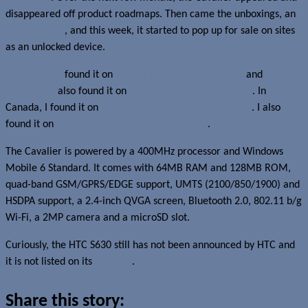
disappeared off product roadmaps. Then came the unboxings, an
FCC approval
, and this week, it started to pop up for sale on sites
as an unlocked device.
Mobility Site
found it on
mobile planet for US$564.95
and
Brighthand
also found it on
E-Gadget Depot for US$559
. In
Canada, I found it on
Superior Gadgets for CAD$577.25
. I also
found it on
Addicted to Phones for US$574.99
.
The Cavalier is powered by a 400MHz processor and Windows
Mobile 6 Standard. It comes with 64MB RAM and 128MB ROM,
quad-band GSM/GPRS/EDGE support, UMTS (2100/850/1900) and
HSDPA support, a 2.4-inch QVGA screen, Bluetooth 2.0, 802.11 b/g
Wi-Fi, a 2MP camera and a microSD slot.
Curiously, the HTC S630 still has not been announced by HTC and
it is not listed on its
web site
.
Share this story: