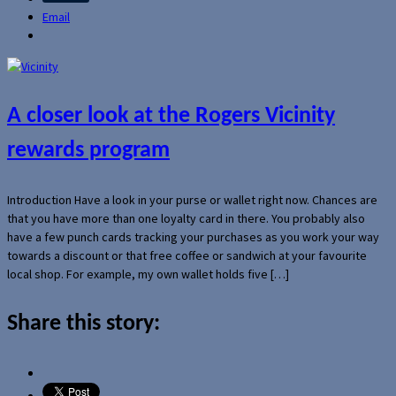
Email
A closer look at the Rogers Vicinity
rewards program
Introduction Have a look in your purse or wallet right now. Chances are
that you have more than one loyalty card in there. You probably also
have a few punch cards tracking your purchases as you work your way
towards a discount or that free coffee or sandwich at your favourite
local shop. For example, my own wallet holds five […]
Share this story: