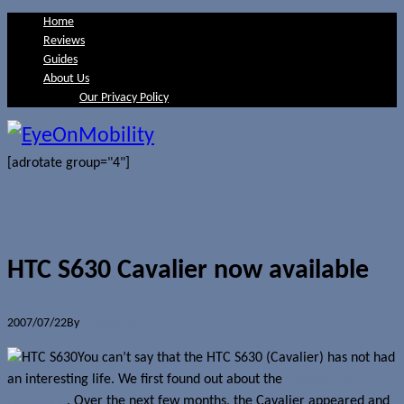
Home
Reviews
Guides
About Us
Our Privacy Policy
[adrotate group="4"]
HTC S630 Cavalier now available
2007/07/22
By
Jerome Skalnik
You can’t say that the HTC S630 (Cavalier) has not had
an interesting life. We first found out about the
Cavalier last
November
. Over the next few months, the Cavalier appeared and