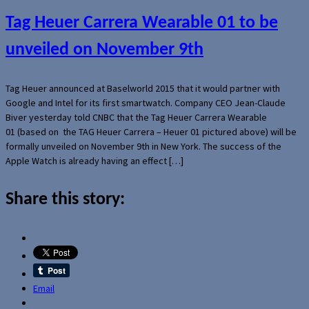
Tag Heuer Carrera Wearable 01 to be
unveiled on November 9th
Tag Heuer announced at Baselworld 2015 that it would partner with
Google and Intel for its first smartwatch. Company CEO Jean-Claude
Biver yesterday told CNBC that the Tag Heuer Carrera Wearable
01 (based on the TAG Heuer Carrera – Heuer 01 pictured above) will be
formally unveiled on November 9th in New York. The success of the
Apple Watch is already having an effect […]
Share this story:
Email