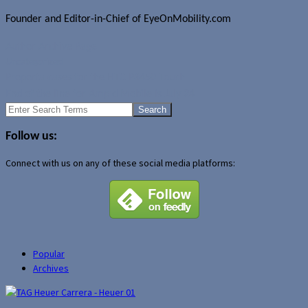
Founder and Editor-in-Chief of EyeOnMobility.com
Author Archive Page
Uncategorized
Proporta cases for the HTC P3450 Touch
End of the line for Amp'd Mobile is July 24
Search
for:
Follow us:
Connect with us on any of these social media platforms:
Popular
Archives