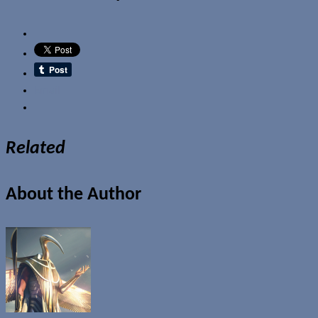
Email
Related
About the Author