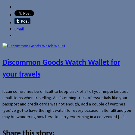
Email
Discommon Goods Watch Wallet for
your travels
It can sometimes be difficult to keep track of all of your important but
small items when travelling. As if keeping track of essentials like your
passport and credit cards was not enough, add a couple of watches
(you’ve got to have the right watch for every occasion after all) and you
may be wondering how best to carry everything in a convenient […]
Share this story: