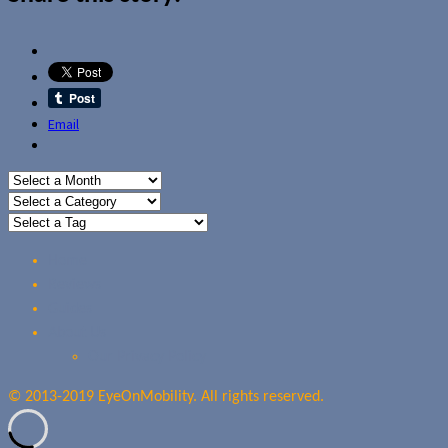
Email
Home
Reviews
Guides
About Us
Our Privacy Policy
© 2013-2019 EyeOnMobility. All rights reserved.