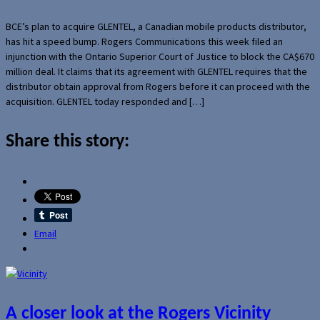
BCE’s plan to acquire GLENTEL, a Canadian mobile products distributor,
has hit a speed bump. Rogers Communications this week filed an
injunction with the Ontario Superior Court of Justice to block the CA$670
million deal. It claims that its agreement with GLENTEL requires that the
distributor obtain approval from Rogers before it can proceed with the
acquisition. GLENTEL today responded and […]
Share this story:
Email
A closer look at the Rogers Vicinity