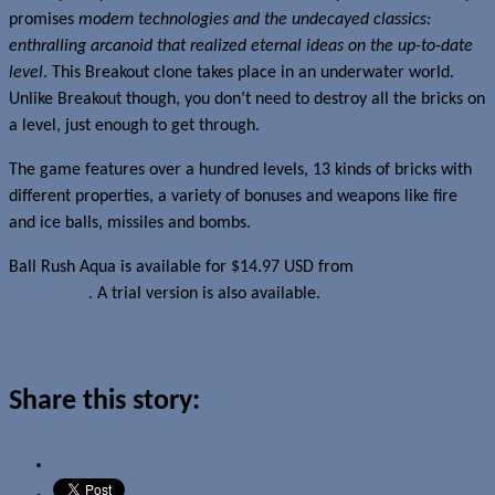
promises
modern technologies and the undecayed classics:
enthralling arcanoid that realized eternal ideas on the up-to-date
level
. This Breakout clone takes place in an underwater world.
Unlike Breakout though, you don’t need to destroy all the bricks on
a level, just enough to get through.
The game features over a hundred levels, 13 kinds of bricks with
different properties, a variety of bonuses and weapons like fire
and ice balls, missiles and bombs.
Ball Rush Aqua is available for $14.97 USD from
our affiliate
Clickgamer
. A trial version is also available.
Read more about this story
Share this story: