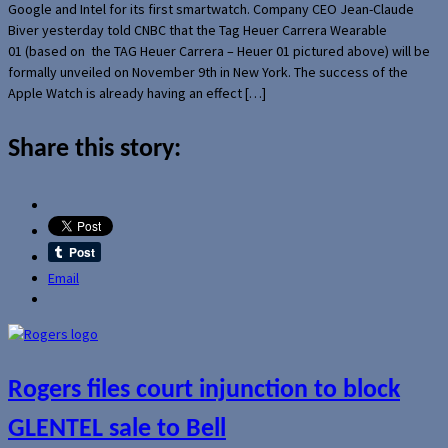
Google and Intel for its first smartwatch. Company CEO Jean-Claude
Biver yesterday told CNBC that the Tag Heuer Carrera Wearable
01 (based on the TAG Heuer Carrera – Heuer 01 pictured above) will be
formally unveiled on November 9th in New York. The success of the
Apple Watch is already having an effect […]
Share this story:
Email
Rogers files court injunction to block
GLENTEL sale to Bell