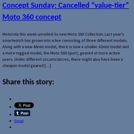
Concept Sunday: Cancelled “value-tier”
Moto 360 concept
Motorola this week unveiled its new Moto 360 Collection. Last year’s
smartwatch has grown into a line consisting of three different models.
Along with a new 46mm model, there is now a smaller 42mm model and
a more rugged model, the Moto 360 Sport, geared at more active
users. Under different circumstances, there might also have been a
cheaper model geared […]
Share this story:
Email