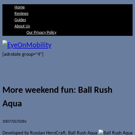
Home
Reviews
Guides
About Us
Our Privacy Policy
[adrotate group="4"]
More weekend fun: Ball Rush
Aqua
2007/02/02
By
Jerome Skalnik
Developed by Russian HeroCraft, Ball Rush Aqua