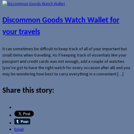
Discommon Goods Watch Wallet for
your travels
It can sometimes be difficult to keep track of all of your important but
small items when travelling. As if keeping track of essentials like your
passport and credit cards was not enough, add a couple of watches
(you’ve got to have the right watch for every occasion after all) and you
may be wondering how best to carry everything in a convenient […]
Share this story:
Email