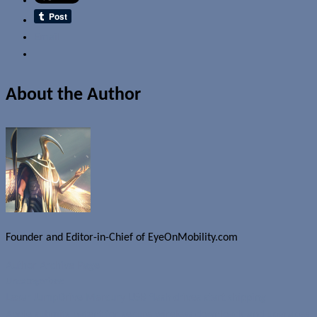
Email
About the Author
Founder and Editor-in-Chief of EyeOnMobility.com
Author Archive Page
Uncategorized
Lexar JumpDrive Mercury USB flash drives start shipping
Apple submits patent for secure wireless downloads and upgrades