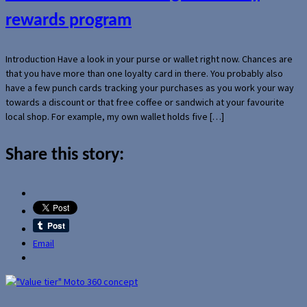
rewards program
Introduction Have a look in your purse or wallet right now. Chances are
that you have more than one loyalty card in there. You probably also
have a few punch cards tracking your purchases as you work your way
towards a discount or that free coffee or sandwich at your favourite
local shop. For example, my own wallet holds five […]
Share this story:
Email