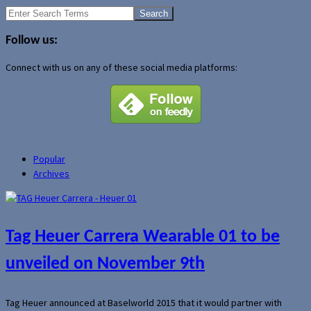
Search
for:
Follow us:
Connect with us on any of these social media platforms:
Popular
Archives
Tag Heuer Carrera Wearable 01 to be
unveiled on November 9th
Tag Heuer announced at Baselworld 2015 that it would partner with