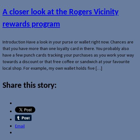
A closer look at the Rogers Vicinity
rewards program
Introduction Have a look in your purse or wallet right now. Chances are
that you have more than one loyalty card in there. You probably also
have a few punch cards tracking your purchases as you work your way
towards a discount or that free coffee or sandwich at your favourite
local shop. For example, my own wallet holds five […]
Share this story:
Email