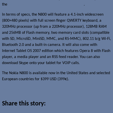
the
N800 Internet Tablet, the successor to the 770
.
In terms of specs, the N800 will feature a 4.1-inch widescreen
(800×480 pixels) with full screen finger QWERTY keyboard, a
320MHz processor (up from a 220MHz processor), 128MB RAM
and 256MB of Flash memory, two memory card slots (compatible
with SD, MicroSD, MiniSD, MMC, and RS-MMC), 802.11 b/g Wi-Fi,
Bluetooth 2.0 and a built-in camera. It will also come with
Internet Tablet OS 2007 edition which features Opera 8 with Flash
player, a media player and an RSS feed reader. You can also
download Skype onto your tablet for VOiP calls.
The Nokia N800 is available now in the United States and selected
European countries for $399 USD (399€).
Read more about this story
Share this story: