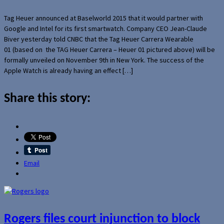
Tag Heuer announced at Baselworld 2015 that it would partner with
Google and Intel for its first smartwatch. Company CEO Jean-Claude
Biver yesterday told CNBC that the Tag Heuer Carrera Wearable
01 (based on the TAG Heuer Carrera – Heuer 01 pictured above) will be
formally unveiled on November 9th in New York. The success of the
Apple Watch is already having an effect […]
Share this story:
Email
Rogers files court injunction to block