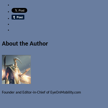
Email
About the Author
Founder and Editor-in-Chief of EyeOnMobility.com
Author Archive Page
Uncategorized