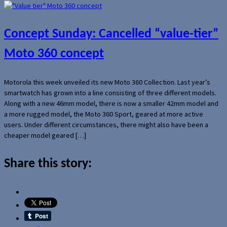
Concept Sunday: Cancelled “value-tier”
Moto 360 concept
Motorola this week unveiled its new Moto 360 Collection. Last year’s
smartwatch has grown into a line consisting of three different models.
Along with a new 46mm model, there is now a smaller 42mm model and
a more rugged model, the Moto 360 Sport, geared at more active
users. Under different circumstances, there might also have been a
cheaper model geared […]
Share this story: