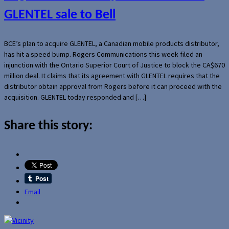
GLENTEL sale to Bell
BCE’s plan to acquire GLENTEL, a Canadian mobile products distributor,
has hit a speed bump. Rogers Communications this week filed an
injunction with the Ontario Superior Court of Justice to block the CA$670
million deal. It claims that its agreement with GLENTEL requires that the
distributor obtain approval from Rogers before it can proceed with the
acquisition. GLENTEL today responded and […]
Share this story:
Email