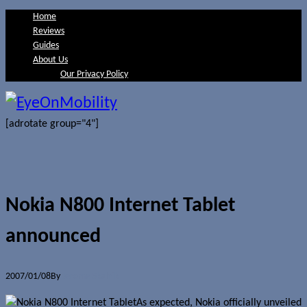
Home
Reviews
Guides
About Us
Our Privacy Policy
[adrotate group="4"]
Nokia N800 Internet Tablet
announced
2007/01/08
By
Jerome Skalnik
As expected, Nokia officially unveiled