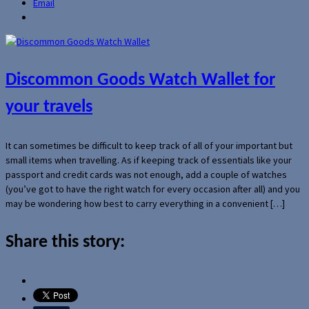
Email
Discommon Goods Watch Wallet for
your travels
It can sometimes be difficult to keep track of all of your important but
small items when travelling. As if keeping track of essentials like your
passport and credit cards was not enough, add a couple of watches
(you’ve got to have the right watch for every occasion after all) and you
may be wondering how best to carry everything in a convenient […]
Share this story: