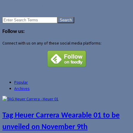
Details on Windows Home Server
Sony ships one million PS3s
Search
for:
Follow us:
Connect with us on any of these social media platforms:
Popular
Archives
Tag Heuer Carrera Wearable 01 to be
unveiled on November 9th