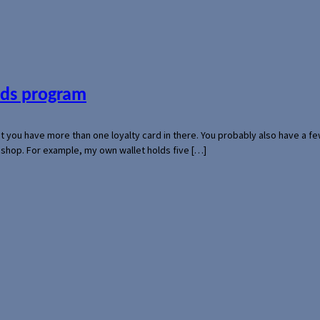
ards program
hat you have more than one loyalty card in there. You probably also have a
l shop. For example, my own wallet holds five […]