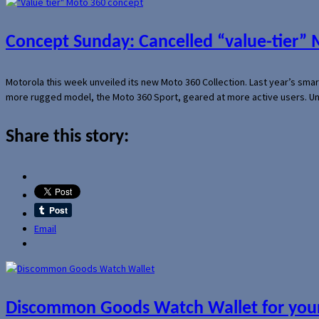
Concept Sunday: Cancelled “value-tier”
Motorola this week unveiled its new Moto 360 Collection. Last year’s sma
more rugged model, the Moto 360 Sport, geared at more active users. Un
Share this story:
Email
Discommon Goods Watch Wallet for your