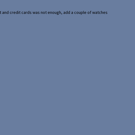
port and credit cards was not enough, add a couple of watches