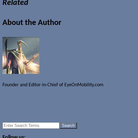
Related
About the Author
Founder and Editor-in-Chief of EyeOnMobility.com
Author Archive Page
Uncategorized
A few more details on the HTC Juno (Updated)
Xda comet lands on O2 Germany online store
Search
for:
Follow us: