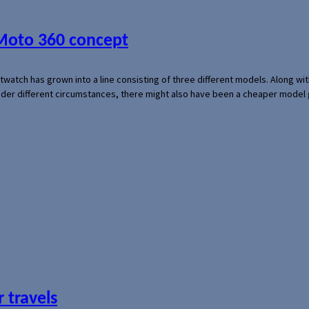
 Moto 360 concept
rtwatch has grown into a line consisting of three different models. Along 
der different circumstances, there might also have been a cheaper model
 travels