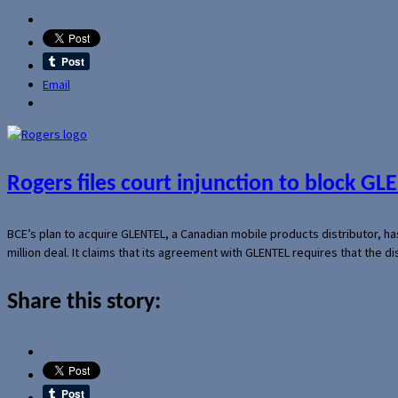
Email
Rogers files court injunction to block GLE
BCE’s plan to acquire GLENTEL, a Canadian mobile products distributor, ha
million deal. It claims that its agreement with GLENTEL requires that the
Share this story: