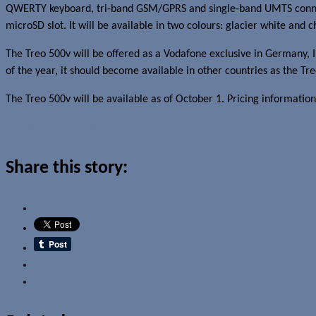
QWERTY keyboard, tri-band GSM/GPRS and single-band UMTS connect
microSD slot. It will be available in two colours: glacier white and c
The Treo 500v will be offered as a Vodafone exclusive in Germany, I
of the year, it should become available in other countries as the Tr
The Treo 500v will be available as of October 1. Pricing information
Read more about this story
Share this story:
Email