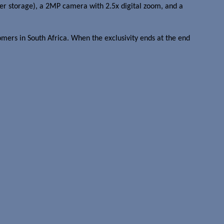
 storage), a 2MP camera with 2.5x digital zoom, and a
omers in South Africa. When the exclusivity ends at the end