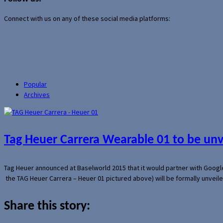
Connect with us on any of these social media platforms:
Popular
Archives
Tag Heuer Carrera Wearable 01 to be un
Tag Heuer announced at Baselworld 2015 that it would partner with Googl
the TAG Heuer Carrera – Heuer 01 pictured above) will be formally unveil
Share this story: