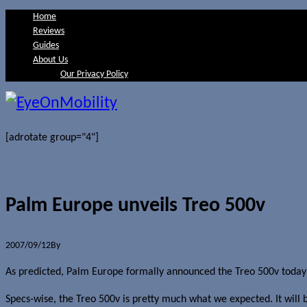
Home
Reviews
Guides
About Us
Our Privacy Policy
[adrotate group="4"]
Palm Europe unveils Treo 500v
2007/09/12
By
Jerome Skalnik
As predicted, Palm Europe formally announced the Treo 500v today 
Specs-wise, the Treo 500v is pretty much what we expected. It will 