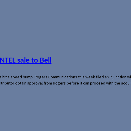
NTEL sale to Bell
s hit a speed bump. Rogers Communications this week filed an injunction wi
 distributor obtain approval from Rogers before it can proceed with the acq