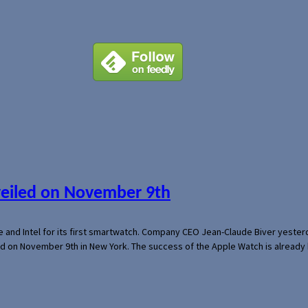
veiled on November 9th
e and Intel for its first smartwatch. Company CEO Jean-Claude Biver yeste
ed on November 9th in New York. The success of the Apple Watch is already 