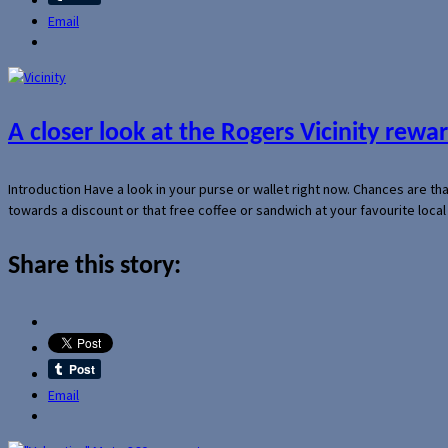
Email
A closer look at the Rogers Vicinity rew
Introduction Have a look in your purse or wallet right now. Chances are t
towards a discount or that free coffee or sandwich at your favourite loca
Share this story:
Email