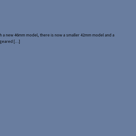
with a new 46mm model, there is now a smaller 42mm model and a
 geared […]