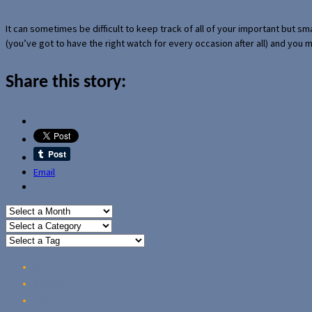
It can sometimes be difficult to keep track of all of your important but s
(you’ve got to have the right watch for every occasion after all) and you
Share this story:
Email
Home
Reviews
Guides