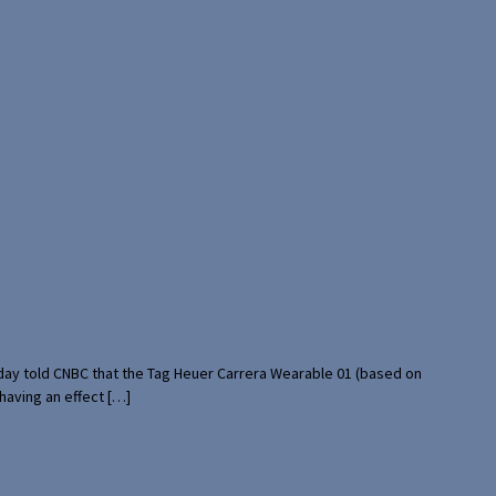
rday told CNBC that the Tag Heuer Carrera Wearable 01 (based on
having an effect […]