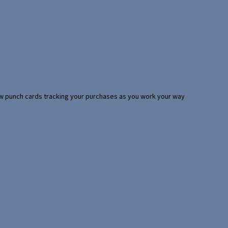
 few punch cards tracking your purchases as you work your way