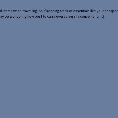
mall items when travelling. As if keeping track of essentials like your pass
 may be wondering how best to carry everything in a convenient […]