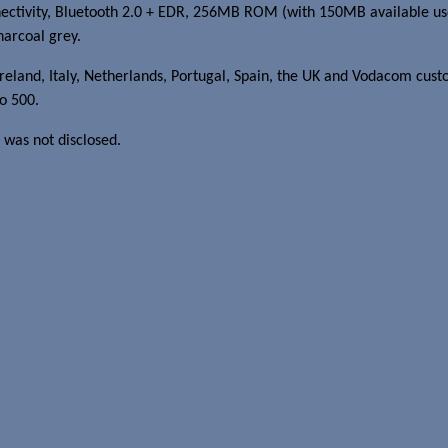
ivity, Bluetooth 2.0 + EDR, 256MB ROM (with 150MB available user
harcoal grey.
reland, Italy, Netherlands, Portugal, Spain, the UK and Vodacom cust
eo 500.
 was not disclosed.