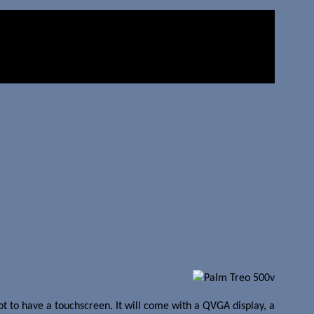
t to have a touchscreen. It will come with a QVGA display, a