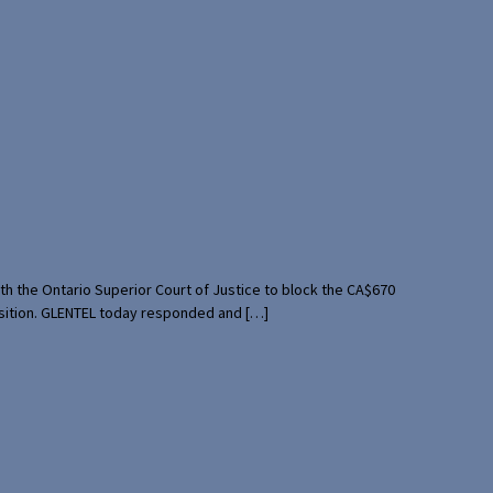
th the Ontario Superior Court of Justice to block the CA$670
uisition. GLENTEL today responded and […]