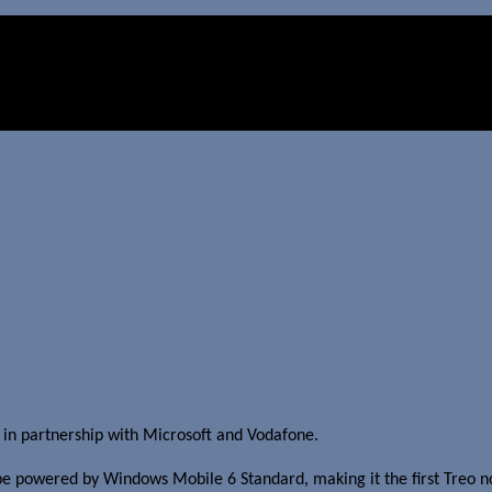
in partnership with Microsoft and Vodafone.
be powered by Windows Mobile 6 Standard, making it the first Treo no